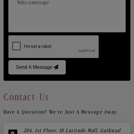
Send A Message
Contact Us
Have A Question? We’re Just A Message Away.
204, 1st Floor, 18 Latitude Mall, Gaikwad