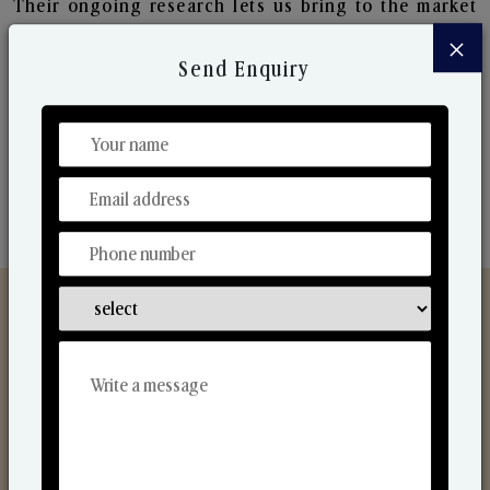
Their ongoing research lets us bring to the market
new collection that are in sync with the ever-
×
changing needs of the market. Their collaborative
Send Enquiry
nature with one another makes us one of the
world's best-known players in the fragrance making
industry.
Discover Our Range
From Our Hands To Your Heart.