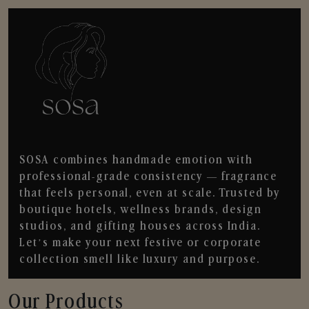
SOSA combines handmade emotion with
professional-grade consistency — fragrance
that feels personal, even at scale. Trusted by
boutique hotels, wellness brands, design
studios, and gifting houses across India.
Let’s make your next festive or corporate
collection smell like luxury and purpose.
Our Products