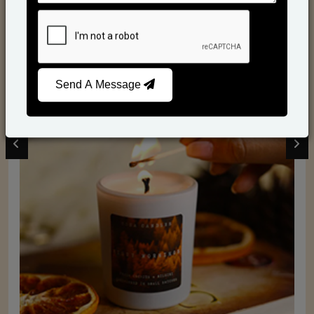
Scented Candles
Send A Message