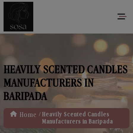
HEAVILY SCENTED CANDLES
MANUFACTURERS IN
BARIPADA
/
Home
Heavily Scented Candles
Manufacturers in Baripada