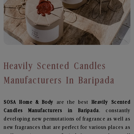
Heavily Scented Candles
Manufacturers In Baripada
SOSA Home & Body
are the best
Heavily Scented
Candles Manufacturers in Baripada
. constantly
developing new permutations of fragrance as well as
new fragrances that are perfect for various places as