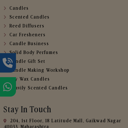
Candles
Scented Candles
Reed Diffusers
Car Fresheners
Candle Business
Solid Body Perfumes
Candle Gift Set
Candle Making Workshop
Soy Wax Candles
Heavily Scented Candles
Stay In Touch
204, 1st Floor, 18 Latitude Mall, Gaikwad Nagar
,411033, Maharashtra