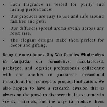
Each fragrance is tested for purity and
lasting performance.
Our products are easy to use and safe around
families and pets.
Our diffusers spread aroma evenly across any
room size.
The elegant designs make them perfect for
décor and gifting.
Being the most honest
Soy Wax Candles Wholesalers
in Baripada
, our formulative, manufactured,
packaged, and logistics professionals collaborate
with one another to guarantee streamlined
throughput from concept to product finalization. We
also happen to have a research division that is
always on the prowl to discover the latest trends in
scents, materials, and the ways to produce them.