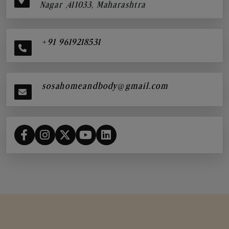
Nagar ,411033, Maharashtra
+91 9619218531
sosahomeandbody@gmail.com