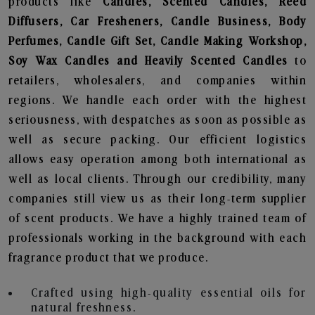
products like
Candles, Scented Candles, Reed
Diffusers, Car Fresheners, Candle Business, Body
Perfumes, Candle Gift Set, Candle Making Workshop,
Soy Wax Candles and Heavily Scented Candles
to
retailers, wholesalers, and companies within
regions. We handle each order with the highest
seriousness, with despatches as soon as possible as
well as secure packing. Our efficient logistics
allows easy operation among both international as
well as local clients. Through our credibility, many
companies still view us as their long-term supplier
of scent products. We have a highly trained team of
professionals working in the background with each
fragrance product that we produce.
Crafted using high-quality essential oils for
natural freshness.