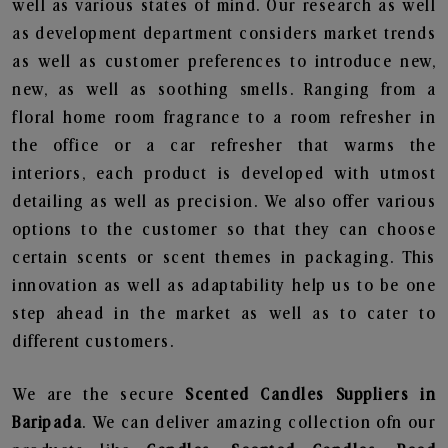
well as various states of mind. Our research as well
as development department considers market trends
as well as customer preferences to introduce new,
new, as well as soothing smells. Ranging from a
floral home room fragrance to a room refresher in
the office or a car refresher that warms the
interiors, each product is developed with utmost
detailing as well as precision. We also offer various
options to the customer so that they can choose
certain scents or scent themes in packaging. This
innovation as well as adaptability help us to be one
step ahead in the market as well as to cater to
different customers.
We are the secure
Scented Candles Suppliers in
Baripada
. We can deliver amazing collection ofn our