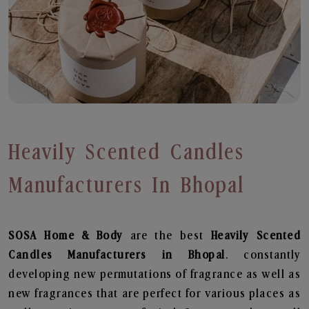
Heavily Scented Candles
Manufacturers In Bhopal
SOSA Home & Body
are the best
Heavily Scented
Candles Manufacturers in Bhopal
. constantly
developing new permutations of fragrance as well as
new fragrances that are perfect for various places as