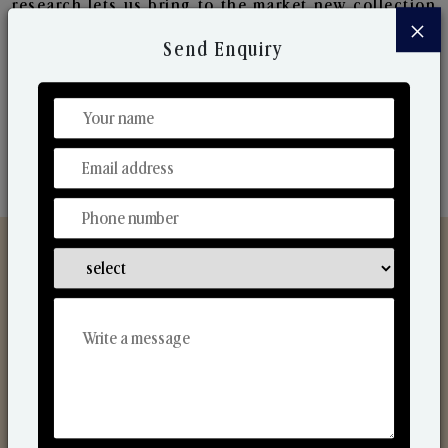
research lets us bring to the market new collection
×
that are in sync with the ever-changing needs of the
Send Enquiry
market. Their collaborative nature with one another
makes us one of the world's best-known players in
the fragrance making industry.
Discover Our Range
From Our Hands To Your Heart.