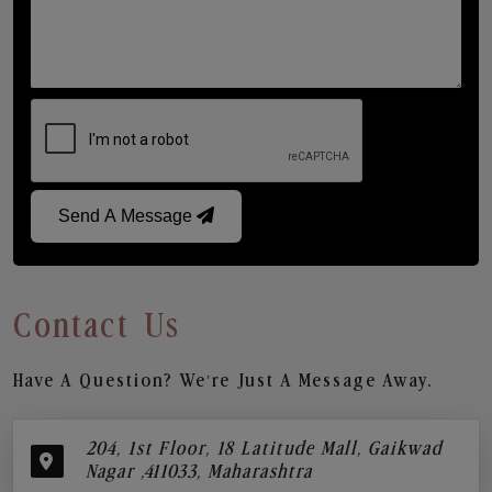
Send A Message
Contact Us
Have A Question? We’re Just A Message Away.
204, 1st Floor, 18 Latitude Mall, Gaikwad
Nagar ,411033, Maharashtra