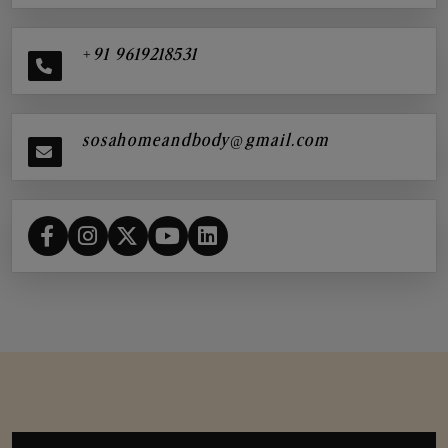
+91 9619218531
sosahomeandbody@gmail.com