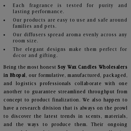
Each fragrance is tested for purity and
lasting performance.
Our products are easy to use and safe around
families and pets.
Our diffusers spread aroma evenly across any
room size.
The elegant designs make them perfect for
décor and gifting.
Being the most honest
Soy Wax Candles Wholesalers
in Bhopal
, our formulative, manufactured, packaged,
and logistics professionals collaborate with one
another to guarantee streamlined throughput from
concept to product finalization. We also happen to
have a research division that is always on the prowl
to discover the latest trends in scents, materials,
and the ways to produce them. Their ongoing