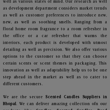
well as various states of mind. Our research as well
as development department considers market trends
as well as customer preferences to introduce new,
new, as well as soothing smells. Ranging from a
floral home room fragrance to a room refresher in
the office or a car refresher that warms the
interiors, each product is developed with utmost
detailing as well as precision. We also offer various
options to the customer so that they can choose
certain scents or scent themes in packaging. This
innovation as well as adaptability help us to be one
step ahead in the market as well as to cater to
different customers.
We are the secure
Scented Candles Suppliers in
Bhopal
. We can deliver amazing collection ofn our