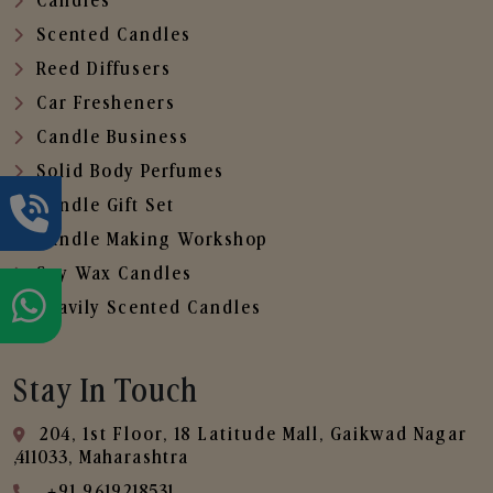
Candles
Scented Candles
Reed Diffusers
Car Fresheners
Candle Business
Solid Body Perfumes
Candle Gift Set
Candle Making Workshop
Soy Wax Candles
Heavily Scented Candles
Stay In Touch
204, 1st Floor, 18 Latitude Mall, Gaikwad Nagar
,411033, Maharashtra
+91 9619218531