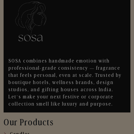
SOSA combines handmade emotion with
professional-grade consistency — fragrance
that feels personal, even at scale. Trusted by
boutique hotels, wellness brands, design
studios, and gifting houses across India.
Let’s make your next festive or corporate
collection smell like luxury and purpose.
Our Products