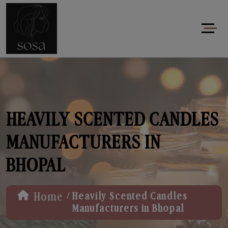
HEAVILY SCENTED CANDLES
MANUFACTURERS IN
BHOPAL
/
Home
Heavily Scented Candles
Manufacturers in Bhopal