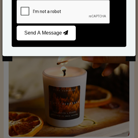
Scented Candles
Send A Message