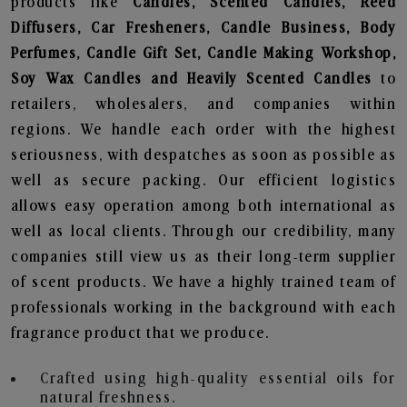
products like
Candles, Scented Candles, Reed
Diffusers, Car Fresheners, Candle Business, Body
Perfumes, Candle Gift Set, Candle Making Workshop,
Soy Wax Candles and Heavily Scented Candles
to
retailers, wholesalers, and companies within
regions. We handle each order with the highest
seriousness, with despatches as soon as possible as
well as secure packing. Our efficient logistics
allows easy operation among both international as
well as local clients. Through our credibility, many
companies still view us as their long-term supplier
of scent products. We have a highly trained team of
professionals working in the background with each
fragrance product that we produce.
Crafted using high-quality essential oils for
natural freshness.