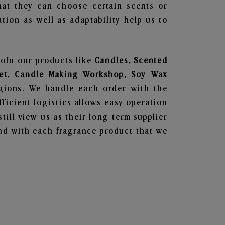
hat they can choose certain scents or
tion as well as adaptability help us to
 ofn our products like
Candles, Scented
 Set, Candle Making Workshop, Soy Wax
egions. We handle each order with the
ficient logistics allows easy operation
till view us as their long-term supplier
und with each fragrance product that we