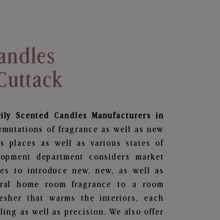
andles
Cuttack
vily Scented Candles Manufacturers in
rmutations of fragrance as well as new
us places as well as various states of
lopment department considers market
es to introduce new, new, as well as
oral home room fragrance to a room
resher that warms the interiors, each
ing as well as precision. We also offer