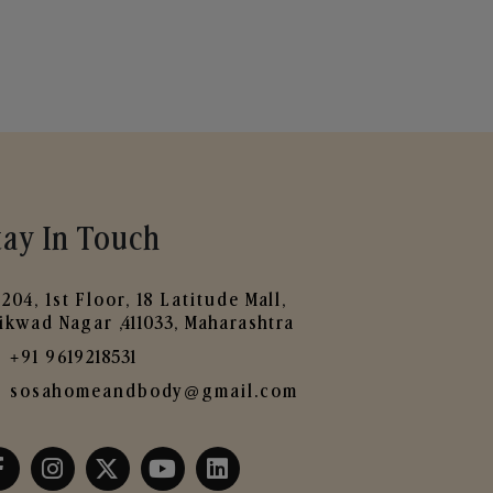
tay In Touch
204, 1st Floor, 18 Latitude Mall,
ikwad Nagar ,411033, Maharashtra
+91 9619218531
sosahomeandbody@gmail.com