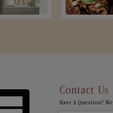
Contact Us
Have A Question? We’