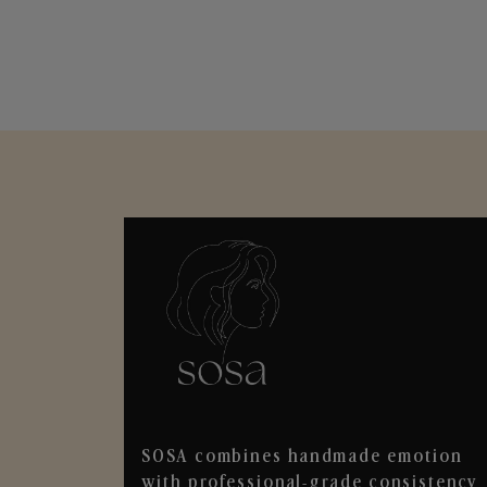
SOSA combines handmade emotion
with professional-grade consistency