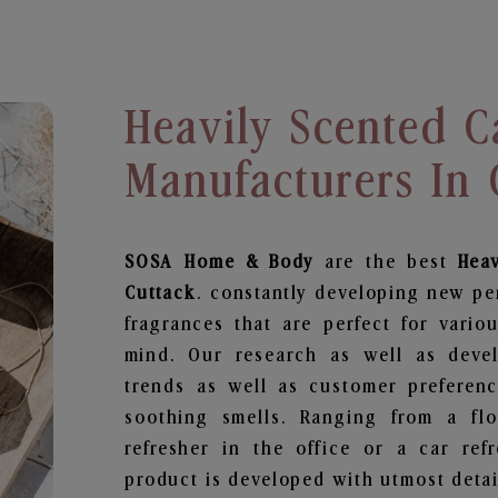
Heavily Scented C
Manufacturers In 
SOSA Home & Body
are the best
Hea
Cuttack
. constantly developing new pe
fragrances that are perfect for vario
mind. Our research as well as deve
trends as well as customer preferenc
soothing smells. Ranging from a fl
refresher in the office or a car ref
product is developed with utmost detail