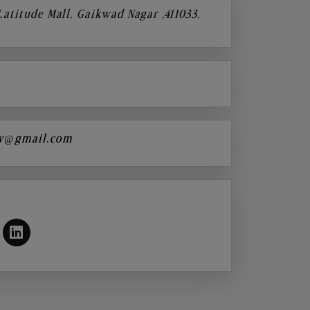
 Latitude Mall, Gaikwad Nagar ,411033,
y@gmail.com