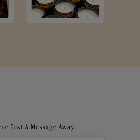
re Just A Message Away.