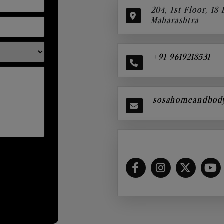
204, 1st Floor, 18
Maharashtra
+91 9619218531
sosahomeandbod