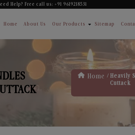
eed Help? Free
call us: +91 9619218531
Home
About Us
Our Products
Sitemap
Conta
NDLES
/
Home
Heavily 
Cuttack
CUTTACK