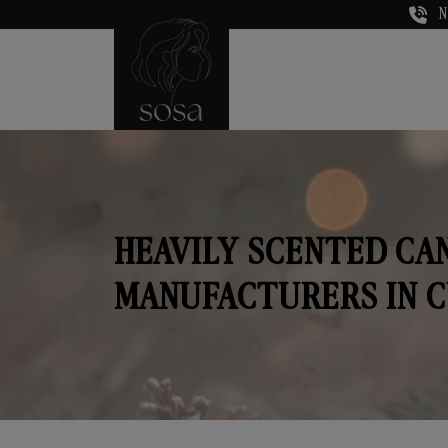
N
HEAVILY SCENTED CA
MANUFACTURERS IN 