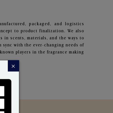
anufactured, packaged, and logistics
ncept to product finalization. We also
s in scents, materials, and the ways to
in sync with the ever-changing needs of
-known players in the fragrance making
×