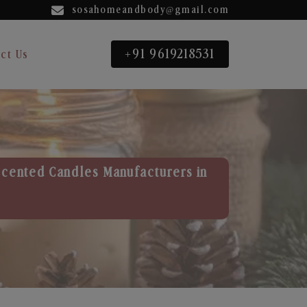
sosahomeandbody@gmail.com
+91 9619218531
ct Us
Scented Candles Manufacturers in