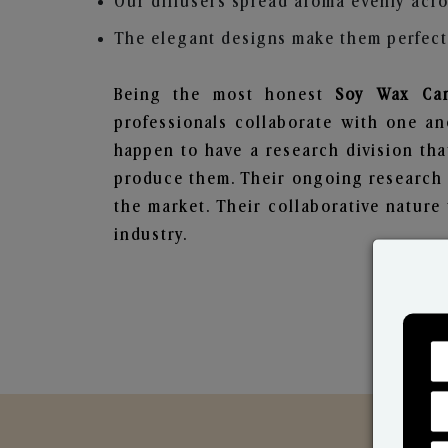
Our diffusers spread aroma evenly acro
The elegant designs make them perfect 
Being the most honest
Soy Wax Can
professionals collaborate with one an
happen to have a research division tha
produce them. Their ongoing research l
the market. Their collaborative natur
industry.