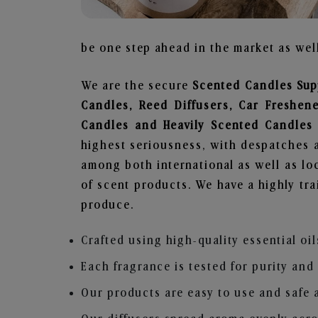
be one step ahead in the market as well
We are the secure
Scented Candles Supp
Candles, Reed Diffusers, Car Freshen
Candles and Heavily Scented Candles
highest seriousness, with despatches a
among both international as well as loc
of scent products. We have a highly tr
produce.
Crafted using high-quality essential oil
Each fragrance is tested for purity and
Our products are easy to use and safe 