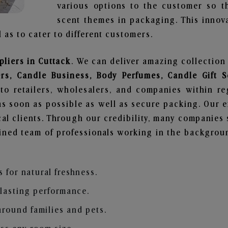
various options to the customer so t
scent themes in packaging. This innova
 as to cater to different customers.
liers in Cuttack
. We can deliver amazing collection
ers, Candle Business, Body Perfumes, Candle Gift
to retailers, wholesalers, and companies within r
s soon as possible as well as secure packing. Our ef
al clients. Through our credibility, many companies s
ained team of professionals working in the backgro
s for natural freshness.
 lasting performance.
around families and pets.