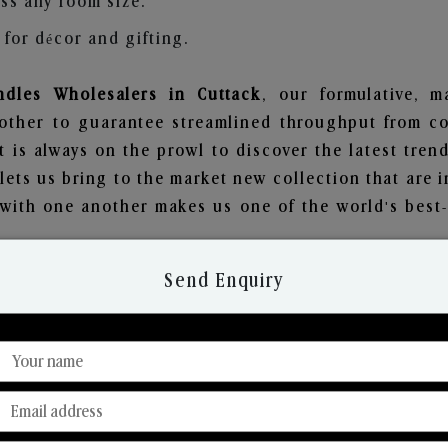
ss any room size.
for décor and gifting.
dles Wholesalers in Cuttack
, our formulative, m
other to guarantee streamlined throughput from co
t is always on the prowl to discover the latest trend
ets us bring to the market new collection that are 
e with one another makes us one of the world's best
Send Enquiry