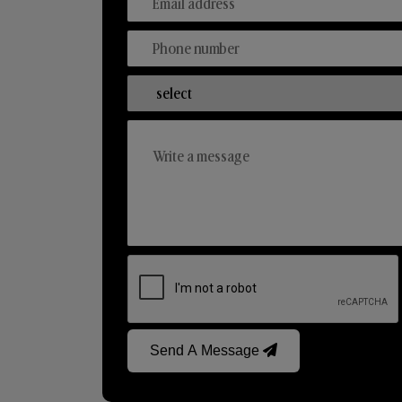
Send A Message