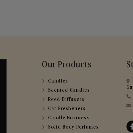
Our Products
S
Candles
Ga
Scented Candles
Reed Diffusers
Car Fresheners
Candle Business
Solid Body Perfumes