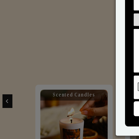
Scented Candles