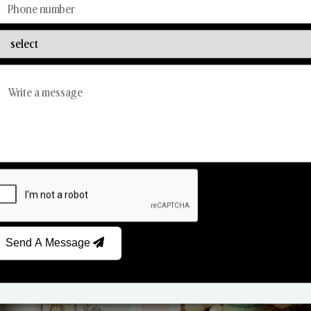
Discover Our Range
From Our Hands To Your Heart.
Reed Diffusers
Car Fresheners
Send A Message