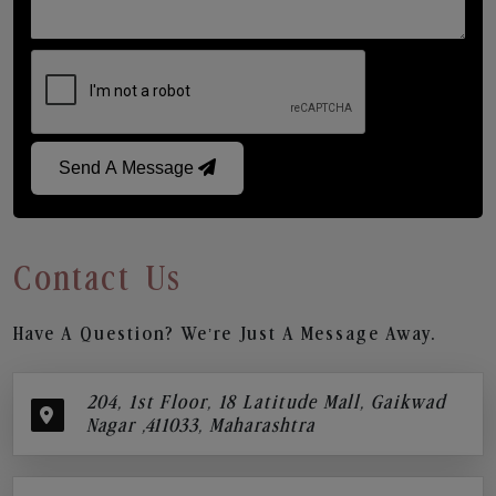
Send A Message
Contact Us
Have A Question? We’re Just A Message Away.
204, 1st Floor, 18 Latitude Mall, Gaikwad
Nagar ,411033, Maharashtra