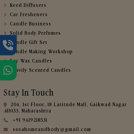
Reed Diffusers
Car Fresheners
Candle Business
Solid Body Perfumes
Candle Gift Set
Candle Making Workshop
Soy Wax Candles
Heavily Scented Candles
Stay In Touch
204, 1st Floor, 18 Latitude Mall, Gaikwad Nagar
,411033, Maharashtra
+91 9619218531
sosahomeandbody@gmail.com