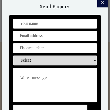
×
market. Their collaborative nature with one another
Send Enquiry
makes us one of the world's best-known players in
the fragrance making industry.
Discover Our Range
From Our Hands To Your Heart.