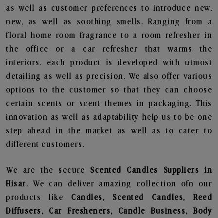
as well as customer preferences to introduce new,
new, as well as soothing smells. Ranging from a
floral home room fragrance to a room refresher in
the office or a car refresher that warms the
interiors, each product is developed with utmost
detailing as well as precision. We also offer various
options to the customer so that they can choose
certain scents or scent themes in packaging. This
innovation as well as adaptability help us to be one
step ahead in the market as well as to cater to
different customers.
We are the secure
Scented Candles Suppliers in
Hisar
. We can deliver amazing collection ofn our
products like
Candles, Scented Candles, Reed
Diffusers, Car Fresheners, Candle Business, Body