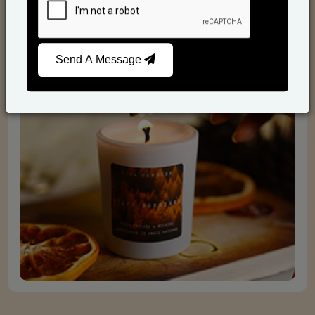
Scented Candles
Send A Message