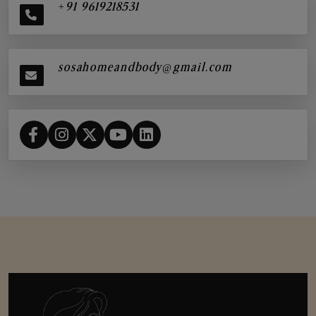
+91 9619218531
sosahomeandbody@gmail.com