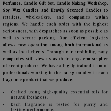
Perfumes, Candle Gift Set, Candle Making Workshop,
Soy Wax Candles and Heavily Scented Candles
to
retailers, wholesalers, and companies within
regions. We handle each order with the highest
seriousness, with despatches as soon as possible as
well as secure packing. Our efficient logistics
allows easy operation among both international as
well as local clients. Through our credibility, many
companies still view us as their long-term supplier
of scent products. We have a highly trained team of
professionals working in the background with each
fragrance product that we produce.
Crafted using high-quality essential oils for
natural freshness.
Each fragrance is tested for purity and
lasting performance.