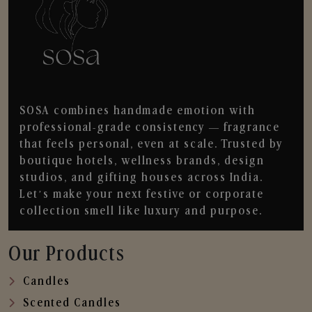
SOSA combines handmade emotion with
professional-grade consistency — fragrance
that feels personal, even at scale. Trusted by
boutique hotels, wellness brands, design
studios, and gifting houses across India.
Let’s make your next festive or corporate
collection smell like luxury and purpose.
Our Products
Candles
Scented Candles