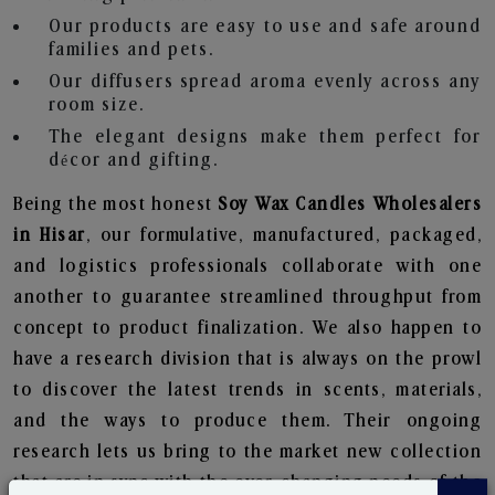
Our products are easy to use and safe around
families and pets.
Our diffusers spread aroma evenly across any
room size.
The elegant designs make them perfect for
décor and gifting.
Being the most honest
Soy Wax Candles Wholesalers
in Hisar
, our formulative, manufactured, packaged,
and logistics professionals collaborate with one
another to guarantee streamlined throughput from
concept to product finalization. We also happen to
have a research division that is always on the prowl
to discover the latest trends in scents, materials,
and the ways to produce them. Their ongoing
research lets us bring to the market new collection
that are in sync with the ever-changing needs of the