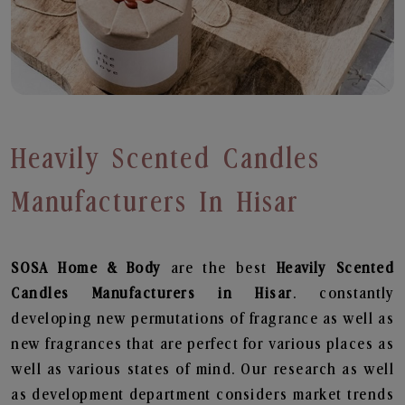
Heavily Scented Candles
Manufacturers In Hisar
SOSA Home & Body
are the best
Heavily Scented
Candles Manufacturers in Hisar
. constantly
developing new permutations of fragrance as well as
new fragrances that are perfect for various places as
well as various states of mind. Our research as well
as development department considers market trends