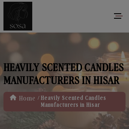
HEAVILY SCENTED CANDLES
MANUFACTURERS IN HISAR
/
Home
Heavily Scented Candles
Manufacturers in Hisar