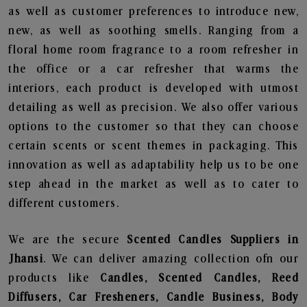
as well as customer preferences to introduce new,
new, as well as soothing smells. Ranging from a
floral home room fragrance to a room refresher in
the office or a car refresher that warms the
interiors, each product is developed with utmost
detailing as well as precision. We also offer various
options to the customer so that they can choose
certain scents or scent themes in packaging. This
innovation as well as adaptability help us to be one
step ahead in the market as well as to cater to
different customers.
We are the secure
Scented Candles Suppliers in
Jhansi
. We can deliver amazing collection ofn our
products like
Candles, Scented Candles, Reed
Diffusers, Car Fresheners, Candle Business, Body