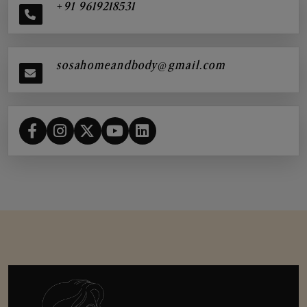
+91 9619218531
sosahomeandbody@gmail.com