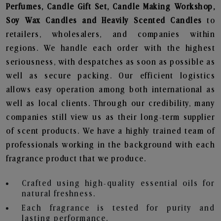
Perfumes, Candle Gift Set, Candle Making Workshop,
Soy Wax Candles and Heavily Scented Candles
to
retailers, wholesalers, and companies within
regions. We handle each order with the highest
seriousness, with despatches as soon as possible as
well as secure packing. Our efficient logistics
allows easy operation among both international as
well as local clients. Through our credibility, many
companies still view us as their long-term supplier
of scent products. We have a highly trained team of
professionals working in the background with each
fragrance product that we produce.
Crafted using high-quality essential oils for
natural freshness.
Each fragrance is tested for purity and
lasting performance.