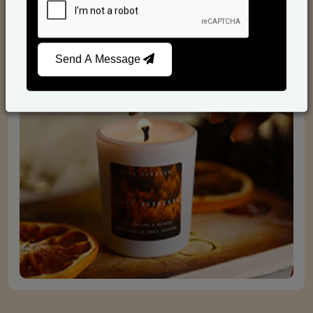
Scented Candles
Send A Message