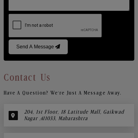
Send A Message
Contact Us
Have A Question? We’re Just A Message Away.
204, 1st Floor, 18 Latitude Mall, Gaikwad
Nagar ,411033, Maharashtra