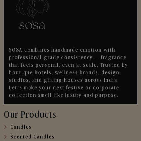
SOSA combines handmade emotion with
professional-grade consistency — fragrance
that feels personal, even at scale. Trusted by
boutique hotels, wellness brands, design
studios, and gifting houses across India.
Let’s make your next festive or corporate
collection smell like luxury and purpose.
Our Products
Candles
Scented Candles