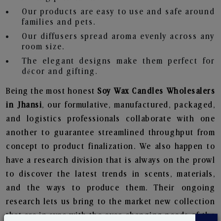
Our products are easy to use and safe around
families and pets.
Our diffusers spread aroma evenly across any
room size.
The elegant designs make them perfect for
décor and gifting.
Being the most honest
Soy Wax Candles Wholesalers
in Jhansi
, our formulative, manufactured, packaged,
and logistics professionals collaborate with one
another to guarantee streamlined throughput from
concept to product finalization. We also happen to
have a research division that is always on the prowl
to discover the latest trends in scents, materials,
and the ways to produce them. Their ongoing
research lets us bring to the market new collection
that are in sync with the ever-changing needs of the