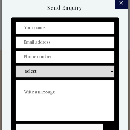
×
market. Their collaborative nature with one another
Send Enquiry
makes us one of the world's best-known players in
the fragrance making industry.
Discover Our Range
From Our Hands To Your Heart.