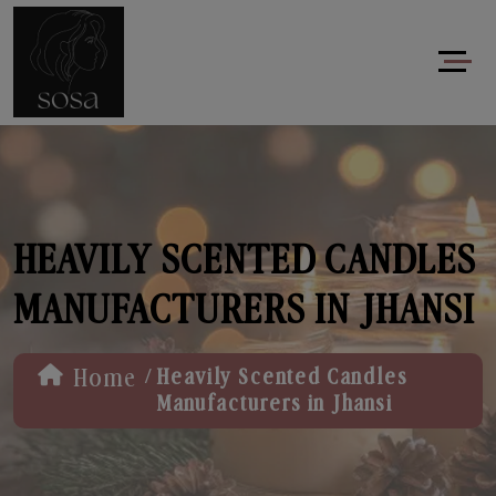
HEAVILY SCENTED CANDLES
MANUFACTURERS IN JHANSI
/
Home
Heavily Scented Candles
Manufacturers in Jhansi