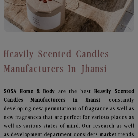
Heavily Scented Candles
Manufacturers In Jhansi
SOSA Home & Body
are the best
Heavily Scented
Candles Manufacturers in Jhansi
. constantly
developing new permutations of fragrance as well as
new fragrances that are perfect for various places as
well as various states of mind. Our research as well
as development department considers market trends