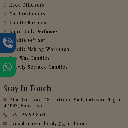
Reed Diffusers
Car Fresheners
Candle Business
Solid Body Perfumes
Candle Gift Set
Candle Making Workshop
Soy Wax Candles
Heavily Scented Candles
Stay In Touch
204, 1st Floor, 18 Latitude Mall, Gaikwad Nagar
,411033, Maharashtra
+91 9619218531
sosahomeandbody@gmail.com