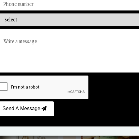
Discover Our Range
From Our Hands To Your Heart.
Reed Diffusers
Car Fresheners
Send A Message