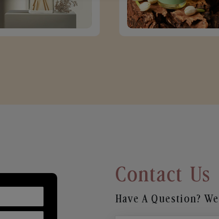
Contact Us
Have A Question? We’