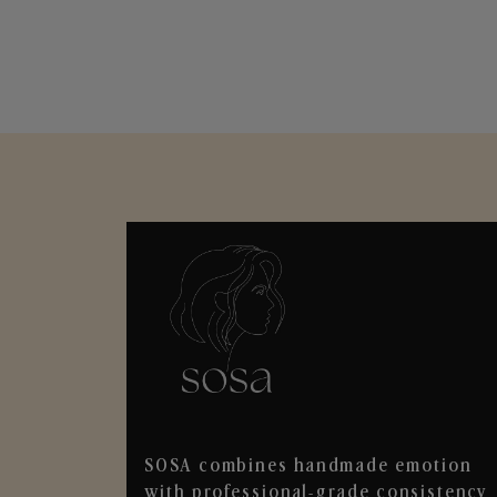
SOSA combines handmade emotion
with professional-grade consistency