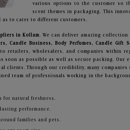
various options to the customer so t
scent themes in packaging. This innova
 as to cater to different customers.
pliers in Kollam
. We can deliver amazing collection
ers, Candle Business, Body Perfumes, Candle Gift
to retailers, wholesalers, and companies within r
s soon as possible as well as secure packing. Our ef
al clients. Through our credibility, many companies s
ained team of professionals working in the backgro
s for natural freshness.
 lasting performance.
around families and pets.