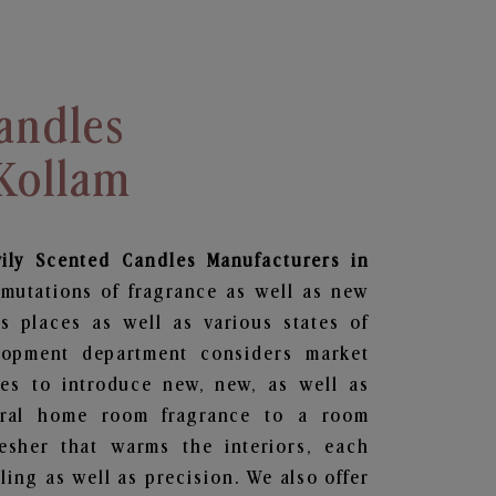
andles
 Kollam
vily Scented Candles Manufacturers in
rmutations of fragrance as well as new
us places as well as various states of
lopment department considers market
es to introduce new, new, as well as
oral home room fragrance to a room
resher that warms the interiors, each
ing as well as precision. We also offer