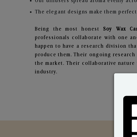
Our diffusers spread aroma evenly acro
The elegant designs make them perfect 
Being the most honest
Soy Wax Can
professionals collaborate with one an
happen to have a research division tha
produce them. Their ongoing research l
the market. Their collaborative natur
industry.