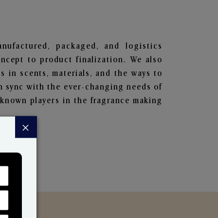
anufactured, packaged, and logistics
ncept to product finalization. We also
s in scents, materials, and the ways to
in sync with the ever-changing needs of
-known players in the fragrance making
×