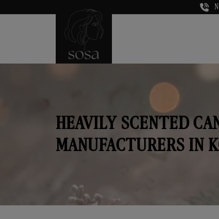
N
HEAVILY SCENTED CA
MANUFACTURERS IN 