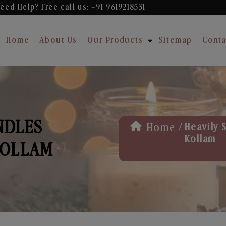
eed Help? Free
call us: +91 9619218531
Home
About Us
Our Products
Sitemap
Conta
NDLES
/
Home
Heavily 
Kollam
KOLLAM