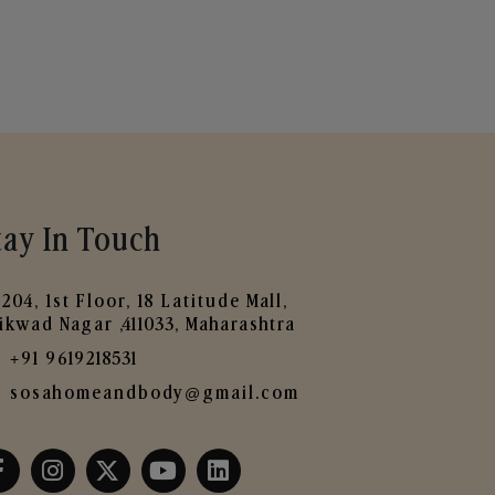
tay In Touch
204, 1st Floor, 18 Latitude Mall,
ikwad Nagar ,411033, Maharashtra
+91 9619218531
sosahomeandbody@gmail.com