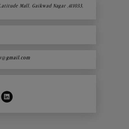
 Latitude Mall, Gaikwad Nagar ,411033,
y@gmail.com