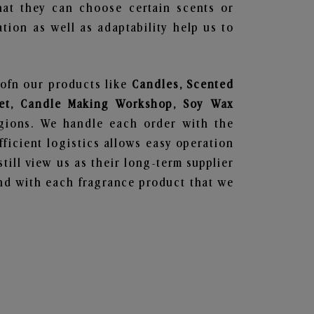
hat they can choose certain scents or
tion as well as adaptability help us to
 ofn our products like
Candles, Scented
 Set, Candle Making Workshop, Soy Wax
egions. We handle each order with the
ficient logistics allows easy operation
till view us as their long-term supplier
und with each fragrance product that we