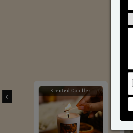
Scented Candles