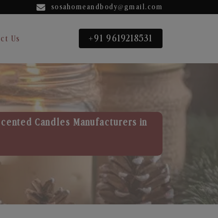
sosahomeandbody@gmail.com
+91 9619218531
ct Us
Scented Candles Manufacturers in