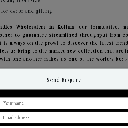
ss any room size.
for décor and gifting.
dles Wholesalers in Kollam
, our formulative, m
other to guarantee streamlined throughput from co
t is always on the prowl to discover the latest trend
ets us bring to the market new collection that are 
e with one another makes us one of the world's best
Send Enquiry