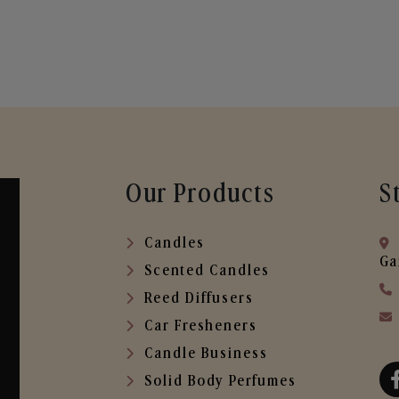
Our Products
S
Candles
Ga
Scented Candles
Reed Diffusers
Car Fresheners
Candle Business
Solid Body Perfumes