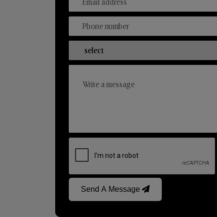
Send A Message