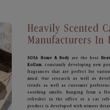
Heavily Scented C
Manufacturers In
SOSA Home & Body
are the best
Hea
Kollam
. constantly developing new pe
fragrances that are perfect for vario
mind. Our research as well as deve
trends as well as customer preferenc
soothing smells. Ranging from a fl
refresher in the office or a car ref
product is developed with utmost detail