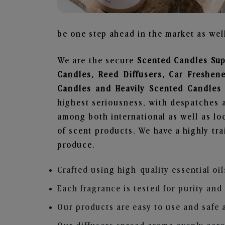
be one step ahead in the market as well
We are the secure
Scented Candles Sup
Candles, Reed Diffusers, Car Freshen
Candles and Heavily Scented Candles
highest seriousness, with despatches a
among both international as well as loc
of scent products. We have a highly tr
produce.
Crafted using high-quality essential oil
Each fragrance is tested for purity and
Our products are easy to use and safe 