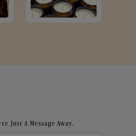
re Just A Message Away.