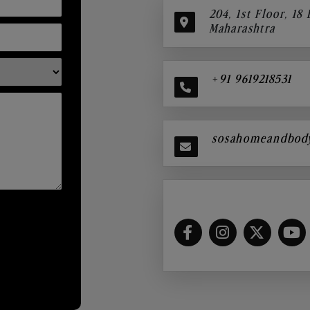
204, 1st Floor, 18
Maharashtra
+91 9619218531
sosahomeandbod