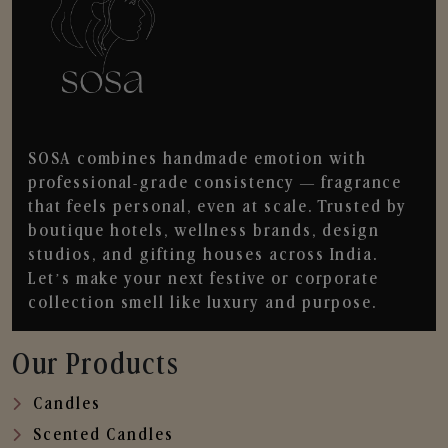
SOSA combines handmade emotion with
professional-grade consistency — fragrance
that feels personal, even at scale. Trusted by
boutique hotels, wellness brands, design
studios, and gifting houses across India.
Let’s make your next festive or corporate
collection smell like luxury and purpose.
Our Products
Candles
Scented Candles