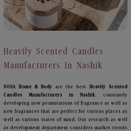
Heavily Scented Candles
Manufacturers In Nashik
SOSA Home & Body
are the best
Heavily Scented
Candles Manufacturers in Nashik
. constantly
developing new permutations of fragrance as well as
new fragrances that are perfect for various places as
well as various states of mind. Our research as well
as development department considers market trends