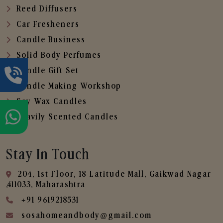
Reed Diffusers
Car Fresheners
Candle Business
Solid Body Perfumes
Candle Gift Set
Candle Making Workshop
Soy Wax Candles
Heavily Scented Candles
Stay In Touch
204, 1st Floor, 18 Latitude Mall, Gaikwad Nagar
,411033, Maharashtra
+91 9619218531
sosahomeandbody@gmail.com