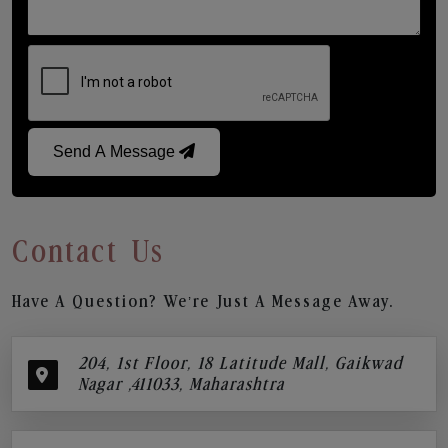
Send A Message
Contact Us
Have A Question? We’re Just A Message Away.
204, 1st Floor, 18 Latitude Mall, Gaikwad
Nagar ,411033, Maharashtra