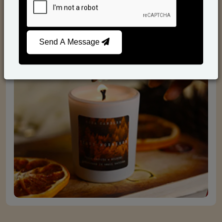
Scented Candles
Send A Message