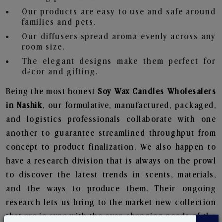
Our products are easy to use and safe around
families and pets.
Our diffusers spread aroma evenly across any
room size.
The elegant designs make them perfect for
décor and gifting.
Being the most honest
Soy Wax Candles Wholesalers
in Nashik
, our formulative, manufactured, packaged,
and logistics professionals collaborate with one
another to guarantee streamlined throughput from
concept to product finalization. We also happen to
have a research division that is always on the prowl
to discover the latest trends in scents, materials,
and the ways to produce them. Their ongoing
research lets us bring to the market new collection
that are in sync with the ever-changing needs of the