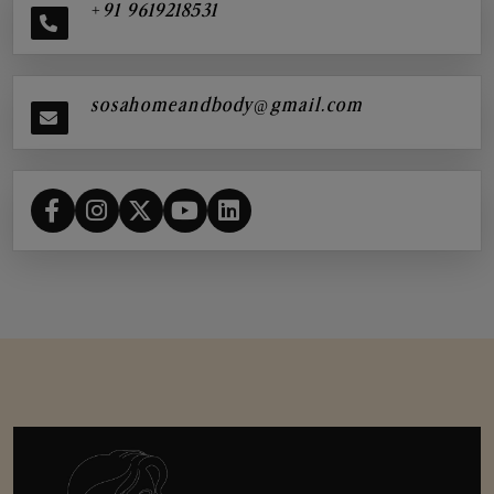
+91 9619218531
sosahomeandbody@gmail.com