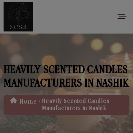
HEAVILY SCENTED CANDLES
MANUFACTURERS IN NASHIK
/
Home
Heavily Scented Candles
Manufacturers in Nashik