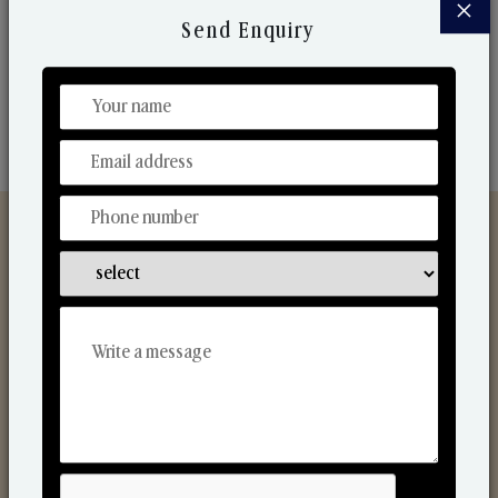
×
market. Their collaborative nature with one another
Send Enquiry
makes us one of the world's best-known players in
the fragrance making industry.
Discover Our Range
From Our Hands To Your Heart.