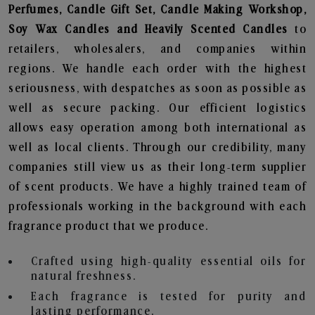
Perfumes, Candle Gift Set, Candle Making Workshop,
Soy Wax Candles and Heavily Scented Candles
to
retailers, wholesalers, and companies within
regions. We handle each order with the highest
seriousness, with despatches as soon as possible as
well as secure packing. Our efficient logistics
allows easy operation among both international as
well as local clients. Through our credibility, many
companies still view us as their long-term supplier
of scent products. We have a highly trained team of
professionals working in the background with each
fragrance product that we produce.
Crafted using high-quality essential oils for
natural freshness.
Each fragrance is tested for purity and
lasting performance.