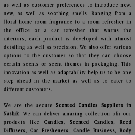
as well as customer preferences to introduce new,
new, as well as soothing smells. Ranging from a
floral home room fragrance to a room refresher in
the office or a car refresher that warms the
interiors, each product is developed with utmost
detailing as well as precision. We also offer various
options to the customer so that they can choose
certain scents or scent themes in packaging. This
innovation as well as adaptability help us to be one
step ahead in the market as well as to cater to
different customers.
We are the secure
Scented Candles Suppliers in
Nashik
. We can deliver amazing collection ofn our
products like
Candles, Scented Candles, Reed
Diffusers, Car Fresheners, Candle Business, Body