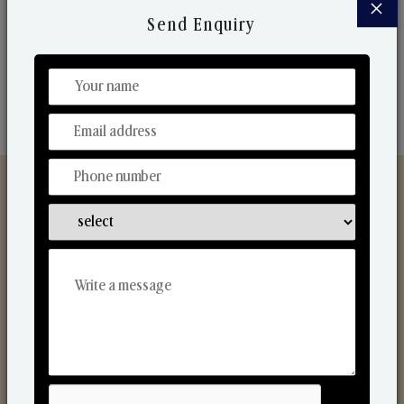
×
market. Their collaborative nature with one another
Send Enquiry
makes us one of the world's best-known players in
the fragrance making industry.
Discover Our Range
From Our Hands To Your Heart.