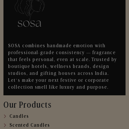
SOSA combines handmade emotion with
professional-grade consistency — fragrance
that feels personal, even at scale. Trusted by
boutique hotels, wellness brands, design
studios, and gifting houses across India.
Let’s make your next festive or corporate
collection smell like luxury and purpose.
Our Products
Candles
Scented Candles