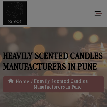
HEAVILY SCENTED CANDLES
MANUFACTURERS IN PUNE
/
Home
Heavily Scented Candles
Manufacturers in Pune