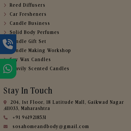
Reed Diffusers
Car Fresheners
Candle Business
Solid Body Perfumes
Candle Gift Set
Candle Making Workshop
Soy Wax Candles
Heavily Scented Candles
Stay In Touch
204, 1st Floor, 18 Latitude Mall, Gaikwad Nagar
,411033, Maharashtra
+91 9619218531
sosahomeandbody@gmail.com