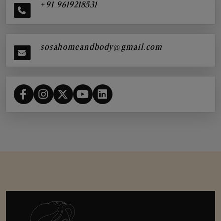
+91 9619218531
sosahomeandbody@gmail.com