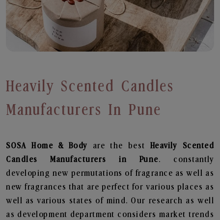
Heavily Scented Candles
Manufacturers In Pune
SOSA Home & Body
are the best
Heavily Scented
Candles Manufacturers in Pune
. constantly
developing new permutations of fragrance as well as
new fragrances that are perfect for various places as
well as various states of mind. Our research as well
as development department considers market trends