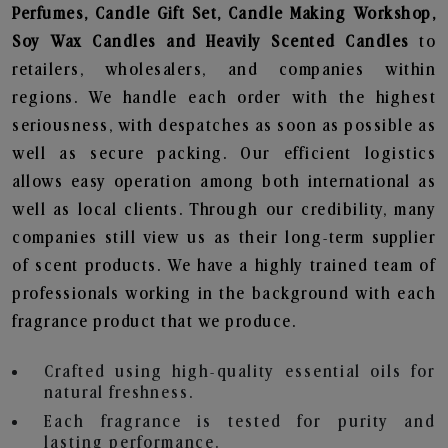
Perfumes, Candle Gift Set, Candle Making Workshop,
Soy Wax Candles and Heavily Scented Candles
to
retailers, wholesalers, and companies within
regions. We handle each order with the highest
seriousness, with despatches as soon as possible as
well as secure packing. Our efficient logistics
allows easy operation among both international as
well as local clients. Through our credibility, many
companies still view us as their long-term supplier
of scent products. We have a highly trained team of
professionals working in the background with each
fragrance product that we produce.
Crafted using high-quality essential oils for
natural freshness.
Each fragrance is tested for purity and
lasting performance.