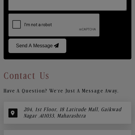
Send A Message
Contact Us
Have A Question? We’re Just A Message Away.
204, 1st Floor, 18 Latitude Mall, Gaikwad
Nagar ,411033, Maharashtra