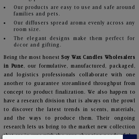
Our products are easy to use and safe around
families and pets.
Our diffusers spread aroma evenly across any
room size.
The elegant designs make them perfect for
décor and gifting.
Being the most honest
Soy Wax Candles Wholesalers
in Pune
, our formulative, manufactured, packaged,
and logistics professionals collaborate with one
another to guarantee streamlined throughput from
concept to product finalization. We also happen to
have a research division that is always on the prowl
to discover the latest trends in scents, materials,
and the ways to produce them. Their ongoing
research lets us bring to the market new collection
that are in sync with the ever-changing needs of the