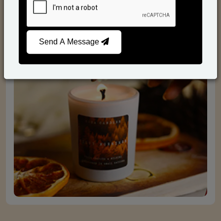
Scented Candles
Send A Message