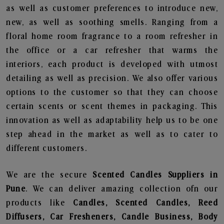
as well as customer preferences to introduce new,
new, as well as soothing smells. Ranging from a
floral home room fragrance to a room refresher in
the office or a car refresher that warms the
interiors, each product is developed with utmost
detailing as well as precision. We also offer various
options to the customer so that they can choose
certain scents or scent themes in packaging. This
innovation as well as adaptability help us to be one
step ahead in the market as well as to cater to
different customers.
We are the secure
Scented Candles Suppliers in
Pune
. We can deliver amazing collection ofn our
products like
Candles, Scented Candles, Reed
Diffusers, Car Fresheners, Candle Business, Body