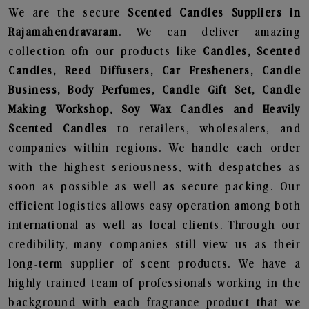
We are the secure
Scented Candles Suppliers in
Rajamahendravaram
. We can deliver amazing
collection ofn our products like
Candles, Scented
Candles, Reed Diffusers, Car Fresheners, Candle
Business, Body Perfumes, Candle Gift Set, Candle
Making Workshop, Soy Wax Candles and Heavily
Scented Candles
to retailers, wholesalers, and
companies within regions. We handle each order
with the highest seriousness, with despatches as
soon as possible as well as secure packing. Our
efficient logistics allows easy operation among both
international as well as local clients. Through our
credibility, many companies still view us as their
long-term supplier of scent products. We have a
highly trained team of professionals working in the
background with each fragrance product that we