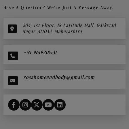
Have A Question? We’re Just A Message Away.
204, 1st Floor, 18 Latitude Mall, Gaikwad
Nagar ,411033, Maharashtra
+91 9619218531
sosahomeandbody@gmail.com