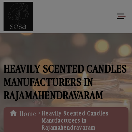
HEAVILY SCENTED CANDLES
MANUFACTURERS IN
RAJAMAHENDRAVARAM
/
Home
Heavily Scented Candles
Manufacturers in
Rajamahendravaram