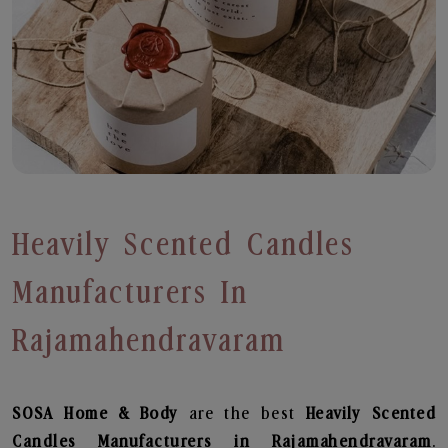
Heavily Scented Candles
Manufacturers In
Rajamahendravaram
SOSA Home & Body
are the best
Heavily Scented
Candles Manufacturers in Rajamahendravaram
.