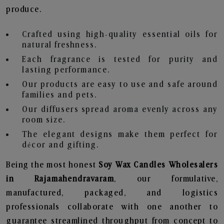
produce.
Crafted using high-quality essential oils for
natural freshness.
Each fragrance is tested for purity and
lasting performance.
Our products are easy to use and safe around
families and pets.
Our diffusers spread aroma evenly across any
room size.
The elegant designs make them perfect for
décor and gifting.
Being the most honest
Soy Wax Candles Wholesalers
in Rajamahendravaram
, our formulative,
manufactured, packaged, and logistics
professionals collaborate with one another to
guarantee streamlined throughput from concept to