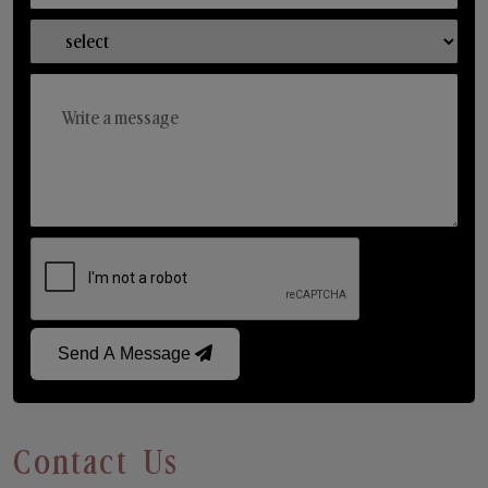
Send A Message
Contact Us