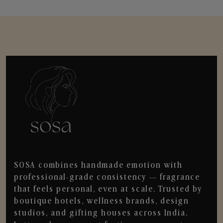
SOSA combines handmade emotion with
professional-grade consistency — fragrance
that feels personal, even at scale. Trusted by
boutique hotels, wellness brands, design
studios, and gifting houses across India.