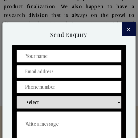
product finalization. We also happen to have a
research division that is always on the prowl to
discover the latest trends in scents, materials, and
×
the ways to produce them. Their ongoing research
Send Enquiry
lets us bring to the market new collection that are
in sync with the ever-changing needs of the market.
Their collaborative nature with one another makes
us one of the world's best-known players in the
fragrance making industry.
Discover Our Range