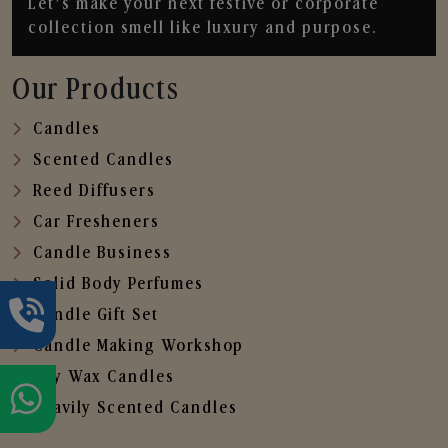
Let’s make your next festive or corporate
collection smell like luxury and purpose.
Our Products
Candles
Scented Candles
Reed Diffusers
Car Fresheners
Candle Business
Solid Body Perfumes
Candle Gift Set
Candle Making Workshop
Soy Wax Candles
Heavily Scented Candles