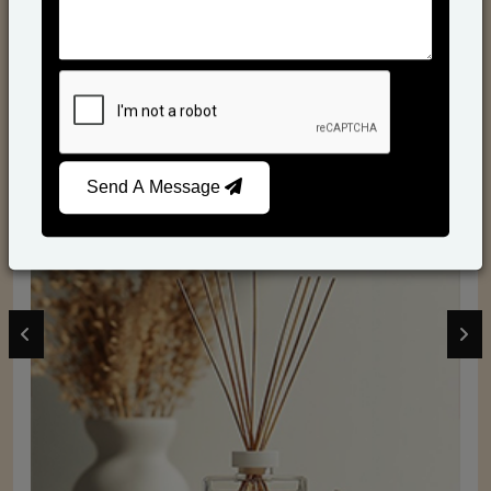
From Our Hands To Your Heart.
Send A Message
Reed Diffusers