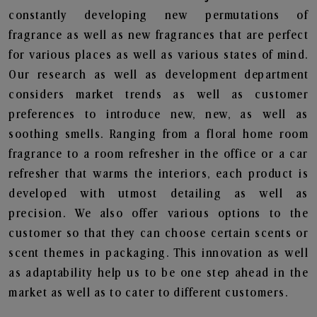
constantly developing new permutations of
fragrance as well as new fragrances that are perfect
for various places as well as various states of mind.
Our research as well as development department
considers market trends as well as customer
preferences to introduce new, new, as well as
soothing smells. Ranging from a floral home room
fragrance to a room refresher in the office or a car
refresher that warms the interiors, each product is
developed with utmost detailing as well as
precision. We also offer various options to the
customer so that they can choose certain scents or
scent themes in packaging. This innovation as well
as adaptability help us to be one step ahead in the
market as well as to cater to different customers.