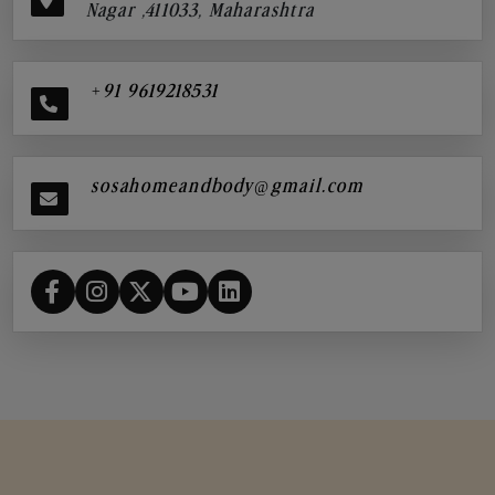
Nagar ,411033, Maharashtra
+91 9619218531
sosahomeandbody@gmail.com