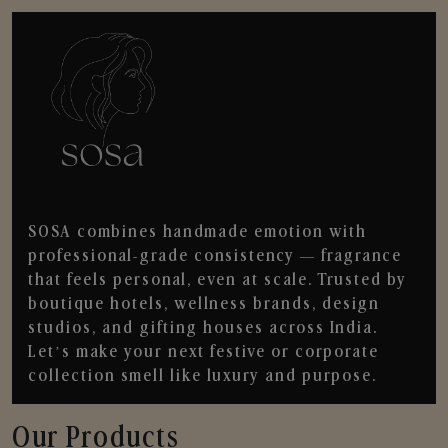
SOSA combines handmade emotion with
professional-grade consistency — fragrance
that feels personal, even at scale. Trusted by
boutique hotels, wellness brands, design
studios, and gifting houses across India.
Let’s make your next festive or corporate
collection smell like luxury and purpose.
Our Products