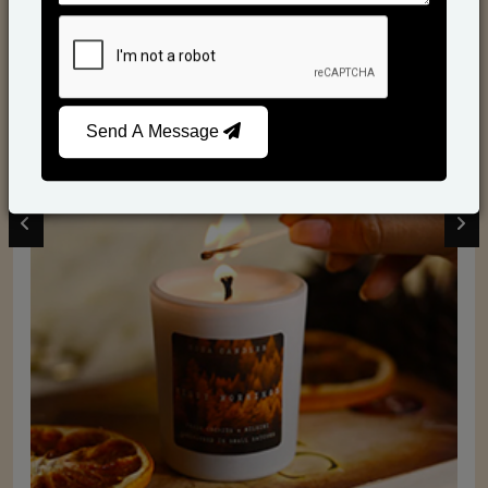
Scented Candles
Send A Message