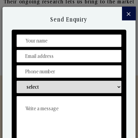
Their ongoing research lets us bring to the market
new collection that are in sync with the ever-
×
changing needs of the market. Their collaborative
Send Enquiry
nature with one another makes us one of the
world's best-known players in the fragrance making
industry.
Discover Our Range
From Our Hands To Your Heart.