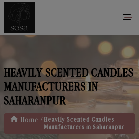
HEAVILY SCENTED CANDLES
MANUFACTURERS IN
SAHARANPUR
/
Home
Heavily Scented Candles
Manufacturers in Saharanpur