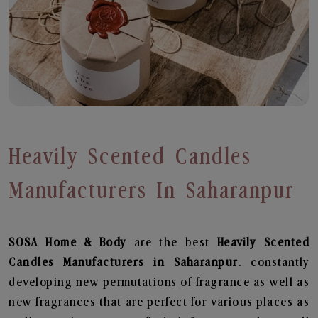
Heavily Scented Candles
Manufacturers In Saharanpur
SOSA Home & Body
are the best
Heavily Scented
Candles Manufacturers in Saharanpur
. constantly
developing new permutations of fragrance as well as
new fragrances that are perfect for various places as