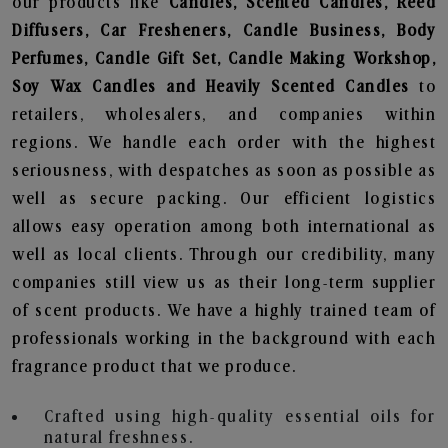
our products like
Candles, Scented Candles, Reed
Diffusers, Car Fresheners, Candle Business, Body
Perfumes, Candle Gift Set, Candle Making Workshop,
Soy Wax Candles and Heavily Scented Candles
to
retailers, wholesalers, and companies within
regions. We handle each order with the highest
seriousness, with despatches as soon as possible as
well as secure packing. Our efficient logistics
allows easy operation among both international as
well as local clients. Through our credibility, many
companies still view us as their long-term supplier
of scent products. We have a highly trained team of
professionals working in the background with each
fragrance product that we produce.
Crafted using high-quality essential oils for
natural freshness.