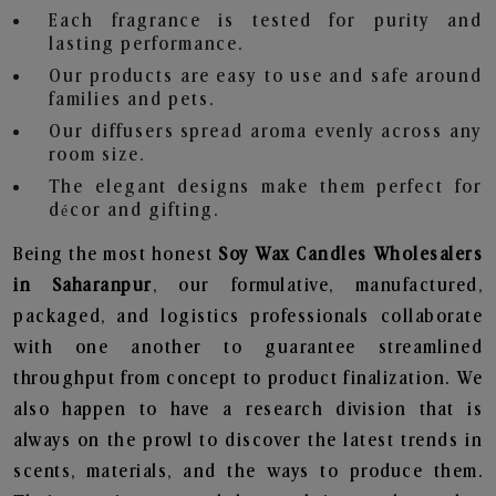
Each fragrance is tested for purity and
lasting performance.
Our products are easy to use and safe around
families and pets.
Our diffusers spread aroma evenly across any
room size.
The elegant designs make them perfect for
décor and gifting.
Being the most honest
Soy Wax Candles Wholesalers
in Saharanpur
, our formulative, manufactured,
packaged, and logistics professionals collaborate
with one another to guarantee streamlined
throughput from concept to product finalization. We
also happen to have a research division that is
always on the prowl to discover the latest trends in
scents, materials, and the ways to produce them.