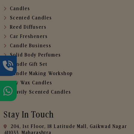
Candles
Scented Candles
Reed Diffusers
Car Fresheners
Candle Business
Solid Body Perfumes
Candle Gift Set
Candle Making Workshop
Soy Wax Candles
Heavily Scented Candles
Stay In Touch
204, 1st Floor, 18 Latitude Mall, Gaikwad Nagar
,411033, Maharashtra