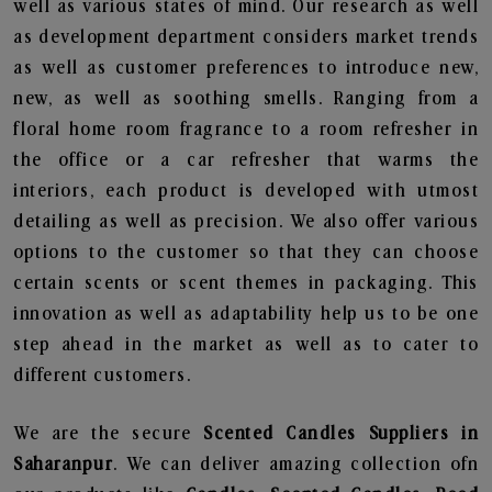
well as various states of mind. Our research as well
as development department considers market trends
as well as customer preferences to introduce new,
new, as well as soothing smells. Ranging from a
floral home room fragrance to a room refresher in
the office or a car refresher that warms the
interiors, each product is developed with utmost
detailing as well as precision. We also offer various
options to the customer so that they can choose
certain scents or scent themes in packaging. This
innovation as well as adaptability help us to be one
step ahead in the market as well as to cater to
different customers.
We are the secure
Scented Candles Suppliers in
Saharanpur
. We can deliver amazing collection ofn