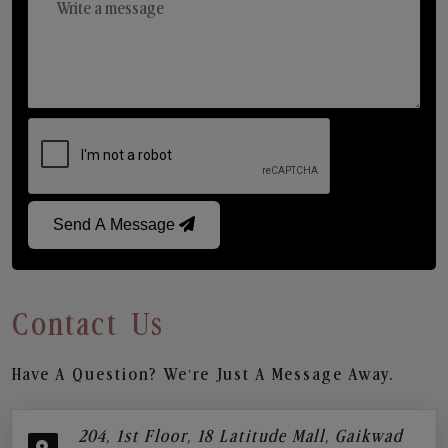
Send A Message
Contact Us
Have A Question? We’re Just A Message Away.
204, 1st Floor, 18 Latitude Mall, Gaikwad