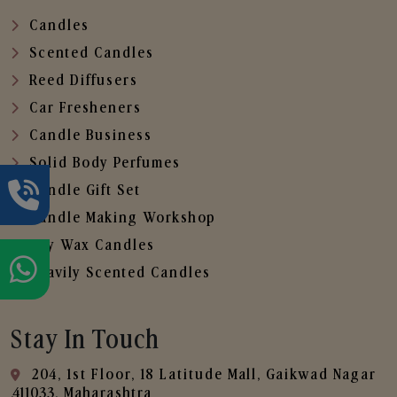
Candles
Scented Candles
Reed Diffusers
Car Fresheners
Candle Business
Solid Body Perfumes
Candle Gift Set
Candle Making Workshop
Soy Wax Candles
Heavily Scented Candles
Stay In Touch
204, 1st Floor, 18 Latitude Mall, Gaikwad Nagar
,411033, Maharashtra