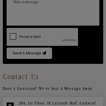
Send A Message
Contact Us
Have A Question? We’re Just A Message Away.
204, 1st Floor, 18 Latitude Mall, Gaikwad