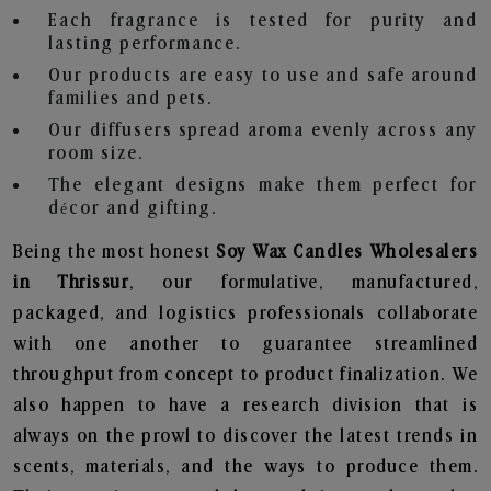
Each fragrance is tested for purity and
lasting performance.
Our products are easy to use and safe around
families and pets.
Our diffusers spread aroma evenly across any
room size.
The elegant designs make them perfect for
décor and gifting.
Being the most honest
Soy Wax Candles Wholesalers
in Thrissur
, our formulative, manufactured,
packaged, and logistics professionals collaborate
with one another to guarantee streamlined
throughput from concept to product finalization. We
also happen to have a research division that is
always on the prowl to discover the latest trends in
scents, materials, and the ways to produce them.