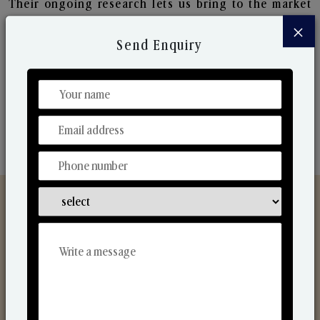
Their ongoing research lets us bring to the market
new collection that are in sync with the ever-
×
changing needs of the market. Their collaborative
Send Enquiry
nature with one another makes us one of the
world's best-known players in the fragrance making
industry.
Discover Our Range
From Our Hands To Your Heart.