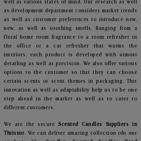
well as various states of mind. Our research as well
as development department considers market trends
as well as customer preferences to introduce new,
new, as well as soothing smells. Ranging from a
floral home room fragrance to a room refresher in
the office or a car refresher that warms the
interiors, each product is developed with utmost
detailing as well as precision. We also offer various
options to the customer so that they can choose
certain scents or scent themes in packaging. This
innovation as well as adaptability help us to be one
step ahead in the market as well as to cater to
different customers.
We are the secure
Scented Candles Suppliers in
Thrissur
. We can deliver amazing collection ofn our