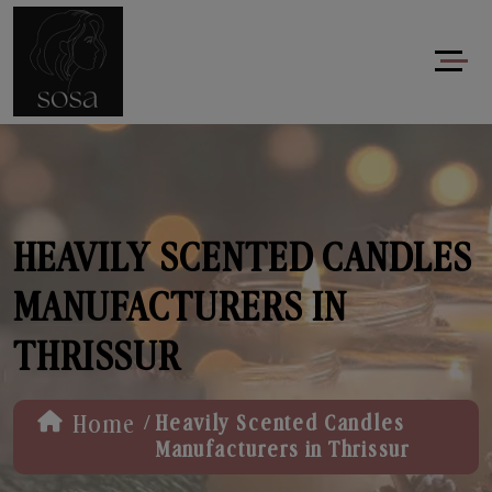
HEAVILY SCENTED CANDLES
MANUFACTURERS IN
THRISSUR
/
Home
Heavily Scented Candles
Manufacturers in Thrissur