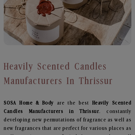
Heavily Scented Candles
Manufacturers In Thrissur
SOSA Home & Body
are the best
Heavily Scented
Candles Manufacturers in Thrissur
. constantly
developing new permutations of fragrance as well as
new fragrances that are perfect for various places as