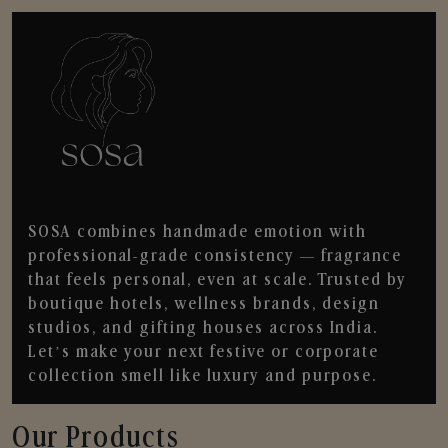
SOSA combines handmade emotion with
professional-grade consistency — fragrance
that feels personal, even at scale. Trusted by
boutique hotels, wellness brands, design
studios, and gifting houses across India.
Let’s make your next festive or corporate
collection smell like luxury and purpose.
Our Products