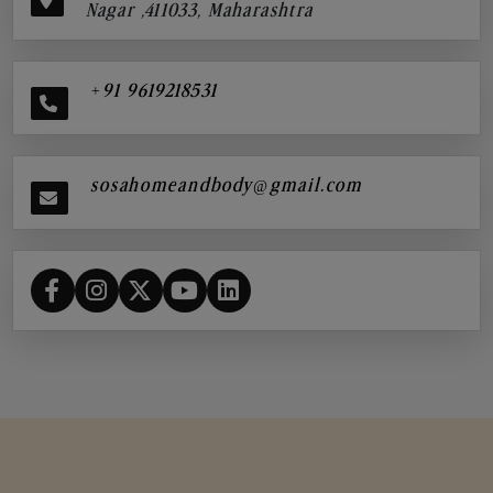
Nagar ,411033, Maharashtra
+91 9619218531
sosahomeandbody@gmail.com