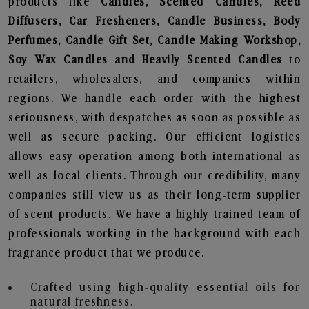
products like
Candles, Scented Candles, Reed
Diffusers, Car Fresheners, Candle Business, Body
Perfumes, Candle Gift Set, Candle Making Workshop,
Soy Wax Candles and Heavily Scented Candles
to
retailers, wholesalers, and companies within
regions. We handle each order with the highest
seriousness, with despatches as soon as possible as
well as secure packing. Our efficient logistics
allows easy operation among both international as
well as local clients. Through our credibility, many
companies still view us as their long-term supplier
of scent products. We have a highly trained team of
professionals working in the background with each
fragrance product that we produce.
Crafted using high-quality essential oils for
natural freshness.