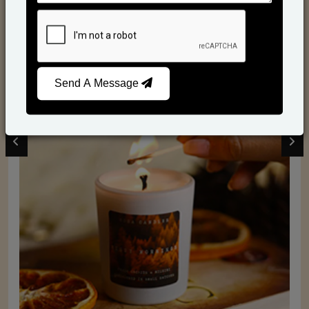
Scented Candles
Send A Message