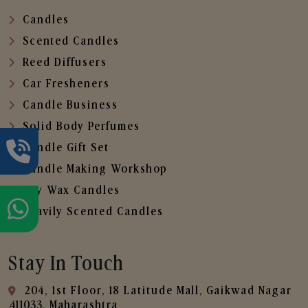
Candles
Scented Candles
Reed Diffusers
Car Fresheners
Candle Business
Solid Body Perfumes
Candle Gift Set
Candle Making Workshop
Soy Wax Candles
Heavily Scented Candles
Stay In Touch
204, 1st Floor, 18 Latitude Mall, Gaikwad Nagar
,411033, Maharashtra