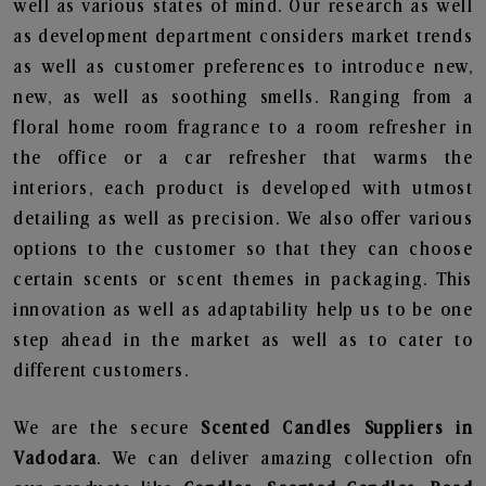
well as various states of mind. Our research as well
as development department considers market trends
as well as customer preferences to introduce new,
new, as well as soothing smells. Ranging from a
floral home room fragrance to a room refresher in
the office or a car refresher that warms the
interiors, each product is developed with utmost
detailing as well as precision. We also offer various
options to the customer so that they can choose
certain scents or scent themes in packaging. This
innovation as well as adaptability help us to be one
step ahead in the market as well as to cater to
different customers.
We are the secure
Scented Candles Suppliers in
Vadodara
. We can deliver amazing collection ofn