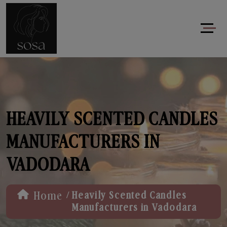
HEAVILY SCENTED CANDLES
MANUFACTURERS IN
VADODARA
/
Home
Heavily Scented Candles
Manufacturers in Vadodara