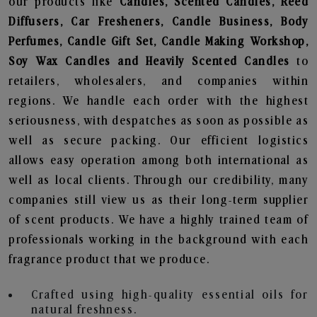
our products like
Candles, Scented Candles, Reed
Diffusers, Car Fresheners, Candle Business, Body
Perfumes, Candle Gift Set, Candle Making Workshop,
Soy Wax Candles and Heavily Scented Candles
to
retailers, wholesalers, and companies within
regions. We handle each order with the highest
seriousness, with despatches as soon as possible as
well as secure packing. Our efficient logistics
allows easy operation among both international as
well as local clients. Through our credibility, many
companies still view us as their long-term supplier
of scent products. We have a highly trained team of
professionals working in the background with each
fragrance product that we produce.
Crafted using high-quality essential oils for
natural freshness.