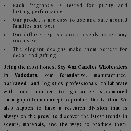
Each fragrance is tested for purity and
lasting performance.
Our products are easy to use and safe around
families and pets.
Our diffusers spread aroma evenly across any
room size.
The elegant designs make them perfect for
décor and gifting.
Being the most honest
Soy Wax Candles Wholesalers
in Vadodara
, our formulative, manufactured,
packaged, and logistics professionals collaborate
with one another to guarantee streamlined
throughput from concept to product finalization. We
also happen to have a research division that is
always on the prowl to discover the latest trends in
scents, materials, and the ways to produce them.