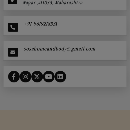
Nagar ,411033, Maharashtra
+91 9619218531
sosahomeandbody@gmail.com