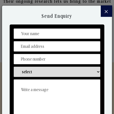
Their ongoing research lets us bring to the market
new collection that are in sync with the ever-
×
changing needs of the market. Their collaborative
Send Enquiry
nature with one another makes us one of the
world's best-known players in the fragrance making
industry.
Discover Our Range
From Our Hands To Your Heart.