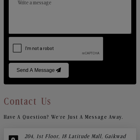
Send A Message
Contact Us
Have A Question? We’re Just A Message Away.
204, 1st Floor, 18 Latitude Mall, Gaikwad