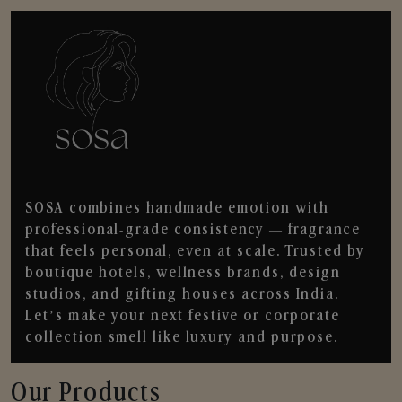
SOSA combines handmade emotion with
professional-grade consistency — fragrance
that feels personal, even at scale. Trusted by
boutique hotels, wellness brands, design
studios, and gifting houses across India.
Let’s make your next festive or corporate
collection smell like luxury and purpose.
Our Products