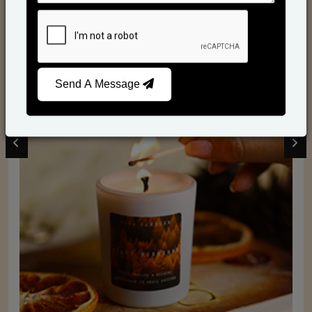
Scented Candles
Send A Message