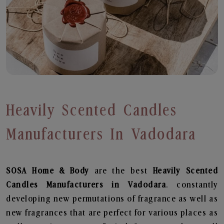
Heavily Scented Candles
Manufacturers In Vadodara
SOSA Home & Body
are the best
Heavily Scented
Candles Manufacturers in Vadodara
. constantly
developing new permutations of fragrance as well as
new fragrances that are perfect for various places as