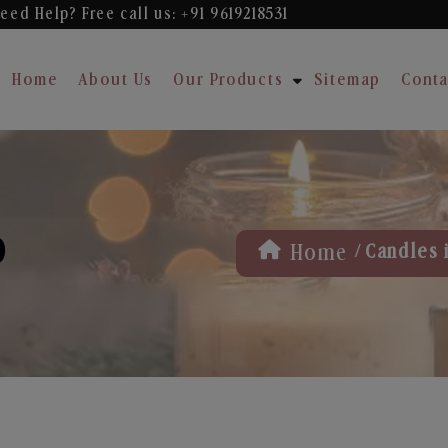
eed Help? Free
call us: +91 9619218531
Home
About Us
Our Products
Sitemap
Conta
D
/
Home
Candles 