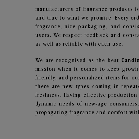
manufacturers of fragrance products is
and true to what we promise. Every ord
fragrance, nice packaging, and consi
users. We respect feedback and consta
as well as reliable with each use.
We are recognised as the best
Candle
mission when it comes to keep growing
friendly, and personalized items for o
there are new types coming in repeate
freshness. Having effective production
dynamic needs of new-age consumers. 
propagating fragrance and comfort with