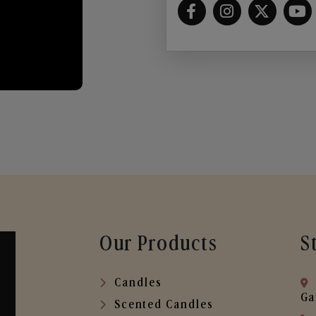
Our Products
S
Candles
Ga
Scented Candles