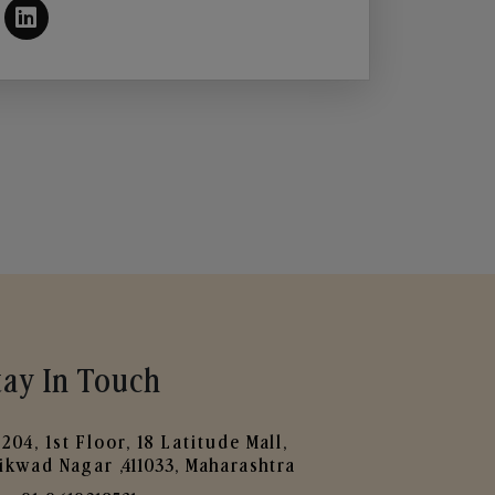
tay In Touch
204, 1st Floor, 18 Latitude Mall,
ikwad Nagar ,411033, Maharashtra