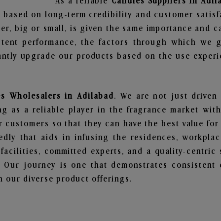
As a reliable
Candles Suppliers in Adil
 based on long-term credibility and customer satisf
er, big or small, is given the same importance and c
stent performance, the factors through which we g
ntly upgrade our products based on the use experie
s Wholesalers in Adilabad
. We are not just driven
 as a reliable player in the fragrance market with 
ur customers so that they can have the best value for
dly that aids in infusing the residences, workpla
 facilities, committed experts, and a quality-centric
Our journey is one that demonstrates consistent 
 our diverse product offerings.