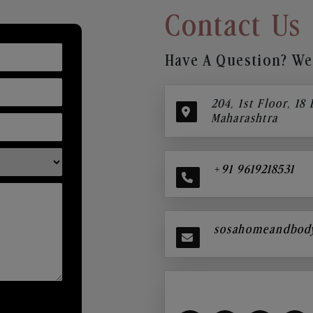
Contact Us
Have A Question? We’
204, 1st Floor, 18
Maharashtra
+91 9619218531
sosahomeandbod