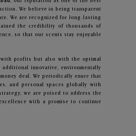
abad
, our reputation as one of the best
action. We believe in being transparent
are. We are recognized for long-lasting
ained the credibility of thousands of
nce, so that our scents stay enjoyable
 with profits but also with the optimal
additional innovative, environmentally
 money deal. We periodically enure that
ces, and personal spaces globally with
 strategy, we are poised to address the
excellence with a promise to continue