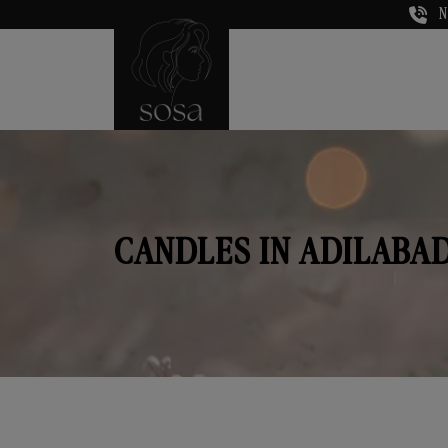
N
CANDLES IN ADILABA