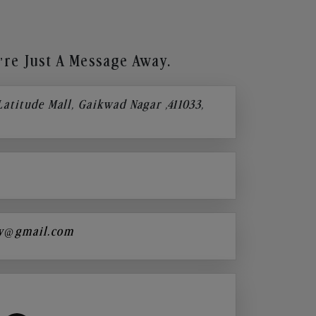
re Just A Message Away.
 Latitude Mall, Gaikwad Nagar ,411033,
y@gmail.com