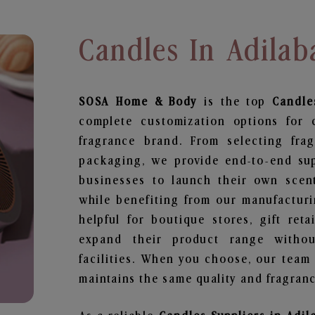
Candles In Adilab
SOSA Home & Body
is the top
Candle
complete customization options for 
fragrance brand. From selecting fra
packaging, we provide end-to-end supp
businesses to launch their own scen
while benefiting from our manufacturin
helpful for boutique stores, gift ret
expand their product range withou
facilities. When you choose, our team
maintains the same quality and fragranc