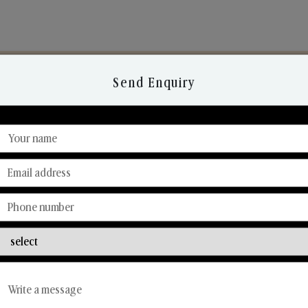
Send Enquiry
Discover Our Range
From Our Hands To Your Heart.
Car Fresheners
Candle Business