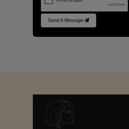
Send A Message