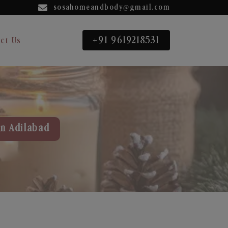
sosahomeandbody@gmail.com
+91 9619218531
ct Us
in Adilabad