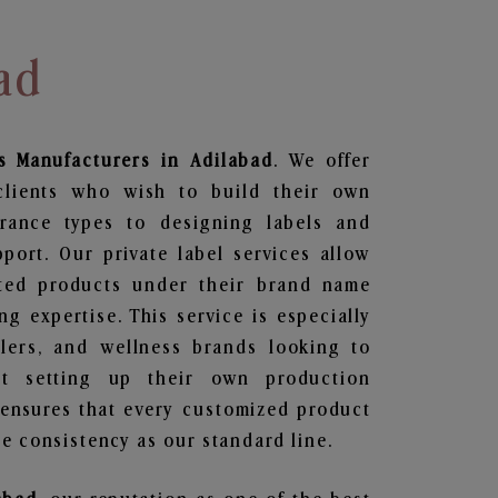
ad
s
Manufacturers in Adilabad
. We offer
clients who wish to build their own
grance types to designing labels and
ort. Our private label services allow
ted products under their brand name
g expertise. This service is especially
ailers, and wellness brands looking to
t setting up their own production
 ensures that every customized product
e consistency as our standard line.