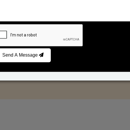
Send A Message