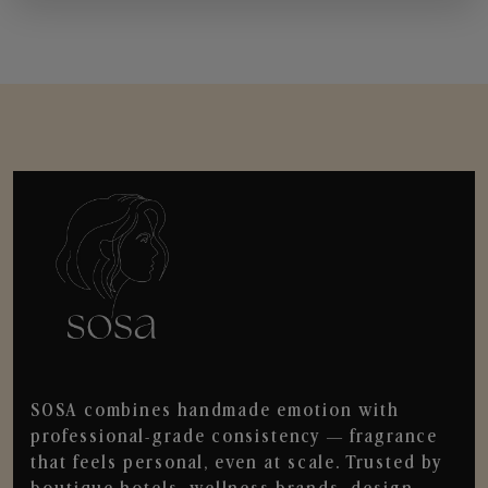
SOSA combines handmade emotion with
professional-grade consistency — fragrance
that feels personal, even at scale. Trusted by