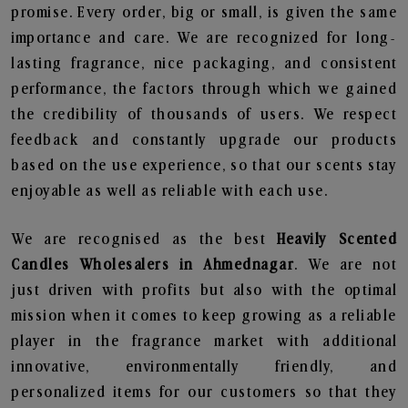
promise. Every order, big or small, is given the same
importance and care. We are recognized for long-
lasting fragrance, nice packaging, and consistent
performance, the factors through which we gained
the credibility of thousands of users. We respect
feedback and constantly upgrade our products
based on the use experience, so that our scents stay
enjoyable as well as reliable with each use.
We are recognised as the best
Heavily Scented
Candles Wholesalers in Ahmednagar
. We are not
just driven with profits but also with the optimal
mission when it comes to keep growing as a reliable
player in the fragrance market with additional
innovative, environmentally friendly, and
personalized items for our customers so that they