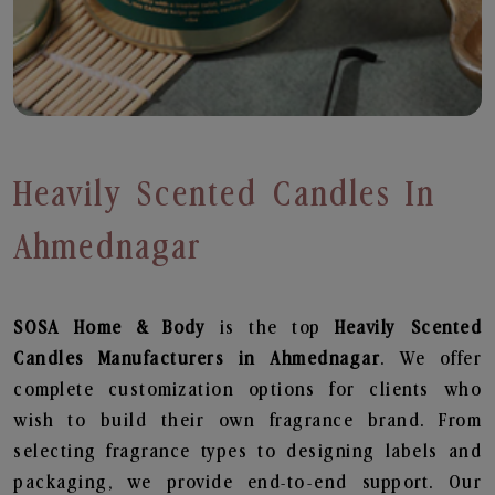
Heavily Scented Candles In
Ahmednagar
SOSA Home & Body
is the top
Heavily Scented
Candles
Manufacturers in Ahmednagar
. We offer
complete customization options for clients who
wish to build their own fragrance brand. From
selecting fragrance types to designing labels and
packaging, we provide end-to-end support. Our