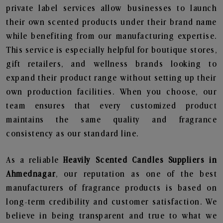
private label services allow businesses to launch
their own scented products under their brand name
while benefiting from our manufacturing expertise.
This service is especially helpful for boutique stores,
gift retailers, and wellness brands looking to
expand their product range without setting up their
own production facilities. When you choose, our
team ensures that every customized product
maintains the same quality and fragrance
consistency as our standard line.
As a reliable
Heavily Scented Candles Suppliers in
Ahmednagar
, our reputation as one of the best
manufacturers of fragrance products is based on
long-term credibility and customer satisfaction. We
believe in being transparent and true to what we