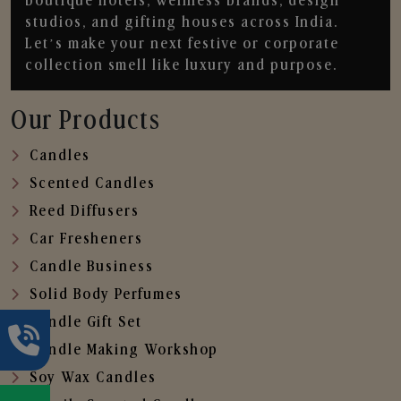
boutique hotels, wellness brands, design
studios, and gifting houses across India.
Let’s make your next festive or corporate
collection smell like luxury and purpose.
Our Products
Candles
Scented Candles
Reed Diffusers
Car Fresheners
Candle Business
Solid Body Perfumes
Candle Gift Set
Candle Making Workshop
Soy Wax Candles