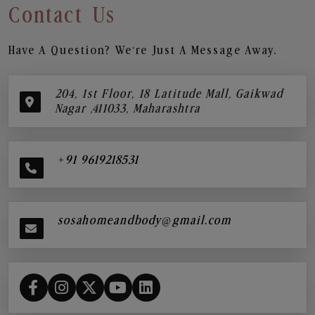
Contact Us
Have A Question? We’re Just A Message Away.
204, 1st Floor, 18 Latitude Mall, Gaikwad
Nagar ,411033, Maharashtra
+91 9619218531
sosahomeandbody@gmail.com