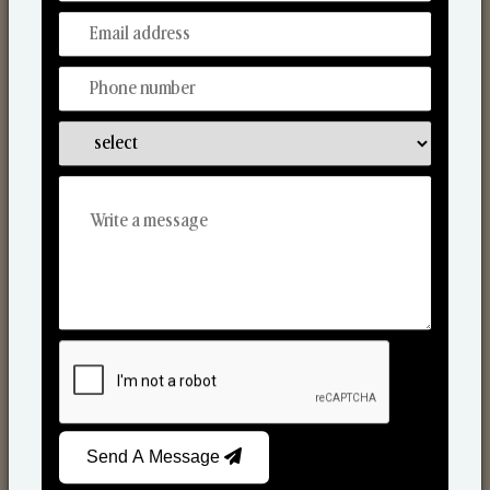
Discover Our Range
From Our Hands To Your Heart.
Scented Candles
Send A Message