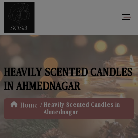
HEAVILY SCENTED CANDLES
IN AHMEDNAGAR
/
Home
Heavily Scented Candles in
Ahmednagar