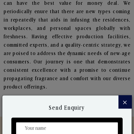
can have the best value for money deal. We
periodically enure that there are new types coming
in repeatedly that aids in infusing the residences,
workplaces, and personal spaces globally with
freshness. Having effective production facilities,
committed experts, and a quality-centric strategy, we
are poised to address the dynamic needs of new-age
consumers. Our journey is one that demonstrates
consistent excellence with a promise to continue
propagating fragrance and comfort with our diverse
product offerings.
×
Send Enquiry