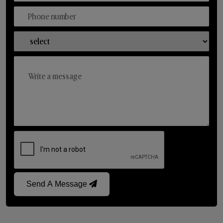
Send A Message