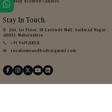
Heavily Scented Candles
Stay In Touch
204, 1st Floor, 18 Latitude Mall, Gaikwad Nagar
,411033, Maharashtra
+91 9619218531
sosahomeandbody@gmail.com
Copyright © 2025
SOSA Home & Body All Rights
Reserved