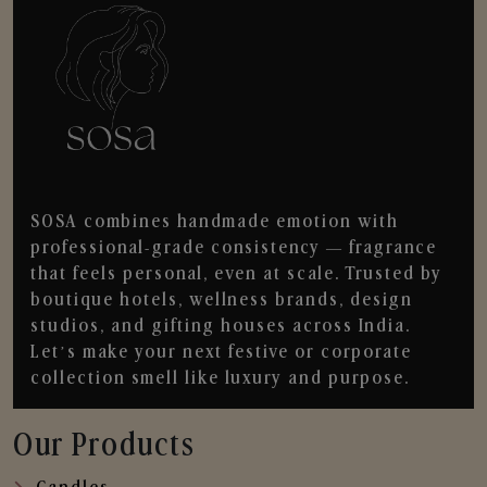
SOSA combines handmade emotion with
professional-grade consistency — fragrance
that feels personal, even at scale. Trusted by
boutique hotels, wellness brands, design
studios, and gifting houses across India.
Let’s make your next festive or corporate
collection smell like luxury and purpose.
Our Products