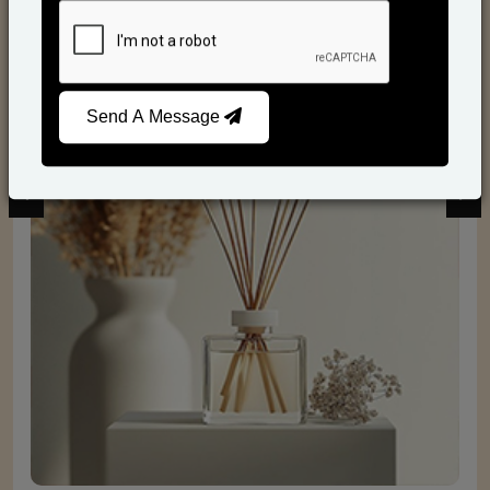
Reed Diffusers
Send A Message