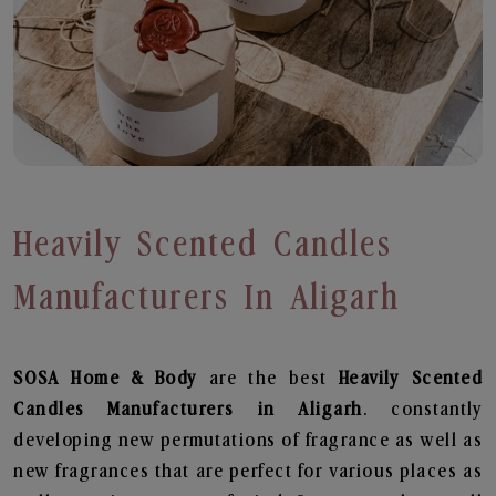
Heavily Scented Candles
Manufacturers In Aligarh
SOSA Home & Body
are the best
Heavily Scented
Candles Manufacturers in Aligarh
. constantly
developing new permutations of fragrance as well as
new fragrances that are perfect for various places as