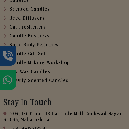
Candles
Scented Candles
Reed Diffusers
Car Fresheners
Candle Business
Solid Body Perfumes
Candle Gift Set
Candle Making Workshop
Soy Wax Candles
Heavily Scented Candles
Stay In Touch
204, 1st Floor, 18 Latitude Mall, Gaikwad Nagar
,411033, Maharashtra
+91 9619218531