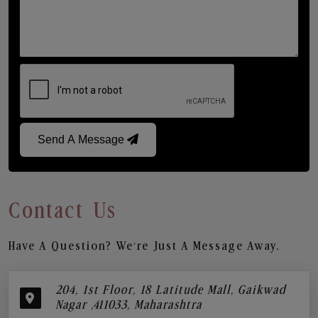
Send A Message
Contact Us
Have A Question? We’re Just A Message Away.
204, 1st Floor, 18 Latitude Mall, Gaikwad
Nagar ,411033, Maharashtra