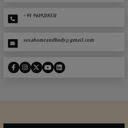
+91 9619218531
sosahomeandbody@gmail.com