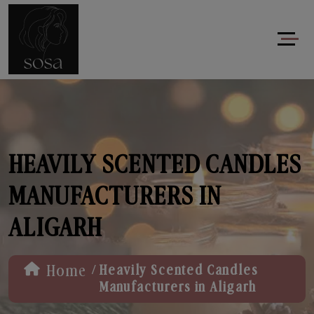
HEAVILY SCENTED CANDLES
MANUFACTURERS IN
ALIGARH
/
Home
Heavily Scented Candles
Manufacturers in Aligarh