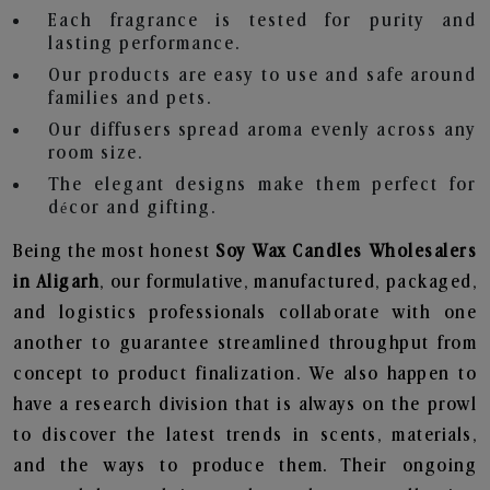
Each fragrance is tested for purity and
lasting performance.
Our products are easy to use and safe around
families and pets.
Our diffusers spread aroma evenly across any
room size.
The elegant designs make them perfect for
décor and gifting.
Being the most honest
Soy Wax Candles Wholesalers
in Aligarh
, our formulative, manufactured, packaged,
and logistics professionals collaborate with one
another to guarantee streamlined throughput from
concept to product finalization. We also happen to
have a research division that is always on the prowl
to discover the latest trends in scents, materials,
and the ways to produce them. Their ongoing