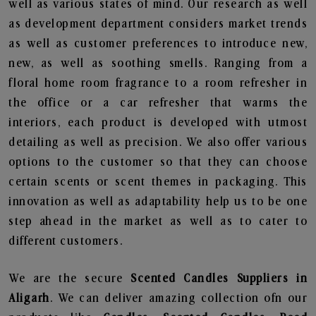
well as various states of mind. Our research as well
as development department considers market trends
as well as customer preferences to introduce new,
new, as well as soothing smells. Ranging from a
floral home room fragrance to a room refresher in
the office or a car refresher that warms the
interiors, each product is developed with utmost
detailing as well as precision. We also offer various
options to the customer so that they can choose
certain scents or scent themes in packaging. This
innovation as well as adaptability help us to be one
step ahead in the market as well as to cater to
different customers.
We are the secure
Scented Candles Suppliers in
Aligarh
. We can deliver amazing collection ofn our