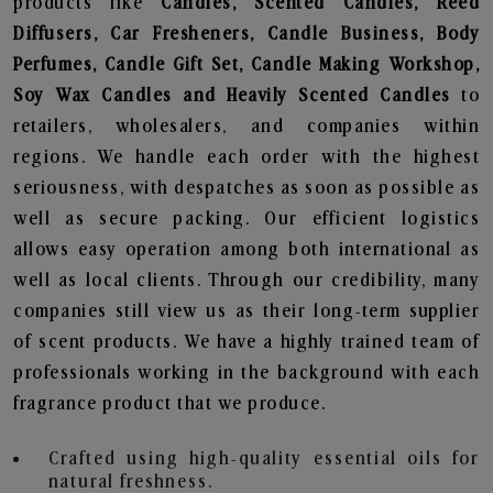
products like
Candles, Scented Candles, Reed
Diffusers, Car Fresheners, Candle Business, Body
Perfumes, Candle Gift Set, Candle Making Workshop,
Soy Wax Candles and Heavily Scented Candles
to
retailers, wholesalers, and companies within
regions. We handle each order with the highest
seriousness, with despatches as soon as possible as
well as secure packing. Our efficient logistics
allows easy operation among both international as
well as local clients. Through our credibility, many
companies still view us as their long-term supplier
of scent products. We have a highly trained team of
professionals working in the background with each
fragrance product that we produce.
Crafted using high-quality essential oils for
natural freshness.