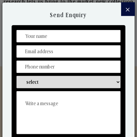
research lets us bring to the market new collection
×
that are in sync with the ever-changing needs of the
Send Enquiry
market. Their collaborative nature with one another
makes us one of the world's best-known players in
the fragrance making industry.
Discover Our Range
From Our Hands To Your Heart.