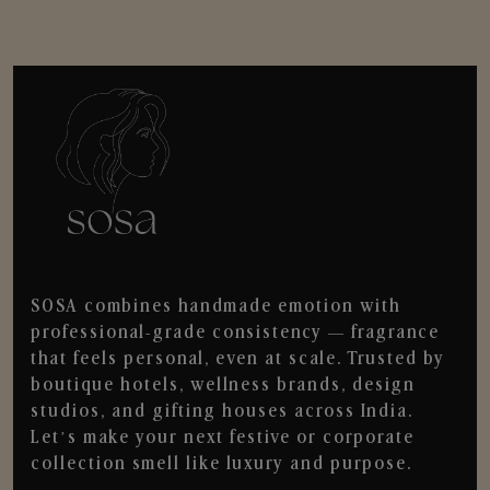
SOSA combines handmade emotion with
professional-grade consistency — fragrance
that feels personal, even at scale. Trusted by
boutique hotels, wellness brands, design
studios, and gifting houses across India.
Let’s make your next festive or corporate
collection smell like luxury and purpose.