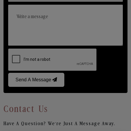
Send A Message
Contact Us
Have A Question? We’re Just A Message Away.