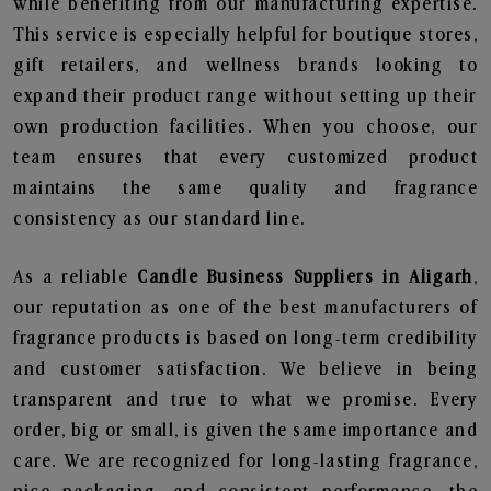
while benefiting from our manufacturing expertise.
This service is especially helpful for boutique stores,
gift retailers, and wellness brands looking to
expand their product range without setting up their
own production facilities. When you choose, our
team ensures that every customized product
maintains the same quality and fragrance
consistency as our standard line.
As a reliable
Candle Business Suppliers in Aligarh
,
our reputation as one of the best manufacturers of
fragrance products is based on long-term credibility
and customer satisfaction. We believe in being
transparent and true to what we promise. Every
order, big or small, is given the same importance and
care. We are recognized for long-lasting fragrance,