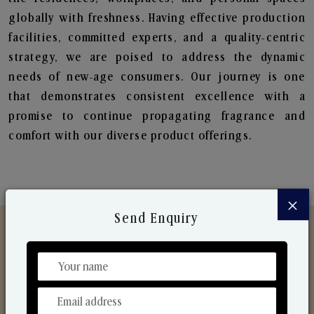
globally with freshness. Having effective production
facilities, committed experts, and a quality-centric
strategy, we are poised to address the dynamic
needs of new-age consumers. Our journey is one
that demonstrates consistent excellence with a
promise to continue propagating fragrance and
comfort with our diverse product offerings.
×
Send Enquiry
Discover Our Range
From Our Hands To Your Heart.