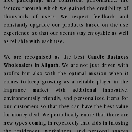
nice packaging, and consistent performance, the
factors through which we gained the credibility of
thousands of users. We respect feedback and
constantly upgrade our products based on the use
experience, so that our scents stay enjoyable as well
as reliable with each use.
We are recognised as the best
Candle Business
Wholesalers in Aligarh
. We are not just driven with
profits but also with the optimal mission when it
comes to keep growing as a reliable player in the
fragrance market with additional innovative,
environmentally friendly, and personalized items for
our customers so that they can have the best value
for money deal. We periodically enure that there are
new types coming in repeatedly that aids in infusing
the residences, workplaces, and personal spaces