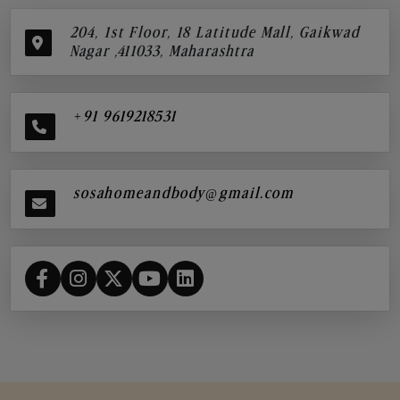
204, 1st Floor, 18 Latitude Mall, Gaikwad
Nagar ,411033, Maharashtra
+91 9619218531
sosahomeandbody@gmail.com