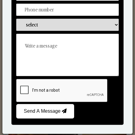
Scented Candles
Send A Message