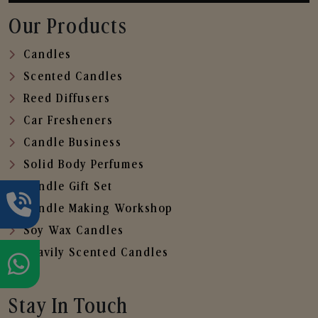
Our Products
Candles
Scented Candles
Reed Diffusers
Car Fresheners
Candle Business
Solid Body Perfumes
Candle Gift Set
Candle Making Workshop
Soy Wax Candles
Heavily Scented Candles
Stay In Touch