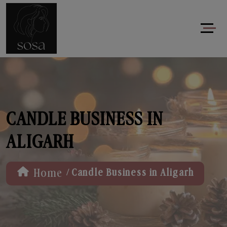
CANDLE BUSINESS IN
ALIGARH
/
Home
Candle Business in Aligarh