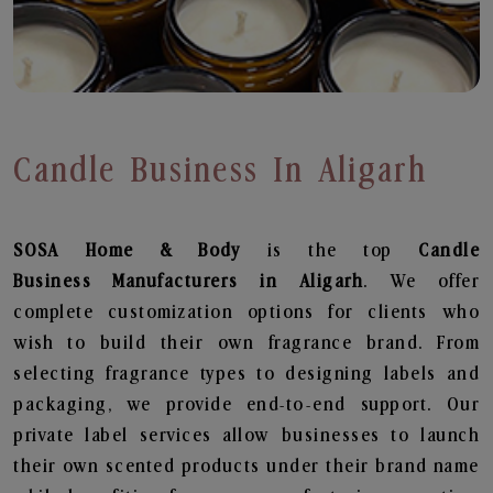
Candle Business In Aligarh
SOSA Home & Body
is the top
Candle
Business
Manufacturers in Aligarh
. We offer
complete customization options for clients who
wish to build their own fragrance brand. From
selecting fragrance types to designing labels and
packaging, we provide end-to-end support. Our
private label services allow businesses to launch
their own scented products under their brand name