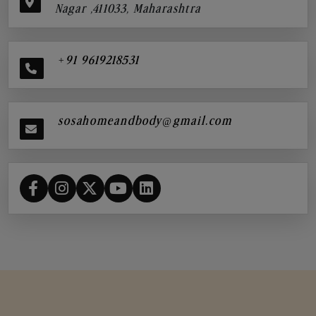
Nagar ,411033, Maharashtra
+91 9619218531
sosahomeandbody@gmail.com