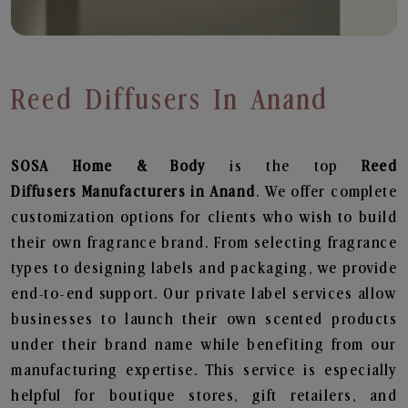
Reed Diffusers In Anand
SOSA Home & Body
is the top
Reed
Diffusers
Manufacturers in Anand
. We offer complete
customization options for clients who wish to build
their own fragrance brand. From selecting fragrance
types to designing labels and packaging, we provide
end-to-end support. Our private label services allow
businesses to launch their own scented products
under their brand name while benefiting from our
manufacturing expertise. This service is especially
helpful for boutique stores, gift retailers, and