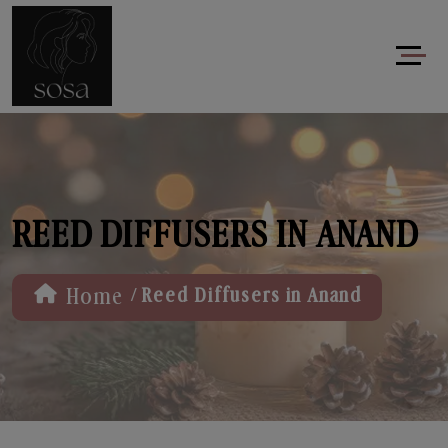
REED DIFFUSERS IN ANAND
/
Home
Reed Diffusers in Anand