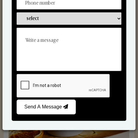
Scented Candles
Send A Message