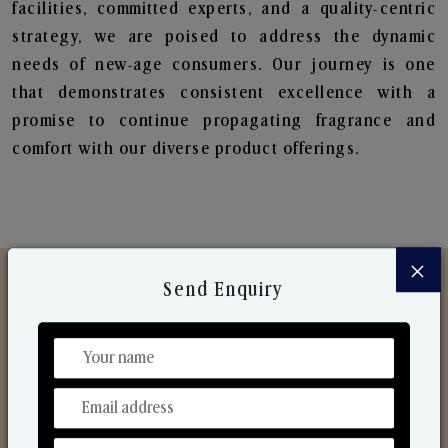
facilities, committed experts, and a quality-centric
strategy, we are poised to address the dynamic
needs of new-age consumers. Our journey is one
that demonstrates consistent excellence with a
promise to continue propagating fragrance and
comfort with our diverse product offerings.
×
Send Enquiry
Discover Our Range
From Our Hands To Your Heart.