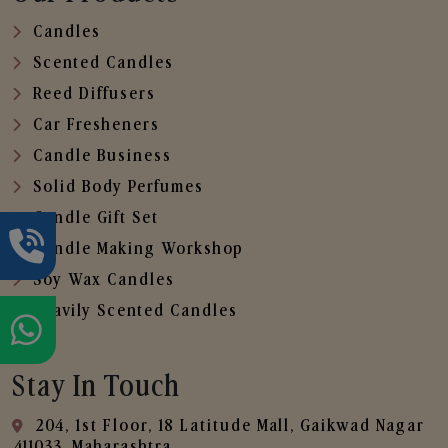
Candles
Scented Candles
Reed Diffusers
Car Fresheners
Candle Business
Solid Body Perfumes
Candle Gift Set
Candle Making Workshop
Soy Wax Candles
Heavily Scented Candles
Stay In Touch
204, 1st Floor, 18 Latitude Mall, Gaikwad Nagar
,411033, Maharashtra