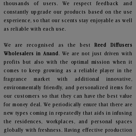
thousands of users. We respect feedback and
constantly upgrade our products based on the use
experience, so that our scents stay enjoyable as well
as reliable with each use.
We are recognised as the best
Reed Diffusers
Wholesalers in Anand
. We are not just driven with
profits but also with the optimal mission when it
comes to keep growing as a reliable player in the
fragrance market with additional innovative,
environmentally friendly, and personalized items for
our customers so that they can have the best value
for money deal. We periodically enure that there are
new types coming in repeatedly that aids in infusing
the residences, workplaces, and personal spaces
globally with freshness. Having effective production