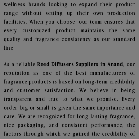
wellness brands looking to expand their product
range without setting up their own production
facilities. When you choose, our team ensures that
every customized product maintains the same
quality and fragrance consistency as our standard
line.
As a reliable
Reed Diffusers Suppliers in Anand
, our
reputation as one of the best manufacturers of
fragrance products is based on long-term credibility
and customer satisfaction. We believe in being
transparent and true to what we promise. Every
order, big or small, is given the same importance and
care. We are recognized for long-lasting fragrance,
nice packaging, and consistent performance, the
factors through which we gained the credibility of