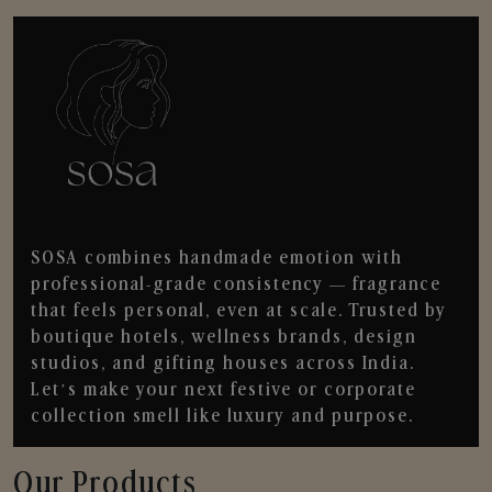
SOSA combines handmade emotion with
professional-grade consistency — fragrance
that feels personal, even at scale. Trusted by
boutique hotels, wellness brands, design
studios, and gifting houses across India.
Let’s make your next festive or corporate
collection smell like luxury and purpose.
Our Products