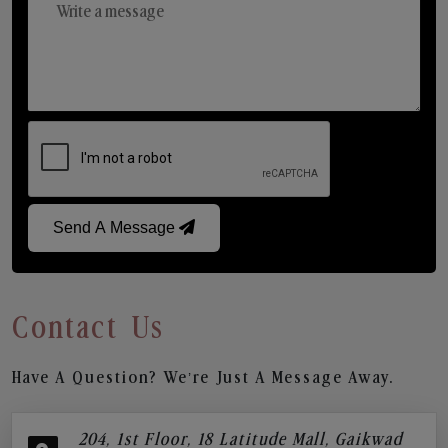
Send A Message
Contact Us
Have A Question? We’re Just A Message Away.
204, 1st Floor, 18 Latitude Mall, Gaikwad