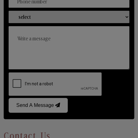
Send A Message
Contact Us