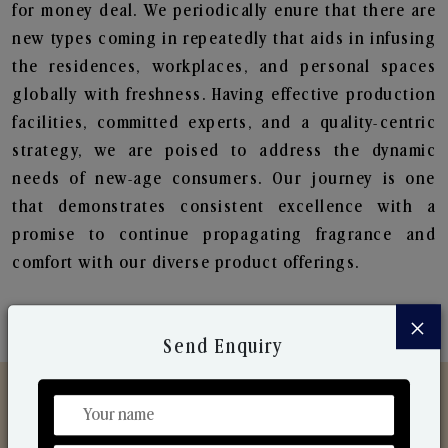
for money deal. We periodically enure that there are
new types coming in repeatedly that aids in infusing
the residences, workplaces, and personal spaces
globally with freshness. Having effective production
facilities, committed experts, and a quality-centric
strategy, we are poised to address the dynamic
needs of new-age consumers. Our journey is one
that demonstrates consistent excellence with a
promise to continue propagating fragrance and
comfort with our diverse product offerings.
×
Send Enquiry
Discover Our Range