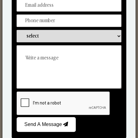
From Our Hands To Your Heart.
Reed Diffusers
Send A Message