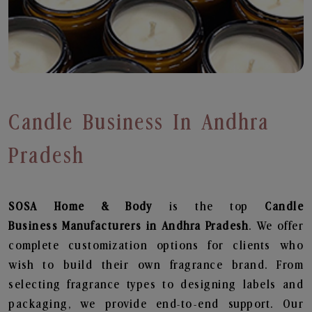
Candle Business In Andhra
Pradesh
SOSA Home & Body
is the top
Candle
Business
Manufacturers in Andhra Pradesh
. We offer
complete customization options for clients who
wish to build their own fragrance brand. From
selecting fragrance types to designing labels and
packaging, we provide end-to-end support. Our