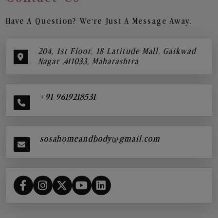
Have A Question? We’re Just A Message Away.
204, 1st Floor, 18 Latitude Mall, Gaikwad
Nagar ,411033, Maharashtra
+91 9619218531
sosahomeandbody@gmail.com