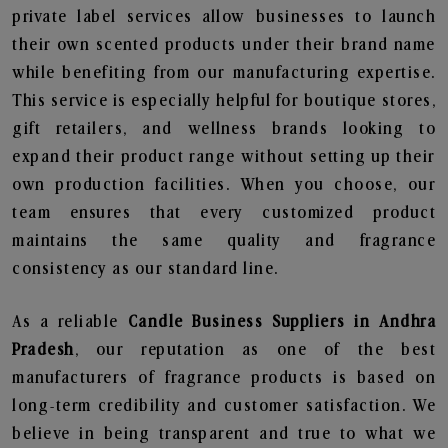
private label services allow businesses to launch
their own scented products under their brand name
while benefiting from our manufacturing expertise.
This service is especially helpful for boutique stores,
gift retailers, and wellness brands looking to
expand their product range without setting up their
own production facilities. When you choose, our
team ensures that every customized product
maintains the same quality and fragrance
consistency as our standard line.
As a reliable
Candle Business Suppliers in Andhra
Pradesh
, our reputation as one of the best
manufacturers of fragrance products is based on
long-term credibility and customer satisfaction. We
believe in being transparent and true to what we