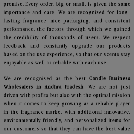
promise. Every order, big or small, is given the same
importance and care. We are recognized for long-
lasting fragrance, nice packaging, and consistent
performance, the factors through which we gained
the credibility of thousands of users. We respect
feedback and constantly upgrade our products
based on the use experience, so that our scents stay
enjoyable as well as reliable with each use.
We are recognised as the best
Candle Business
Wholesalers in Andhra Pradesh
. We are not just
driven with profits but also with the optimal mission
when it comes to keep growing as a reliable player
in the fragrance market with additional innovative,
environmentally friendly, and personalized items for
our customers so that they can have the best value