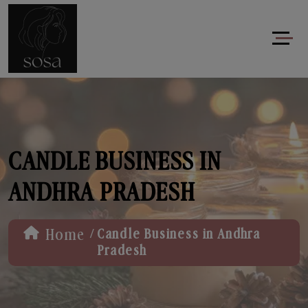
CANDLE BUSINESS IN
ANDHRA PRADESH
/
Home
Candle Business in Andhra
Pradesh