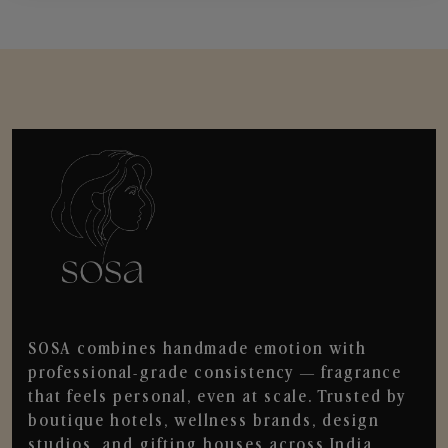
SOSA combines handmade emotion with
professional-grade consistency — fragrance
that feels personal, even at scale. Trusted by
boutique hotels, wellness brands, design
studios, and gifting houses across India.