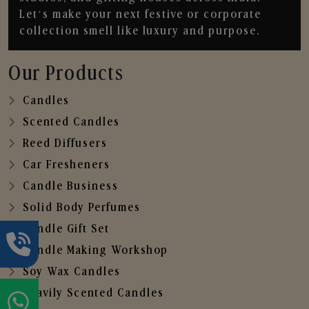
Let’s make your next festive or corporate
collection smell like luxury and purpose.
Our Products
Candles
Scented Candles
Reed Diffusers
Car Fresheners
Candle Business
Solid Body Perfumes
Candle Gift Set
Candle Making Workshop
Soy Wax Candles
Heavily Scented Candles