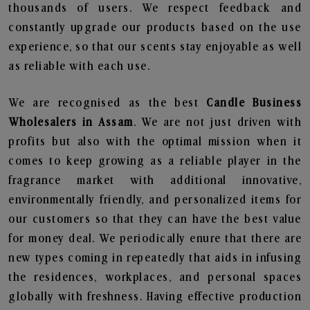
thousands of users. We respect feedback and
constantly upgrade our products based on the use
experience, so that our scents stay enjoyable as well
as reliable with each use.
We are recognised as the best
Candle Business
Wholesalers in Assam
. We are not just driven with
profits but also with the optimal mission when it
comes to keep growing as a reliable player in the
fragrance market with additional innovative,
environmentally friendly, and personalized items for
our customers so that they can have the best value
for money deal. We periodically enure that there are
new types coming in repeatedly that aids in infusing
the residences, workplaces, and personal spaces
globally with freshness. Having effective production