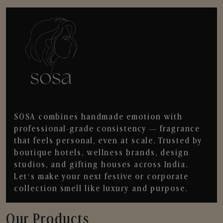
SOSA combines handmade emotion with
professional-grade consistency — fragrance
that feels personal, even at scale. Trusted by
boutique hotels, wellness brands, design
studios, and gifting houses across India.
Let’s make your next festive or corporate
collection smell like luxury and purpose.
Our Products