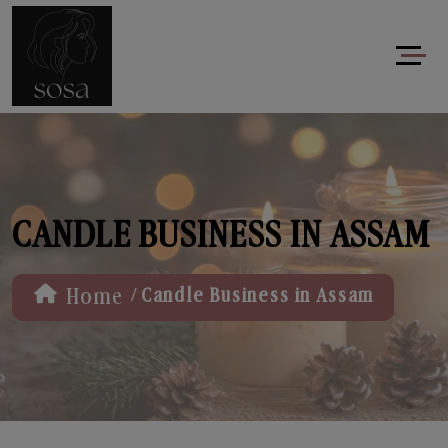
CANDLE BUSINESS IN ASSAM
/
Home
Candle Business in Assam