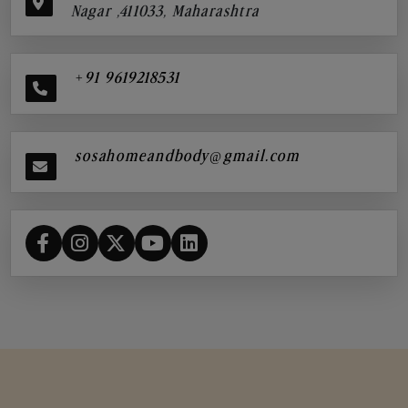
Nagar ,411033, Maharashtra
+91 9619218531
sosahomeandbody@gmail.com