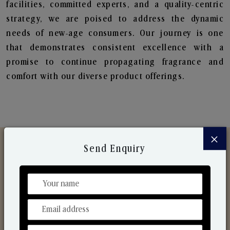
facilities, committed experts, and a quality-centric
strategy, we are poised to address the dynamic
needs of new-age consumers. Our journey is one
that demonstrates consistent excellence with a
promise to continue propagating fragrance and
comfort with our diverse product offerings.
×
Send Enquiry
Discover Our Range
From Our Hands To Your Heart.