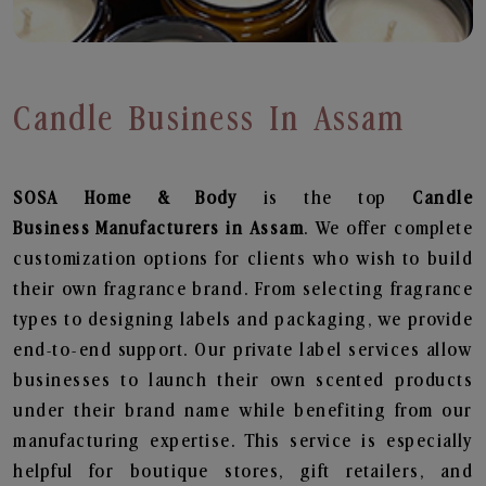
Candle Business In Assam
SOSA Home & Body
is the top
Candle
Business
Manufacturers in Assam
. We offer complete
customization options for clients who wish to build
their own fragrance brand. From selecting fragrance
types to designing labels and packaging, we provide
end-to-end support. Our private label services allow
businesses to launch their own scented products
under their brand name while benefiting from our
manufacturing expertise. This service is especially
helpful for boutique stores, gift retailers, and