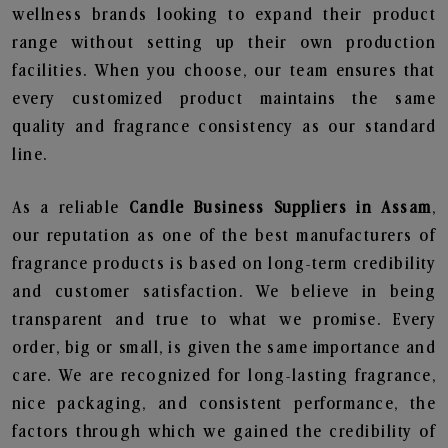
wellness brands looking to expand their product
range without setting up their own production
facilities. When you choose, our team ensures that
every customized product maintains the same
quality and fragrance consistency as our standard
line.
As a reliable
Candle Business Suppliers in Assam
,
our reputation as one of the best manufacturers of
fragrance products is based on long-term credibility
and customer satisfaction. We believe in being
transparent and true to what we promise. Every
order, big or small, is given the same importance and
care. We are recognized for long-lasting fragrance,
nice packaging, and consistent performance, the
factors through which we gained the credibility of