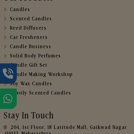
Candles
Scented Candles
Reed Diffusers
Car Fresheners
Candle Business
Solid Body Perfumes
Candle Gift Set
Candle Making Workshop
Soy Wax Candles
Heavily Scented Candles
Stay In Touch
204, 1st Floor, 18 Latitude Mall, Gaikwad Nagar
,411033, Maharashtra