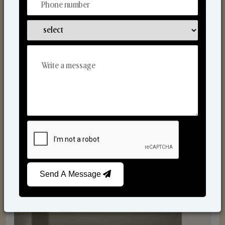
Reed Diffusers
Send A Message