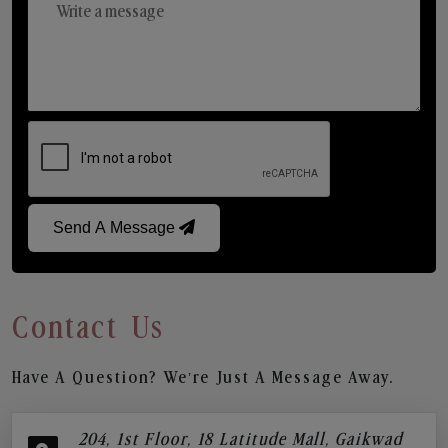
Send A Message
Contact Us
Have A Question? We’re Just A Message Away.
204, 1st Floor, 18 Latitude Mall, Gaikwad