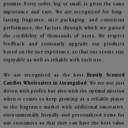
promise. Every order, big or small, is given the same
importance and care. We are recognized for long-
lasting fragrance, nice packaging, and consistent
performance, the factors through which we gained
the credibility of thousands of users. We respect
feedback and constantly upgrade our products
based on the use experience, so that our scents stay
enjoyable as well as reliable with each use.
We are recognised as the best
Heavily Scented
Candles Wholesalers in Aurangabad
. We are not just
driven with profits but also with the optimal mission
when it comes to keep growing as a reliable player
in the fragrance market with additional innovative,
environmentally friendly, and personalized items for
our customers so that they can have the best value