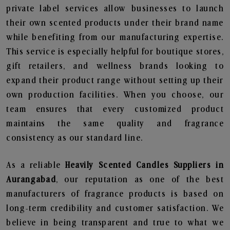
private label services allow businesses to launch
their own scented products under their brand name
while benefiting from our manufacturing expertise.
This service is especially helpful for boutique stores,
gift retailers, and wellness brands looking to
expand their product range without setting up their
own production facilities. When you choose, our
team ensures that every customized product
maintains the same quality and fragrance
consistency as our standard line.
As a reliable
Heavily Scented Candles Suppliers in
Aurangabad
, our reputation as one of the best
manufacturers of fragrance products is based on
long-term credibility and customer satisfaction. We
believe in being transparent and true to what we