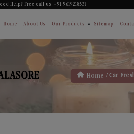
eed Help? Free
call us: +91 9619218531
Home
About Us
Our Products
Sitemap
Conta
BALASORE
/
Home
Car Fres