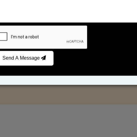
Send A Message