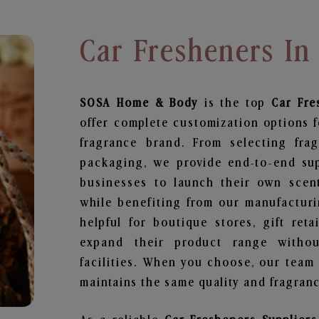
Car Fresheners In
SOSA Home & Body
is the top
Car Fre
offer complete customization options f
fragrance brand. From selecting fra
packaging, we provide end-to-end supp
businesses to launch their own scen
while benefiting from our manufacturin
helpful for boutique stores, gift ret
expand their product range withou
facilities. When you choose, our team
maintains the same quality and fragranc