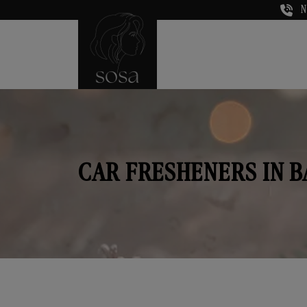
N
CAR FRESHENERS IN 