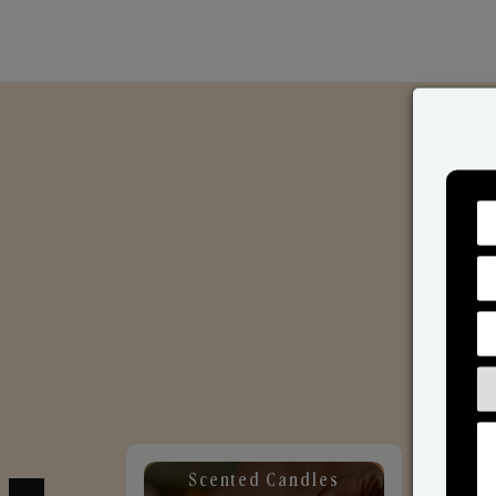
Scented Candles