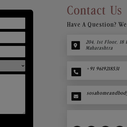
Contact Us
Have A Question? We’
204, 1st Floor, 18
Maharashtra
+91 9619218531
sosahomeandbod