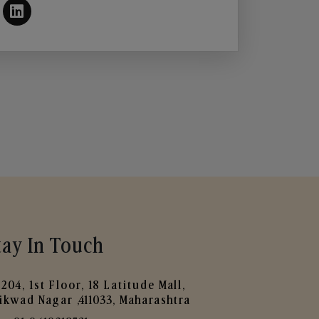
tay In Touch
204, 1st Floor, 18 Latitude Mall,
ikwad Nagar ,411033, Maharashtra