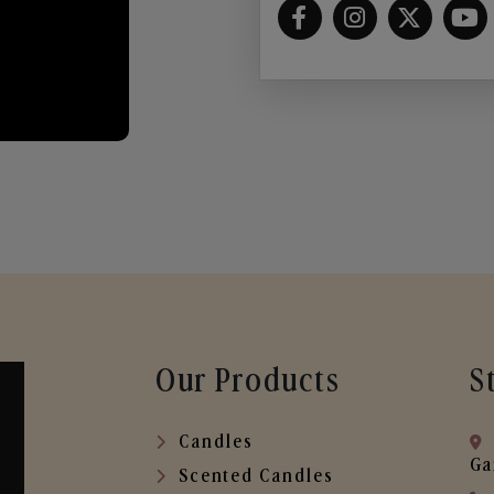
Our Products
S
Candles
Ga
Scented Candles