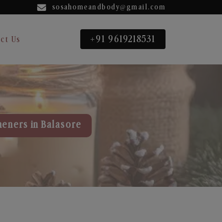
sosahomeandbody@gmail.com
+91 9619218531
ct Us
heners in Balasore