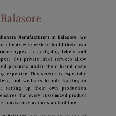
 Balasore
sheners
Manufacturers in Balasore
. We
or clients who wish to build their own
grance types to designing labels and
ort. Our private label services allow
ted products under their brand name
g expertise. This service is especially
ailers, and wellness brands looking to
t setting up their own production
 ensures that every customized product
e consistency as our standard line.