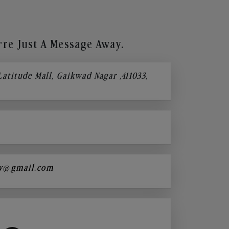
re Just A Message Away.
 Latitude Mall, Gaikwad Nagar ,411033,
y@gmail.com