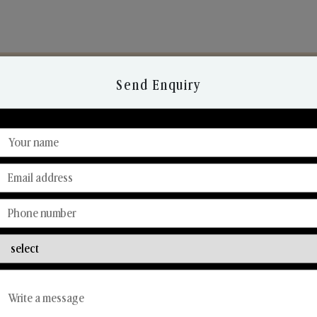
Send Enquiry
Discover Our Range
From Our Hands To Your Heart.
Reed Diffusers
Car Fresheners