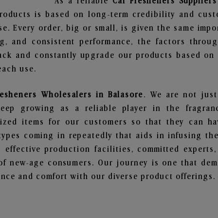
As a reliable
Car Fresheners Suppliers
roducts is based on long-term credibility and cust
e. Every order, big or small, is given the same imp
ng, and consistent performance, the factors throu
ack and constantly upgrade our products based on t
each use.
resheners Wholesalers in Balasore
. We are not just
ep growing as a reliable player in the fragranc
alized items for our customers so that they can h
types coming in repeatedly that aids in infusing t
 effective production facilities, committed experts,
of new-age consumers. Our journey is one that demo
nce and comfort with our diverse product offerings.