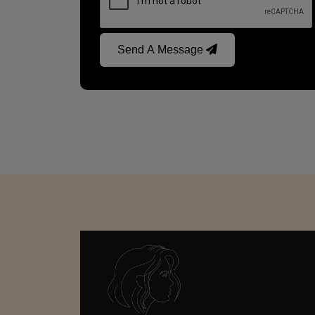
Send A Message