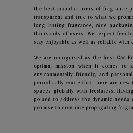
the best manufacturers of fragrance p
transparent and true to what we promis
long-lasting fragrance, nice packagi
thousands of users. We respect feedb
stay enjoyable as well as reliable with 
We are recognised as the best
Car F
optimal mission when it comes to ke
environmentally friendly, and person
periodically enure that there are new 
spaces globally with freshness. Having
poised to address the dynamic needs 
promise to continue propagating fragra