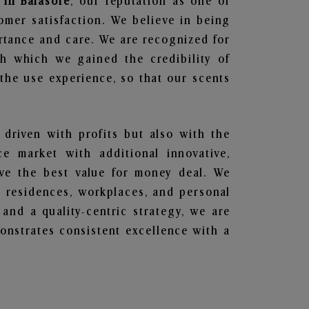
 in Balasore
, our reputation as one of
omer satisfaction. We believe in being
ortance and care. We are recognized for
gh which we gained the credibility of
he use experience, so that our scents
 driven with profits but also with the
e market with additional innovative,
ave the best value for money deal. We
he residences, workplaces, and personal
 and a quality-centric strategy, we are
nstrates consistent excellence with a