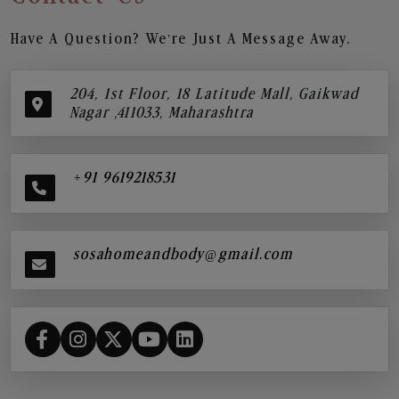
Have A Question? We’re Just A Message Away.
204, 1st Floor, 18 Latitude Mall, Gaikwad
Nagar ,411033, Maharashtra
+91 9619218531
sosahomeandbody@gmail.com