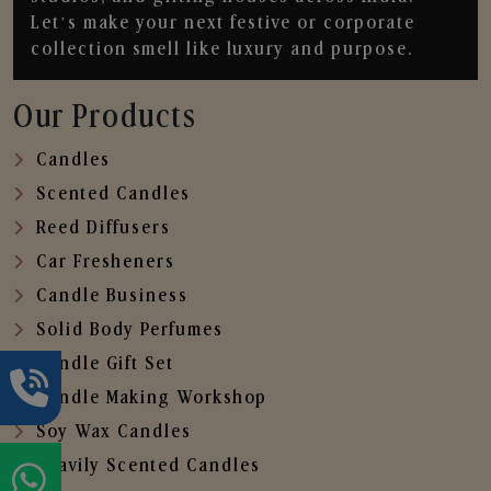
Let’s make your next festive or corporate
collection smell like luxury and purpose.
Our Products
Candles
Scented Candles
Reed Diffusers
Car Fresheners
Candle Business
Solid Body Perfumes
Candle Gift Set
Candle Making Workshop
Soy Wax Candles
Heavily Scented Candles