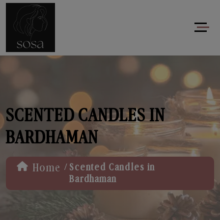
SCENTED CANDLES IN
BARDHAMAN
/
Home
Scented Candles in
Bardhaman