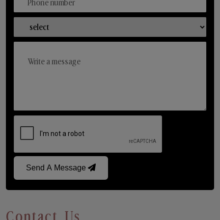
Send A Message
Contact Us