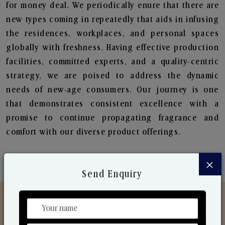
for money deal. We periodically enure that there are
new types coming in repeatedly that aids in infusing
the residences, workplaces, and personal spaces
globally with freshness. Having effective production
facilities, committed experts, and a quality-centric
strategy, we are poised to address the dynamic
needs of new-age consumers. Our journey is one
that demonstrates consistent excellence with a
promise to continue propagating fragrance and
comfort with our diverse product offerings.
×
Send Enquiry
Discover Our Range