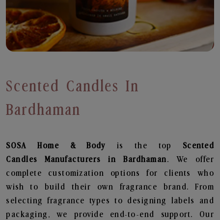
Scented Candles In
Bardhaman
SOSA Home & Body
is the top
Scented
Candles
Manufacturers in Bardhaman
. We offer
complete customization options for clients who
wish to build their own fragrance brand. From
selecting fragrance types to designing labels and
packaging, we provide end-to-end support. Our