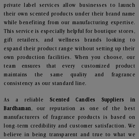
private label services allow businesses to launch
their own scented products under their brand name
while benefiting from our manufacturing expertise.
This service is especially helpful for boutique stores,
gift retailers, and wellness brands looking to
expand their product range without setting up their
own production facilities. When you choose, our
team ensures that every customized product
maintains the same quality and fragrance
consistency as our standard line.
As a reliable
Scented Candles Suppliers in
Bardhaman
, our reputation as one of the best
manufacturers of fragrance products is based on
long-term credibility and customer satisfaction. We
believe in being transparent and true to what we