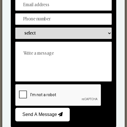
From Our Hands To Your Heart.
Scented Candles
Send A Message