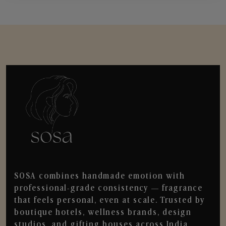
SOSA combines handmade emotion with
professional-grade consistency — fragrance
that feels personal, even at scale. Trusted by
boutique hotels, wellness brands, design
studios, and gifting houses across India.