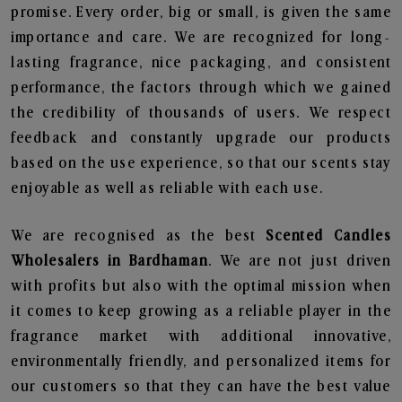
promise. Every order, big or small, is given the same
importance and care. We are recognized for long-
lasting fragrance, nice packaging, and consistent
performance, the factors through which we gained
the credibility of thousands of users. We respect
feedback and constantly upgrade our products
based on the use experience, so that our scents stay
enjoyable as well as reliable with each use.
We are recognised as the best
Scented Candles
Wholesalers in Bardhaman
. We are not just driven
with profits but also with the optimal mission when
it comes to keep growing as a reliable player in the
fragrance market with additional innovative,
environmentally friendly, and personalized items for
our customers so that they can have the best value