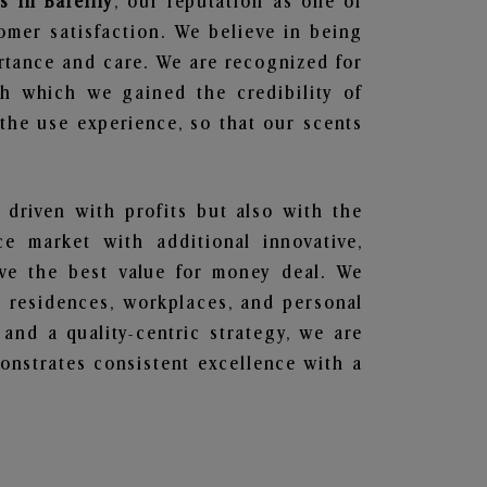
 in Bareilly
, our reputation as one of
omer satisfaction. We believe in being
ortance and care. We are recognized for
gh which we gained the credibility of
he use experience, so that our scents
 driven with profits but also with the
e market with additional innovative,
ave the best value for money deal. We
he residences, workplaces, and personal
 and a quality-centric strategy, we are
nstrates consistent excellence with a