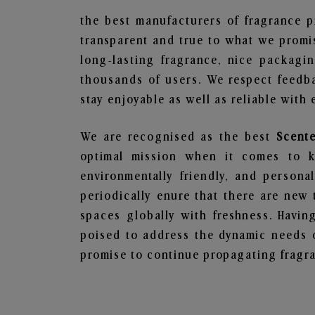
the best manufacturers of fragrance p
transparent and true to what we promis
long-lasting fragrance, nice packagi
thousands of users. We respect feedb
stay enjoyable as well as reliable with 
We are recognised as the best
Scente
optimal mission when it comes to ke
environmentally friendly, and person
periodically enure that there are new 
spaces globally with freshness. Having
poised to address the dynamic needs 
promise to continue propagating fragra