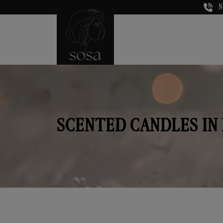
N
SCENTED CANDLES IN