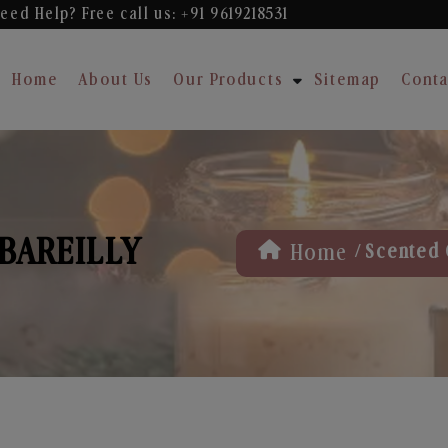
eed Help? Free
call us: +91 9619218531
Home
About Us
Our Products
Sitemap
Conta
 BAREILLY
/
Home
Scented 