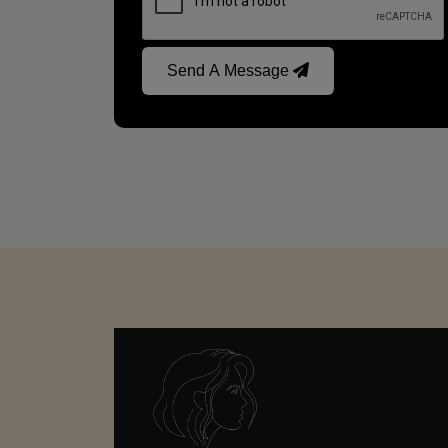
Send A Message