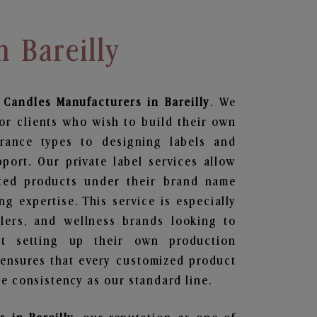
n Bareilly
 Candles
Manufacturers in Bareilly
. We
or clients who wish to build their own
grance types to designing labels and
ort. Our private label services allow
ted products under their brand name
g expertise. This service is especially
ailers, and wellness brands looking to
t setting up their own production
 ensures that every customized product
e consistency as our standard line.