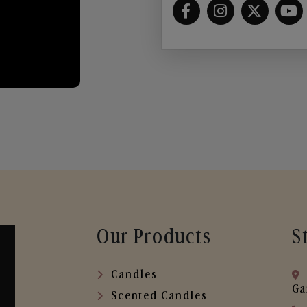
Our Products
S
Candles
Ga
Scented Candles