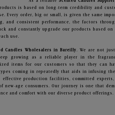
As a reliable
Scented Candles Suppliers
roducts is based on long-term credibility and cust
e. Every order, big or small, is given the same imp
ng, and consistent performance, the factors throu
ack and constantly upgrade our products based on t
each use.
d Candles Wholesalers in Bareilly
. We are not just
ep growing as a reliable player in the fragranc
alized items for our customers so that they can h
types coming in repeatedly that aids in infusing t
 effective production facilities, committed experts,
of new-age consumers. Our journey is one that demo
nce and comfort with our diverse product offerings.