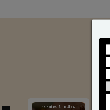
Scented Candles