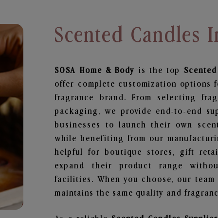
Scented Candles I
SOSA Home & Body
is the top
Scented
offer complete customization options f
fragrance brand. From selecting fra
packaging, we provide end-to-end supp
businesses to launch their own scen
while benefiting from our manufacturin
helpful for boutique stores, gift ret
expand their product range withou
facilities. When you choose, our team
maintains the same quality and fragranc