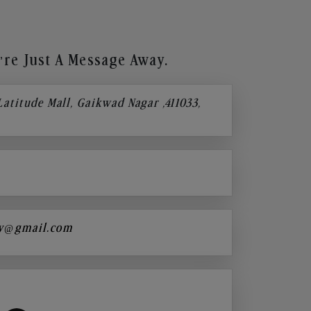
re Just A Message Away.
 Latitude Mall, Gaikwad Nagar ,411033,
y@gmail.com