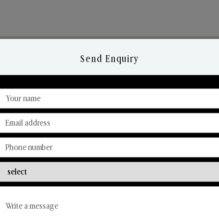
Send Enquiry
Discover Our Range
From Our Hands To Your Heart.
Reed Diffusers
Car Fresheners