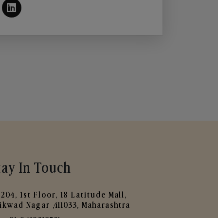
tay In Touch
204, 1st Floor, 18 Latitude Mall,
ikwad Nagar ,411033, Maharashtra