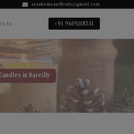
sosahomeandbody@gmail.com
+91 9619218531
ct Us
Candles in Bareilly