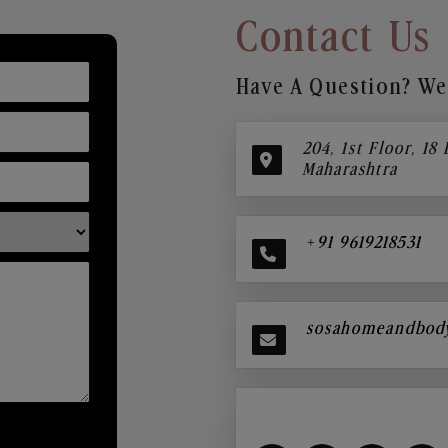
Contact Us
Have A Question? We’
204, 1st Floor, 18
Maharashtra
+91 9619218531
sosahomeandbod