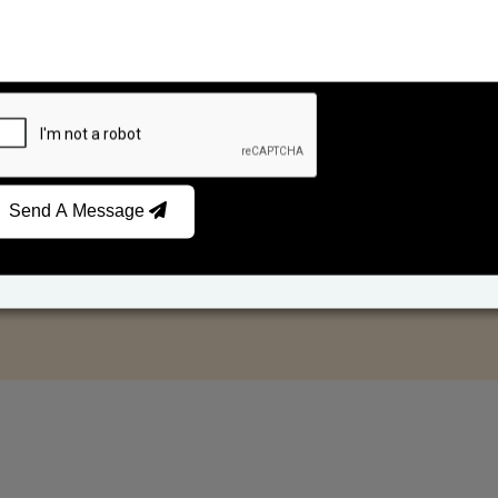
Send A Message