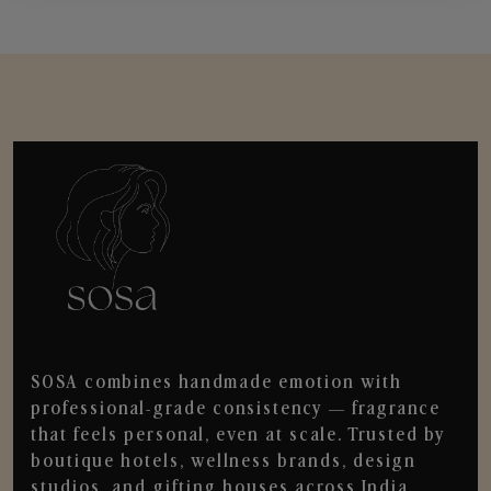
SOSA combines handmade emotion with
professional-grade consistency — fragrance
that feels personal, even at scale. Trusted by
boutique hotels, wellness brands, design
studios, and gifting houses across India.