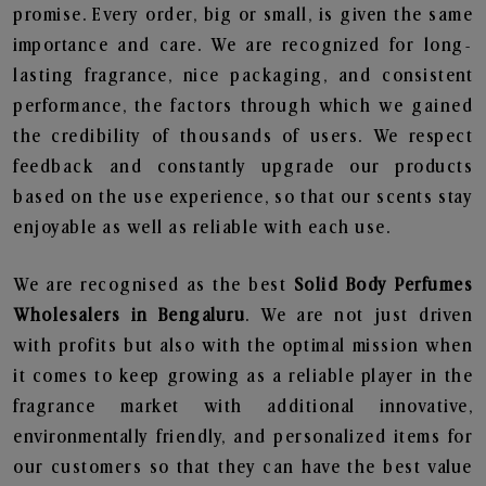
promise. Every order, big or small, is given the same
importance and care. We are recognized for long-
lasting fragrance, nice packaging, and consistent
performance, the factors through which we gained
the credibility of thousands of users. We respect
feedback and constantly upgrade our products
based on the use experience, so that our scents stay
enjoyable as well as reliable with each use.
We are recognised as the best
Solid Body Perfumes
Wholesalers in Bengaluru
. We are not just driven
with profits but also with the optimal mission when
it comes to keep growing as a reliable player in the
fragrance market with additional innovative,
environmentally friendly, and personalized items for
our customers so that they can have the best value