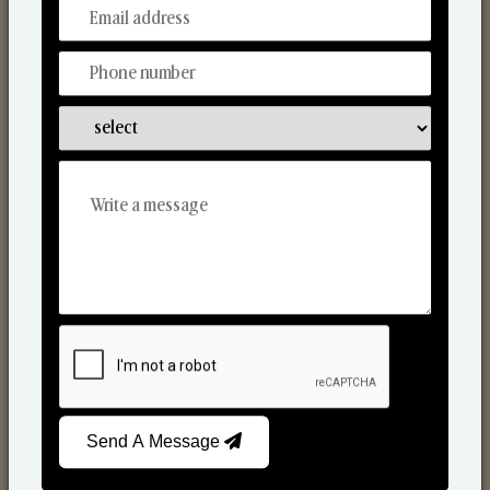
From Our Hands To Your Heart.
Scented Candles
Send A Message