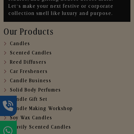
Let’s make your next festive or corporate
collection smell like luxury and purpose.
Our Products
Candles
Scented Candles
Reed Diffusers
Car Fresheners
Candle Business
Solid Body Perfumes
Candle Gift Set
Candle Making Workshop
Soy Wax Candles
Heavily Scented Candles