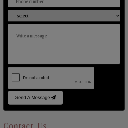
Send A Message
Contact Us