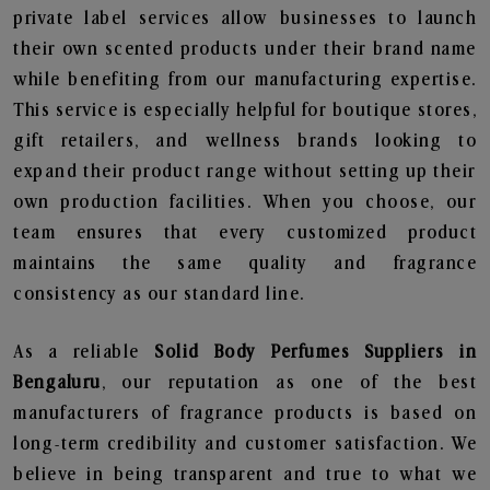
private label services allow businesses to launch
their own scented products under their brand name
while benefiting from our manufacturing expertise.
This service is especially helpful for boutique stores,
gift retailers, and wellness brands looking to
expand their product range without setting up their
own production facilities. When you choose, our
team ensures that every customized product
maintains the same quality and fragrance
consistency as our standard line.
As a reliable
Solid Body Perfumes Suppliers in
Bengaluru
, our reputation as one of the best
manufacturers of fragrance products is based on
long-term credibility and customer satisfaction. We
believe in being transparent and true to what we