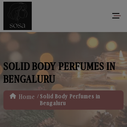
SOLID BODY PERFUMES IN
BENGALURU
/
Home
Solid Body Perfumes in
Bengaluru