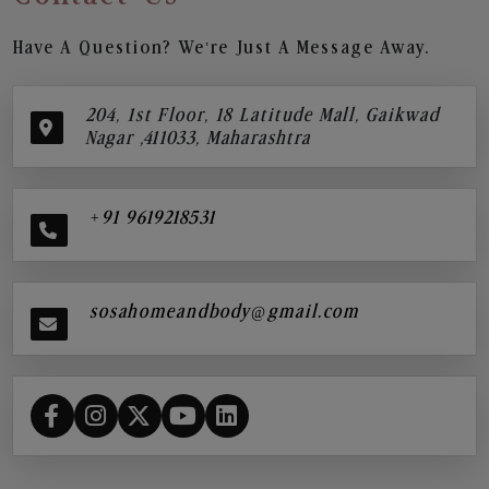
Have A Question? We’re Just A Message Away.
204, 1st Floor, 18 Latitude Mall, Gaikwad
Nagar ,411033, Maharashtra
+91 9619218531
sosahomeandbody@gmail.com