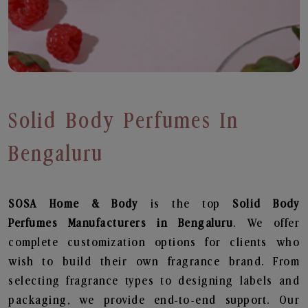
Solid Body Perfumes In
Bengaluru
SOSA Home & Body
is the top
Solid Body
Perfumes
Manufacturers in Bengaluru
. We offer
complete customization options for clients who
wish to build their own fragrance brand. From
selecting fragrance types to designing labels and
packaging, we provide end-to-end support. Our