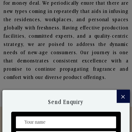
for money deal. We periodically enure that there are
new types coming in repeatedly that aids in infusing
the residences, workplaces, and personal spaces
globally with freshness. Having effective production
facilities, committed experts, and a quality-centric
strategy, we are poised to address the dynamic
needs of new-age consumers. Our journey is one
that demonstrates consistent excellence with a
promise to continue propagating fragrance and
comfort with our diverse product offerings.
×
Send Enquiry
Discover Our Range