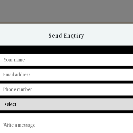
Send Enquiry
Discover Our Range
From Our Hands To Your Heart.
Reed Diffusers
Car Fresheners