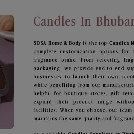
Candles In Bhuba
SOSA Home & Body
is the top
Candles
M
complete customization options for 
fragrance brand. From selecting fra
packaging, we provide end-to-end supp
businesses to launch their own scen
while benefiting from our manufacturin
helpful for boutique stores, gift ret
expand their product range withou
facilities. When you choose, our team
maintains the same quality and fragranc