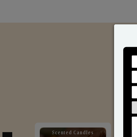
Scented Candles