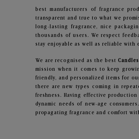
best manufacturers of fragrance prod
transparent and true to what we promis
long-lasting fragrance, nice packagi
thousands of users. We respect feedb
stay enjoyable as well as reliable with 
We are recognised as the best
Candles
mission when it comes to keep growing
friendly, and personalized items for o
there are new types coming in repeate
freshness. Having effective production
dynamic needs of new-age consumers. 
propagating fragrance and comfort with