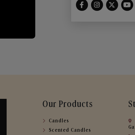
Our Products
S
Candles
Ga
Scented Candles