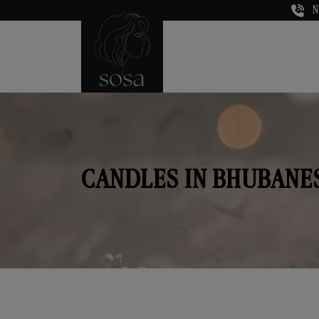
N
CANDLES IN BHUBAN