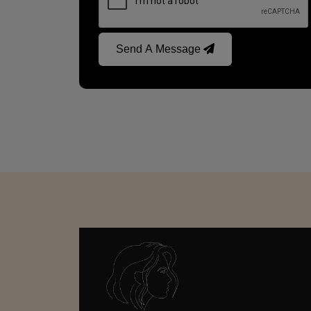
Send A Message