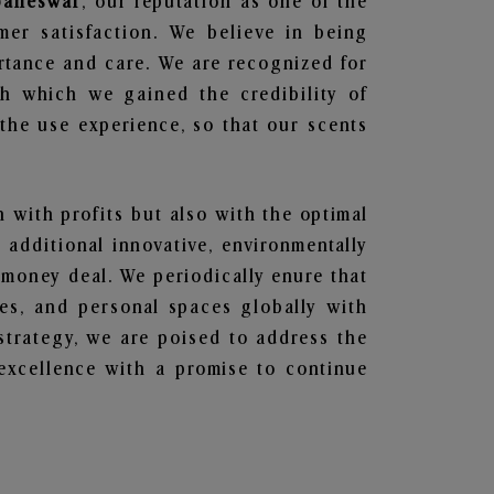
ubaneswar
, our reputation as one of the
mer satisfaction. We believe in being
ortance and care. We are recognized for
gh which we gained the credibility of
he use experience, so that our scents
n with profits but also with the optimal
additional innovative, environmentally
 money deal. We periodically enure that
ces, and personal spaces globally with
 strategy, we are poised to address the
excellence with a promise to continue