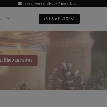
sosahomeandbody@gmail.com
+91 9619218531
ct Us
in Bhubaneswar