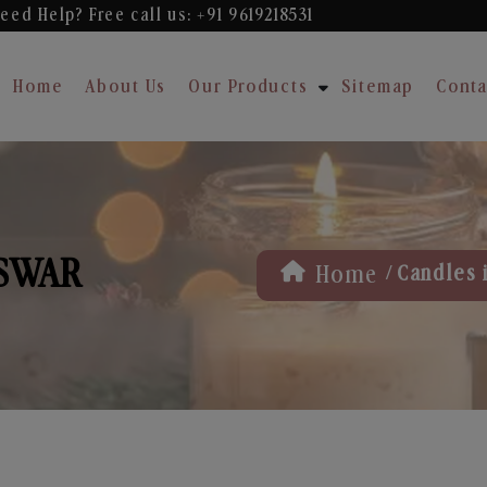
eed Help? Free
call us: +91 9619218531
Home
About Us
Our Products
Sitemap
Conta
ESWAR
/
Home
Candles 