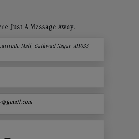
re Just A Message Away.
 Latitude Mall, Gaikwad Nagar ,411033,
y@gmail.com