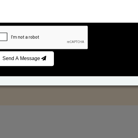
Send A Message