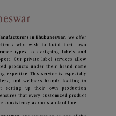
neswar
anufacturers in Bhubaneswar
. We offer
clients who wish to build their own
grance types to designing labels and
ort. Our private label services allow
ted products under their brand name
g expertise. This service is especially
ailers, and wellness brands looking to
t setting up their own production
 ensures that every customized product
e consistency as our standard line.