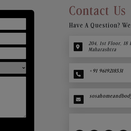
Contact Us
Have A Question? We’
204, 1st Floor, 18
Maharashtra
+91 9619218531
sosahomeandbod