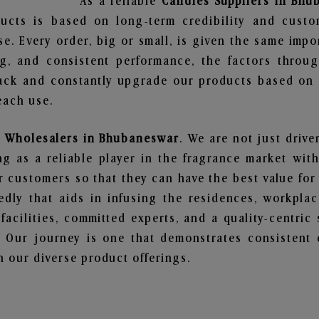
As a reliable
Candles Suppliers in Bh
ucts is based on long-term credibility and custo
e. Every order, big or small, is given the same imp
ng, and consistent performance, the factors throu
ack and constantly upgrade our products based on t
each use.
 Wholesalers in Bhubaneswar
. We are not just drive
 as a reliable player in the fragrance market with 
ur customers so that they can have the best value for
dly that aids in infusing the residences, workpla
 facilities, committed experts, and a quality-centric
Our journey is one that demonstrates consistent 
 our diverse product offerings.