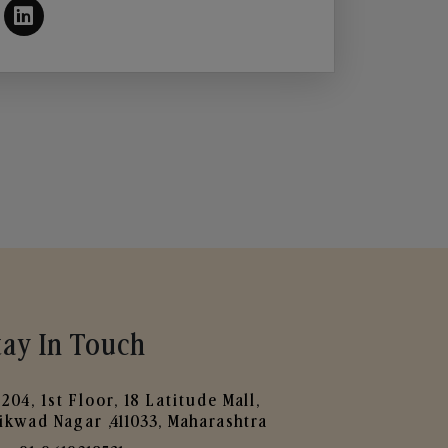
tay In Touch
204, 1st Floor, 18 Latitude Mall,
ikwad Nagar ,411033, Maharashtra