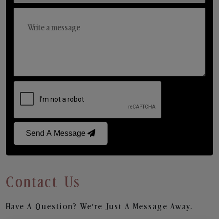
Send A Message
Contact Us
Have A Question? We’re Just A Message Away.