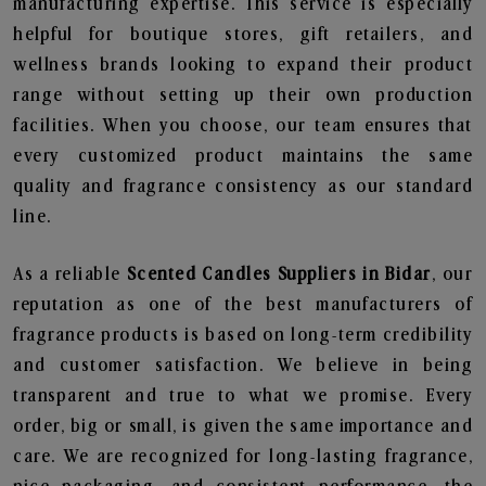
manufacturing expertise. This service is especially
helpful for boutique stores, gift retailers, and
wellness brands looking to expand their product
range without setting up their own production
facilities. When you choose, our team ensures that
every customized product maintains the same
quality and fragrance consistency as our standard
line.
As a reliable
Scented Candles Suppliers in Bidar
, our
reputation as one of the best manufacturers of
fragrance products is based on long-term credibility
and customer satisfaction. We believe in being
transparent and true to what we promise. Every
order, big or small, is given the same importance and
care. We are recognized for long-lasting fragrance,