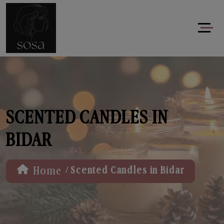
SCENTED CANDLES IN
BIDAR
/
Home
Scented Candles in Bidar