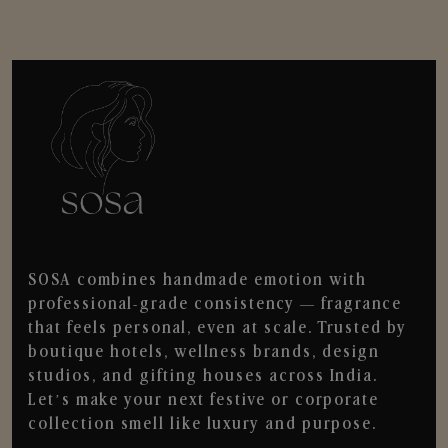
SOSA combines handmade emotion with
professional-grade consistency — fragrance
that feels personal, even at scale. Trusted by
boutique hotels, wellness brands, design
studios, and gifting houses across India.
Let’s make your next festive or corporate
collection smell like luxury and purpose.