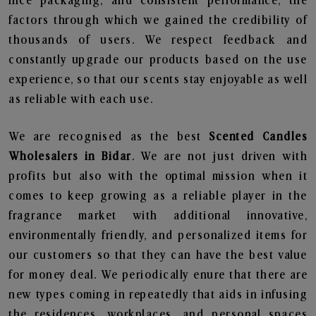
nice packaging, and consistent performance, the
factors through which we gained the credibility of
thousands of users. We respect feedback and
constantly upgrade our products based on the use
experience, so that our scents stay enjoyable as well
as reliable with each use.
We are recognised as the best
Scented Candles
Wholesalers in Bidar
. We are not just driven with
profits but also with the optimal mission when it
comes to keep growing as a reliable player in the
fragrance market with additional innovative,
environmentally friendly, and personalized items for
our customers so that they can have the best value
for money deal. We periodically enure that there are
new types coming in repeatedly that aids in infusing
the residences, workplaces, and personal spaces