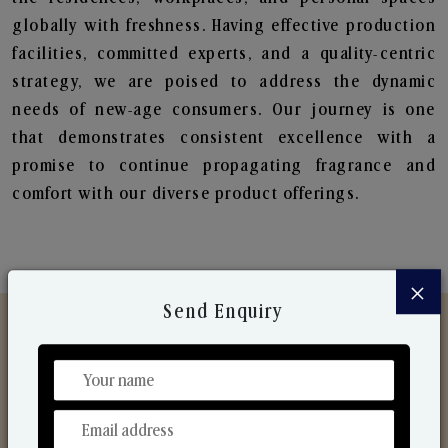
globally with freshness. Having effective production
facilities, committed experts, and a quality-centric
strategy, we are poised to address the dynamic
needs of new-age consumers. Our journey is one
that demonstrates consistent excellence with a
promise to continue propagating fragrance and
comfort with our diverse product offerings.
×
Send Enquiry
Discover Our Range
From Our Hands To Your Heart.