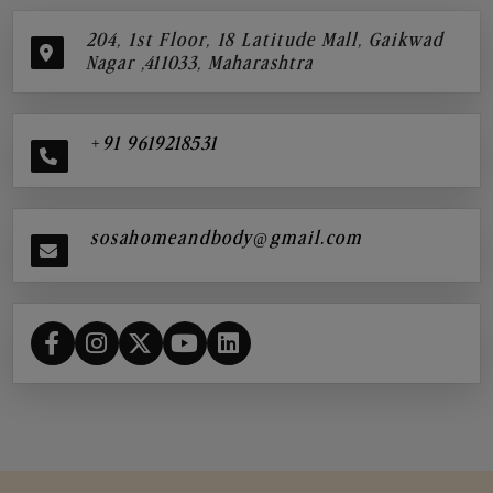
204, 1st Floor, 18 Latitude Mall, Gaikwad
Nagar ,411033, Maharashtra
+91 9619218531
sosahomeandbody@gmail.com