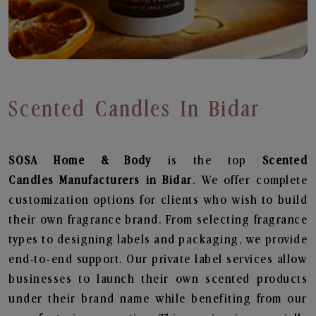
Scented Candles In Bidar
SOSA Home & Body
is the top
Scented
Candles
Manufacturers in Bidar
. We offer complete
customization options for clients who wish to build
their own fragrance brand. From selecting fragrance
types to designing labels and packaging, we provide
end-to-end support. Our private label services allow
businesses to launch their own scented products
under their brand name while benefiting from our