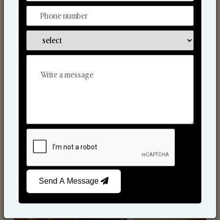
Scented Candles
Send A Message