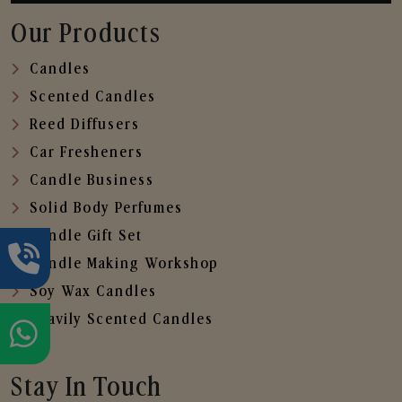
Our Products
Candles
Scented Candles
Reed Diffusers
Car Fresheners
Candle Business
Solid Body Perfumes
Candle Gift Set
Candle Making Workshop
Soy Wax Candles
Heavily Scented Candles
Stay In Touch