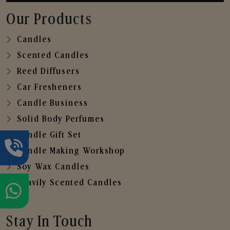
Our Products
Candles
Scented Candles
Reed Diffusers
Car Fresheners
Candle Business
Solid Body Perfumes
Candle Gift Set
Candle Making Workshop
Soy Wax Candles
Heavily Scented Candles
Stay In Touch