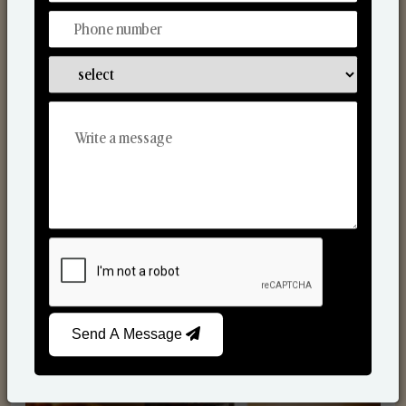
Scented Candles
Send A Message