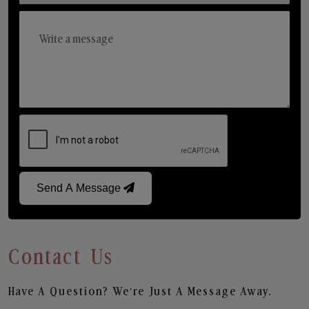
Send A Message
Contact Us
Have A Question? We’re Just A Message Away.