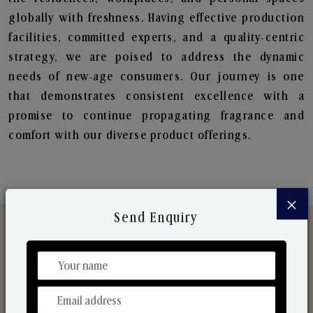
globally with freshness. Having effective production
facilities, committed experts, and a quality-centric
strategy, we are poised to address the dynamic
needs of new-age consumers. Our journey is one
that demonstrates consistent excellence with a
promise to continue propagating fragrance and
comfort with our diverse product offerings.
×
Send Enquiry
Discover Our Range
From Our Hands To Your Heart.