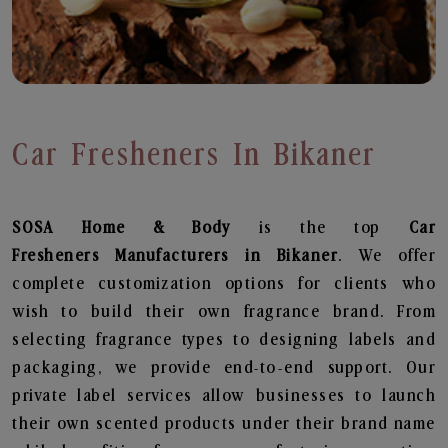
Car Fresheners In Bikaner
SOSA Home & Body
is the top
Car
Fresheners
Manufacturers in Bikaner
. We offer
complete customization options for clients who
wish to build their own fragrance brand. From
selecting fragrance types to designing labels and
packaging, we provide end-to-end support. Our
private label services allow businesses to launch
their own scented products under their brand name