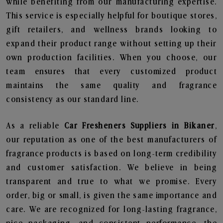
while benefiting from our manufacturing expertise.
This service is especially helpful for boutique stores,
gift retailers, and wellness brands looking to
expand their product range without setting up their
own production facilities. When you choose, our
team ensures that every customized product
maintains the same quality and fragrance
consistency as our standard line.
As a reliable
Car Fresheners Suppliers in Bikaner
,
our reputation as one of the best manufacturers of
fragrance products is based on long-term credibility
and customer satisfaction. We believe in being
transparent and true to what we promise. Every
order, big or small, is given the same importance and
care. We are recognized for long-lasting fragrance,