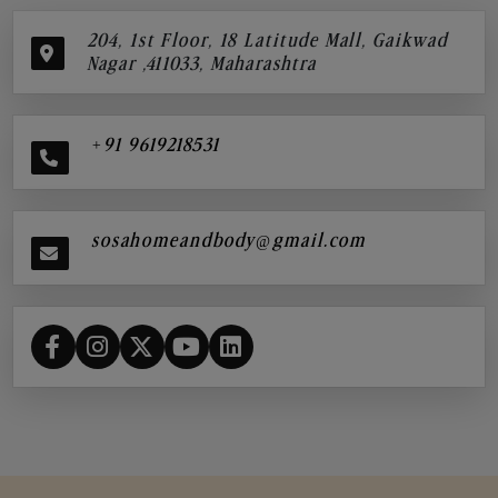
204, 1st Floor, 18 Latitude Mall, Gaikwad
Nagar ,411033, Maharashtra
+91 9619218531
sosahomeandbody@gmail.com