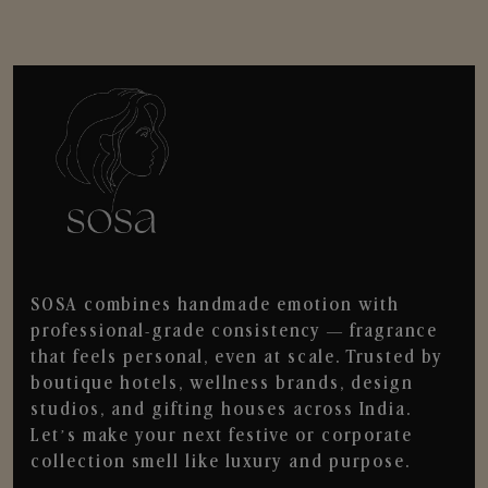
SOSA combines handmade emotion with
professional-grade consistency — fragrance
that feels personal, even at scale. Trusted by
boutique hotels, wellness brands, design
studios, and gifting houses across India.
Let’s make your next festive or corporate
collection smell like luxury and purpose.