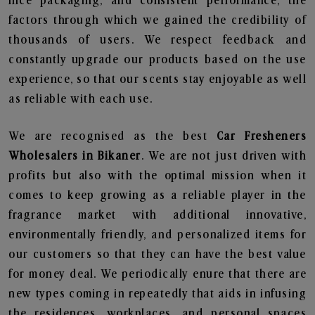
nice packaging, and consistent performance, the
factors through which we gained the credibility of
thousands of users. We respect feedback and
constantly upgrade our products based on the use
experience, so that our scents stay enjoyable as well
as reliable with each use.
We are recognised as the best
Car Fresheners
Wholesalers in Bikaner
. We are not just driven with
profits but also with the optimal mission when it
comes to keep growing as a reliable player in the
fragrance market with additional innovative,
environmentally friendly, and personalized items for
our customers so that they can have the best value
for money deal. We periodically enure that there are
new types coming in repeatedly that aids in infusing
the residences, workplaces, and personal spaces