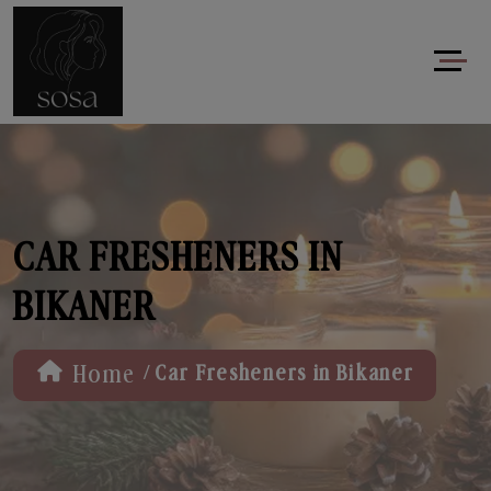
CAR FRESHENERS IN
BIKANER
/
Home
Car Fresheners in Bikaner