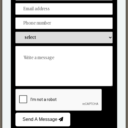
Discover Our Range
From Our Hands To Your Heart.
Reed Diffusers
Send A Message