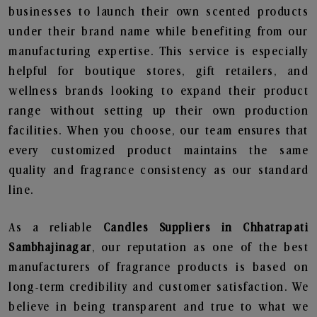
businesses to launch their own scented products
under their brand name while benefiting from our
manufacturing expertise. This service is especially
helpful for boutique stores, gift retailers, and
wellness brands looking to expand their product
range without setting up their own production
facilities. When you choose, our team ensures that
every customized product maintains the same
quality and fragrance consistency as our standard
line.
As a reliable
Candles Suppliers in Chhatrapati
Sambhajinagar
, our reputation as one of the best
manufacturers of fragrance products is based on
long-term credibility and customer satisfaction. We
believe in being transparent and true to what we