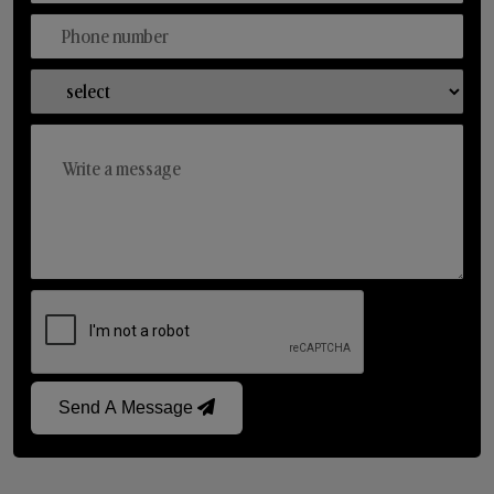
Send A Message