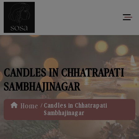
CANDLES IN CHHATRAPATI
SAMBHAJINAGAR
/
Home
Candles in Chhatrapati
Sambhajinagar