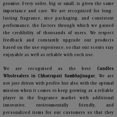
promise. Every order, big or small, is given the same
importance and care. We are recognized for long-
lasting fragrance, nice packaging, and consistent
performance, the factors through which we gained
the credibility of thousands of users. We respect
feedback and constantly upgrade our products
based on the use experience, so that our scents stay
enjoyable as well as reliable with each use.
We are recognised as the best
Candles
Wholesalers in Chhatrapati Sambhajinagar
. We are
not just driven with profits but also with the optimal
mission when it comes to keep growing as a reliable
player in the fragrance market with additional
innovative, environmentally friendly, and
personalized items for our customers so that they