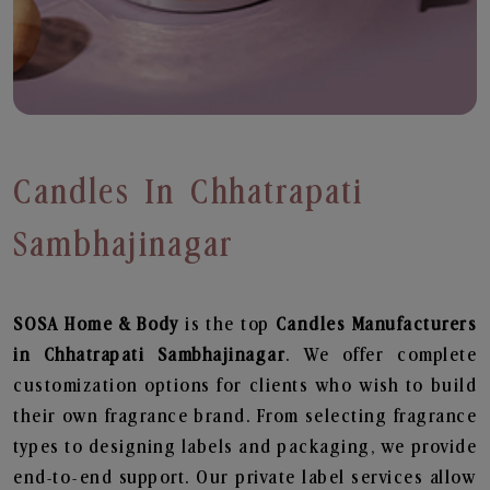
Candles In Chhatrapati
Sambhajinagar
SOSA Home & Body
is the top
Candles
Manufacturers
in Chhatrapati Sambhajinagar
. We offer complete
customization options for clients who wish to build
their own fragrance brand. From selecting fragrance
types to designing labels and packaging, we provide
end-to-end support. Our private label services allow