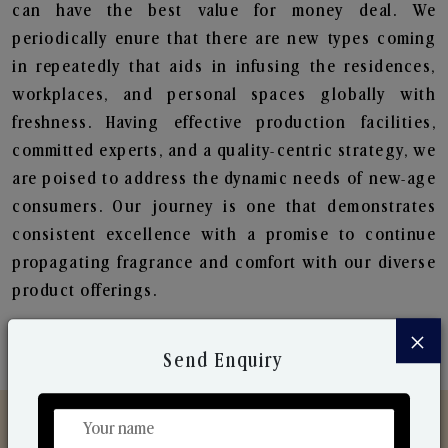
can have the best value for money deal. We
periodically enure that there are new types coming
in repeatedly that aids in infusing the residences,
workplaces, and personal spaces globally with
freshness. Having effective production facilities,
committed experts, and a quality-centric strategy, we
are poised to address the dynamic needs of new-age
consumers. Our journey is one that demonstrates
consistent excellence with a promise to continue
propagating fragrance and comfort with our diverse
product offerings.
×
Send Enquiry