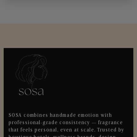
SOSA combines handmade emotion with
professional-grade consistency — fragrance
that feels personal, even at scale. Trusted by