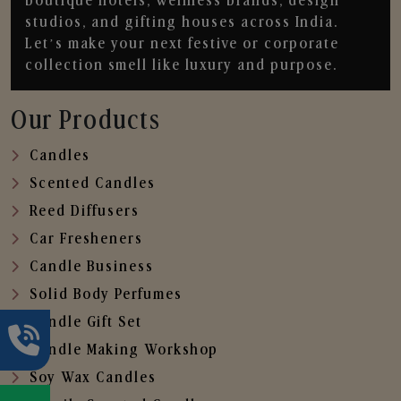
boutique hotels, wellness brands, design
studios, and gifting houses across India.
Let’s make your next festive or corporate
collection smell like luxury and purpose.
Our Products
Candles
Scented Candles
Reed Diffusers
Car Fresheners
Candle Business
Solid Body Perfumes
Candle Gift Set
Candle Making Workshop
Soy Wax Candles