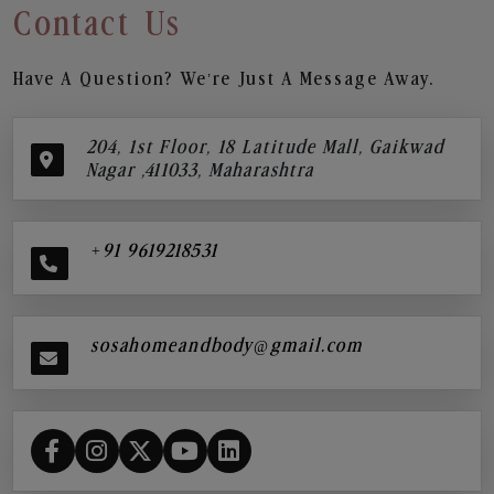
Contact Us
Have A Question? We’re Just A Message Away.
204, 1st Floor, 18 Latitude Mall, Gaikwad
Nagar ,411033, Maharashtra
+91 9619218531
sosahomeandbody@gmail.com