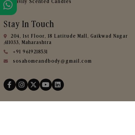
Heavily Scented Candles
Stay In Touch
204, 1st Floor, 18 Latitude Mall, Gaikwad Nagar
,411033, Maharashtra
+91 9619218531
sosahomeandbody@gmail.com
Copyright © 2025
SOSA Home & Body All Rights
Reserved