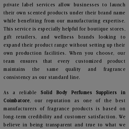
private label services allow businesses to launch
their own scented products under their brand name
while benefiting from our manufacturing expertise.
This service is especially helpful for boutique stores,
gift retailers, and wellness brands looking to
expand their product range without setting up their
own production facilities. When you choose, our
team ensures that every customized product
maintains the same quality and fragrance
consistency as our standard line.
As a reliable
Solid Body Perfumes Suppliers in
Coimbatore
, our reputation as one of the best
manufacturers of fragrance products is based on
long-term credibility and customer satisfaction. We
believe in being transparent and true to what we