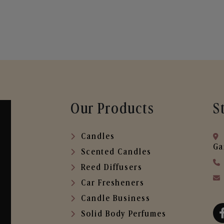
Our Products
S
Candles
Ga
Scented Candles
Reed Diffusers
Car Fresheners
Candle Business
Solid Body Perfumes