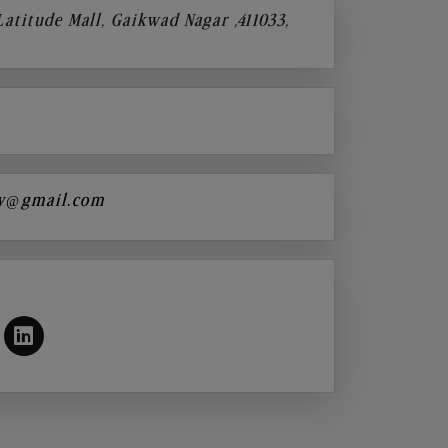
 Latitude Mall, Gaikwad Nagar ,411033,
y@gmail.com