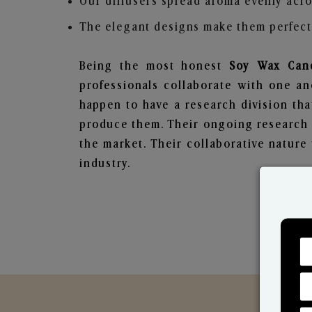
Our diffusers spread aroma evenly acro
The elegant designs make them perfect 
Being the most honest
Soy Wax Cand
professionals collaborate with one an
happen to have a research division tha
produce them. Their ongoing research l
the market. Their collaborative natur
industry.