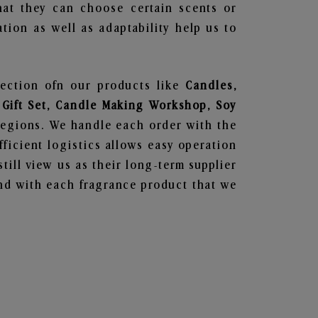
hat they can choose certain scents or
tion as well as adaptability help us to
lection ofn our products like
Candles,
 Gift Set, Candle Making Workshop, Soy
regions. We handle each order with the
ficient logistics allows easy operation
till view us as their long-term supplier
und with each fragrance product that we