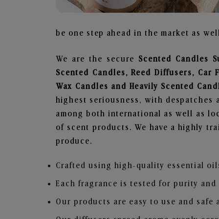
be one step ahead in the market as well
We are the secure
Scented Candles S
Scented Candles, Reed Diffusers, Car 
Wax Candles and Heavily Scented Cand
highest seriousness, with despatches a
among both international as well as loc
of scent products. We have a highly tr
produce.
Crafted using high-quality essential oil
Each fragrance is tested for purity and
Our products are easy to use and safe 