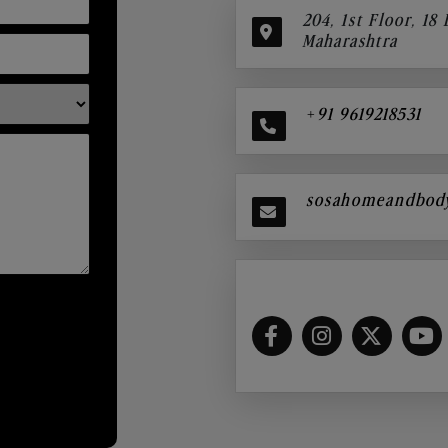
204, 1st Floor, 18
Maharashtra
+91 9619218531
sosahomeandbod