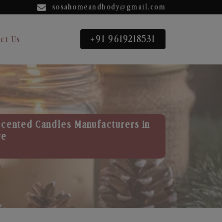
sosahomeandbody@gmail.com
+91 9619218531
ct Us
Scented Candles Manufacturers in
re