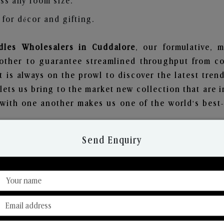
ss any room size.
for décor and gifting.
les Wholesalers in Cuddalore
, our formulative, 
other to guarantee streamlined throughput from co
t is always on the prowl to discover the latest trend
ets us bring to the market new collection that are 
e with one another makes us one of the world's best
Send Enquiry