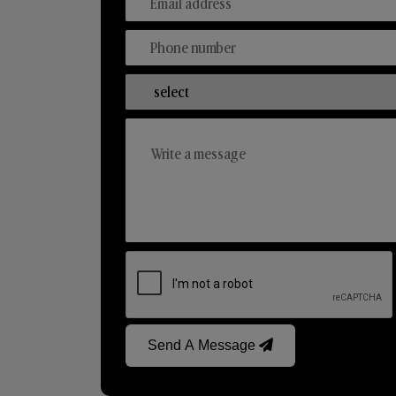
Send A Message