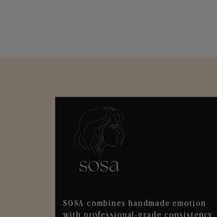
SOSA combines handmade emotion
with professional-grade consistency