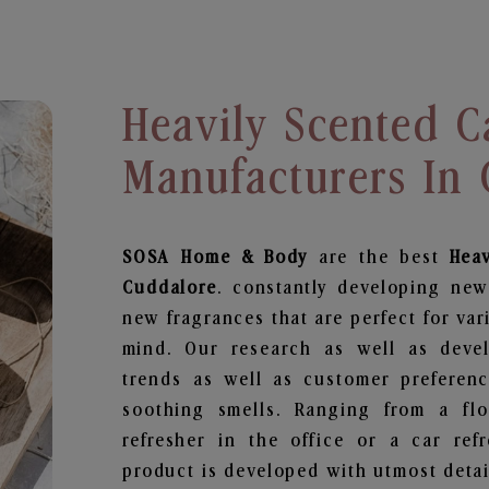
Heavily Scented C
Manufacturers In
SOSA Home & Body
are the best
Hea
Cuddalore
. constantly developing new
new fragrances that are perfect for var
mind. Our research as well as deve
trends as well as customer preferenc
soothing smells. Ranging from a fl
refresher in the office or a car ref
product is developed with utmost detail