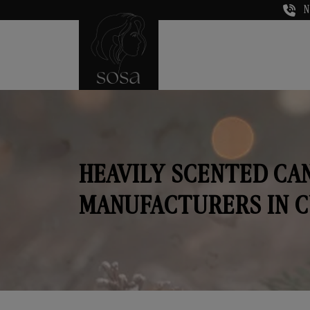
N
HEAVILY SCENTED CA
MANUFACTURERS IN 