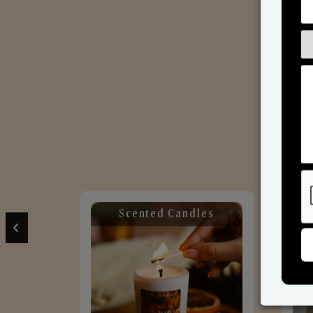
Scented Candles