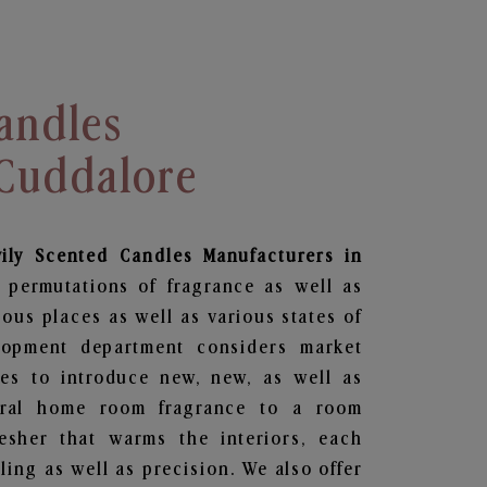
andles
 Cuddalore
vily Scented Candles Manufacturers in
 permutations of fragrance as well as
ious places as well as various states of
lopment department considers market
es to introduce new, new, as well as
oral home room fragrance to a room
resher that warms the interiors, each
ing as well as precision. We also offer