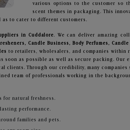
various options to the customer so t
scent themes in packaging. This innova
 as to cater to different customers.
uppliers in Cuddalore
. We can deliver amazing col
Fresheners, Candle Business, Body Perfumes, Candle
les
to retailers, wholesalers, and companies within 
s soon as possible as well as secure packing. Our ef
al clients. Through our credibility, many companies s
ained team of professionals working in the backgro
s for natural freshness.
 lasting performance.
around families and pets.