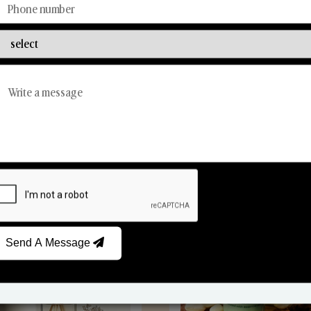
Discover Our Range
From Our Hands To Your Heart.
Reed Diffusers
Car Fresheners
Send A Message