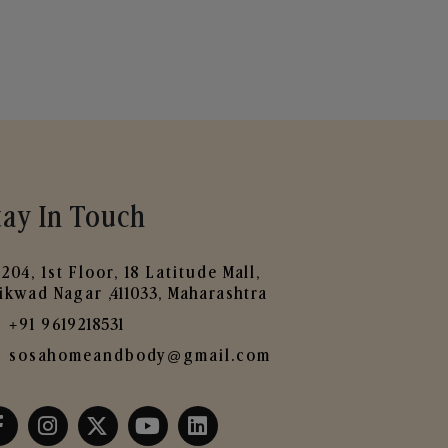
tay In Touch
204, 1st Floor, 18 Latitude Mall,
ikwad Nagar ,411033, Maharashtra
+91 9619218531
sosahomeandbody@gmail.com