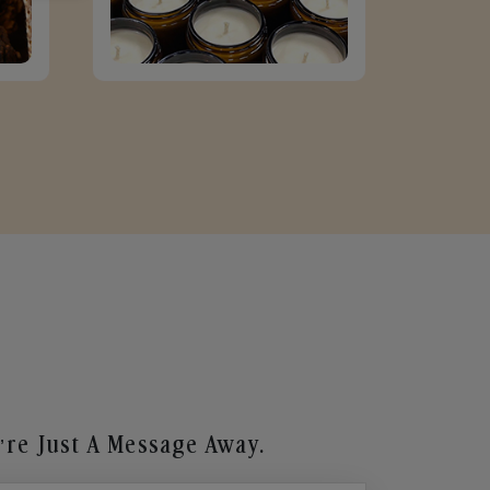
re Just A Message Away.