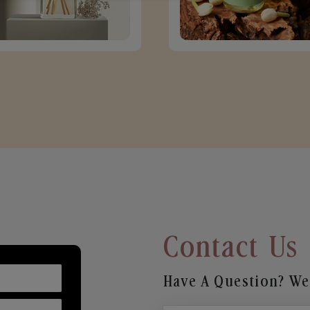
Contact Us
Have A Question? We’