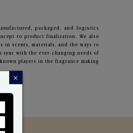
manufactured, packaged, and logistics
ncept to product finalization. We also
s in scents, materials, and the ways to
in sync with the ever-changing needs of
-known players in the fragrance making
×