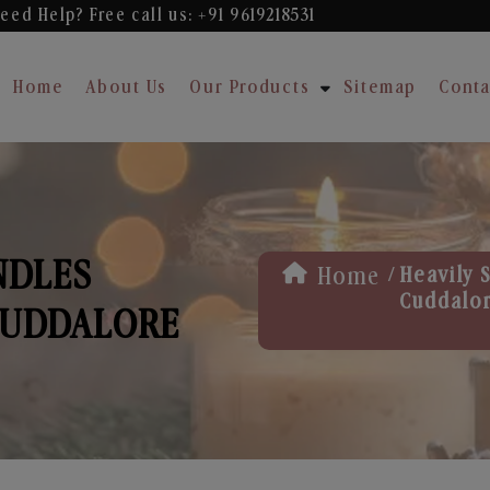
eed Help? Free
call us: +91 9619218531
Home
About Us
Our Products
Sitemap
Conta
NDLES
/
Home
Heavily 
Cuddalo
CUDDALORE