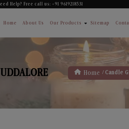
eed Help? Free
call us: +91 9619218531
Home
About Us
Our Products
Sitemap
Conta
 CUDDALORE
/
Home
Candle G