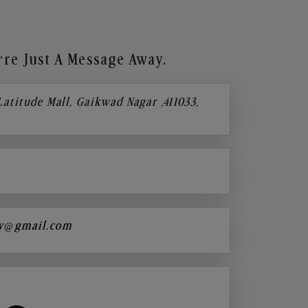
re Just A Message Away.
 Latitude Mall, Gaikwad Nagar ,411033,
y@gmail.com