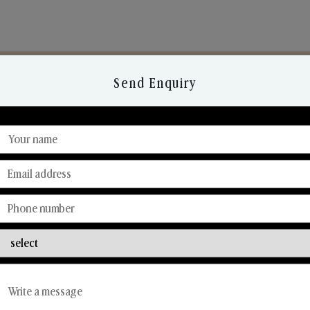
Send Enquiry
Discover Our Range
From Our Hands To Your Heart.
Reed Diffusers
Car Fresheners