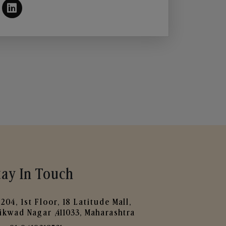
tay In Touch
204, 1st Floor, 18 Latitude Mall,
ikwad Nagar ,411033, Maharashtra