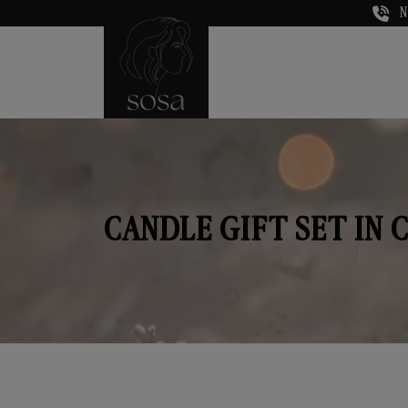
N
CANDLE GIFT SET IN