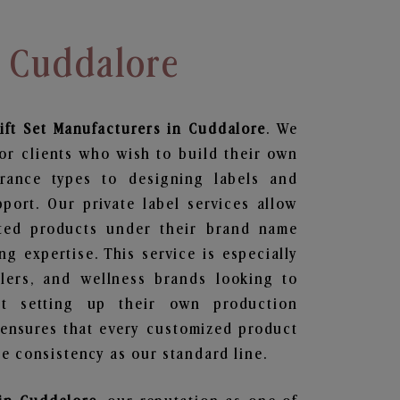
n Cuddalore
ift Set
Manufacturers in Cuddalore
. We
or clients who wish to build their own
grance types to designing labels and
ort. Our private label services allow
ted products under their brand name
g expertise. This service is especially
ailers, and wellness brands looking to
t setting up their own production
 ensures that every customized product
e consistency as our standard line.