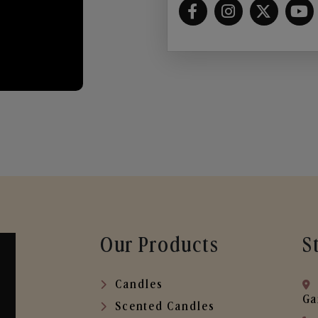
Our Products
S
Candles
Ga
Scented Candles