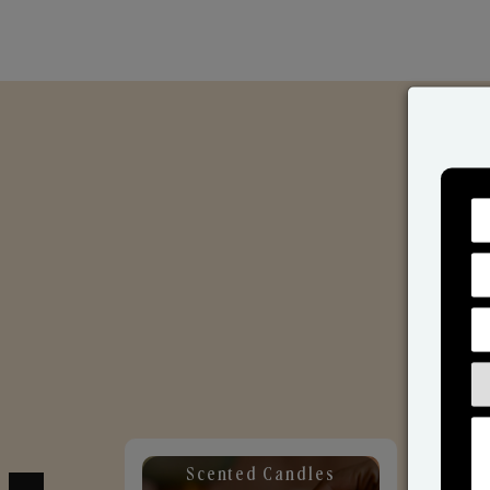
Scented Candles