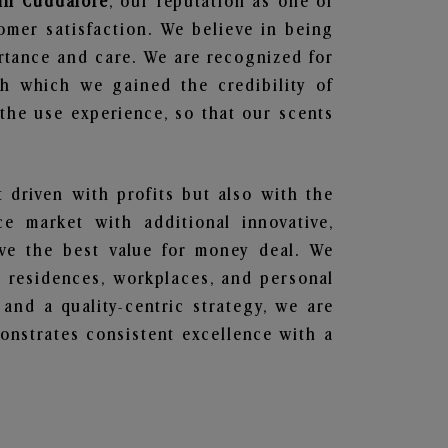
 in Cuddalore
, our reputation as one of
omer satisfaction. We believe in being
ortance and care. We are recognized for
gh which we gained the credibility of
he use experience, so that our scents
t driven with profits but also with the
e market with additional innovative,
ave the best value for money deal. We
he residences, workplaces, and personal
 and a quality-centric strategy, we are
nstrates consistent excellence with a