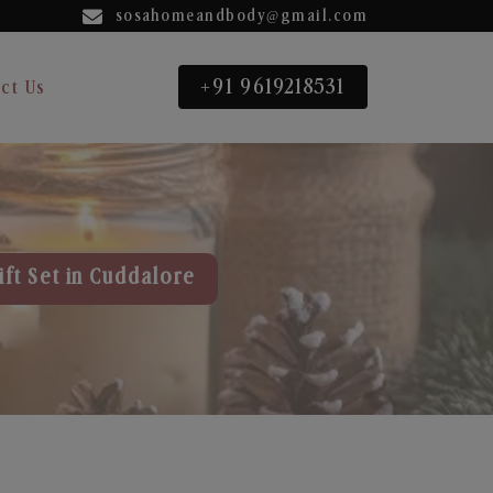
sosahomeandbody@gmail.com
+91 9619218531
ct Us
ift Set in Cuddalore