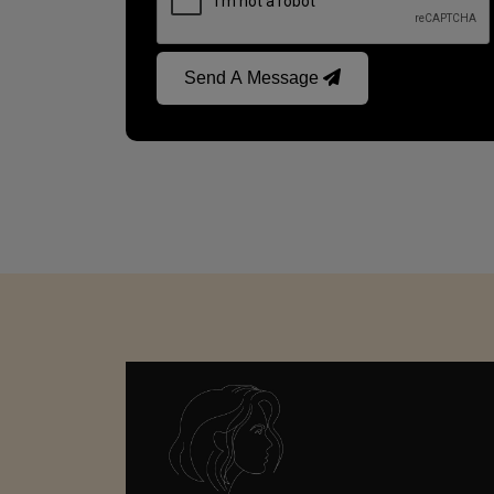
Send A Message