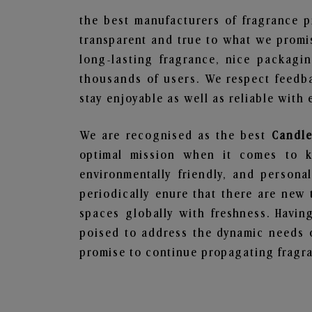
the best manufacturers of fragrance p
transparent and true to what we promis
long-lasting fragrance, nice packagi
thousands of users. We respect feedb
stay enjoyable as well as reliable with 
We are recognised as the best
Candle
optimal mission when it comes to ke
environmentally friendly, and person
periodically enure that there are new 
spaces globally with freshness. Having
poised to address the dynamic needs 
promise to continue propagating fragra