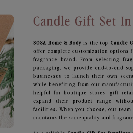
Candle Gift Set I
SOSA Home & Body
is the top
Candle G
offer complete customization options f
fragrance brand. From selecting fra
packaging, we provide end-to-end supp
businesses to launch their own scen
while benefiting from our manufacturin
helpful for boutique stores, gift ret
expand their product range withou
facilities. When you choose, our team
maintains the same quality and fragranc