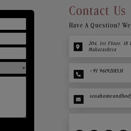
Contact Us
Have A Question? We’
204, 1st Floor, 18
Maharashtra
+91 9619218531
sosahomeandbod