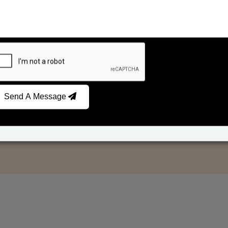
Send A Message