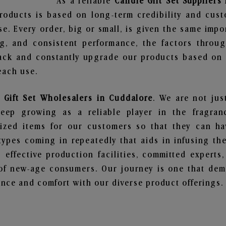
As a reliable
Candle Gift Set Suppliers
roducts is based on long-term credibility and cust
e. Every order, big or small, is given the same imp
ng, and consistent performance, the factors throu
ack and constantly upgrade our products based on t
each use.
 Gift Set Wholesalers in Cuddalore
. We are not jus
ep growing as a reliable player in the fragranc
alized items for our customers so that they can h
types coming in repeatedly that aids in infusing t
 effective production facilities, committed experts,
of new-age consumers. Our journey is one that demo
nce and comfort with our diverse product offerings.