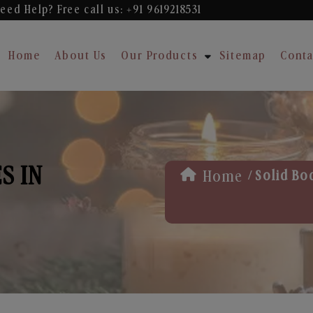
eed Help? Free
call us: +91 9619218531
Home
About Us
Our Products
Sitemap
Conta
S IN
/
Home
Solid Bo