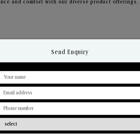
nce and comfort with our diverse product offerings.
Send Enquiry
Discover Our Range
From Our Hands To Your Heart.