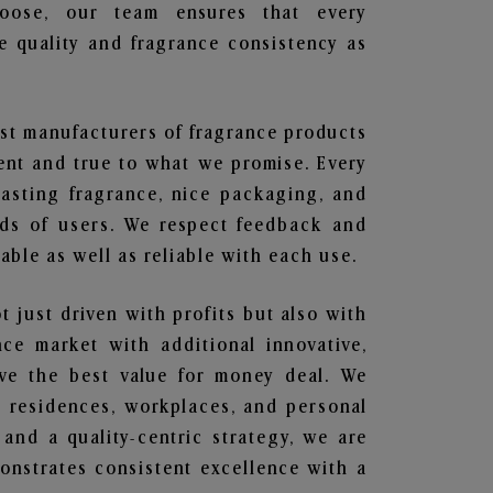
hoose, our team ensures that every
 quality and fragrance consistency as
est manufacturers of fragrance products
rent and true to what we promise. Every
lasting fragrance, nice packaging, and
nds of users. We respect feedback and
ble as well as reliable with each use.
t just driven with profits but also with
ce market with additional innovative,
ave the best value for money deal. We
he residences, workplaces, and personal
 and a quality-centric strategy, we are
nstrates consistent excellence with a