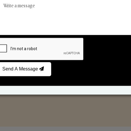
Reed Diffusers
Car Fresheners
Send A Message