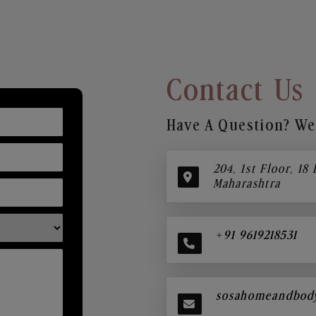
Contact Us
Have A Question? We’
204, 1st Floor, 18
Maharashtra
+91 9619218531
sosahomeandbod