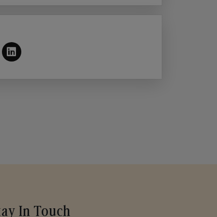
tay In Touch