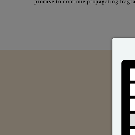
promise to continue propagating fragra