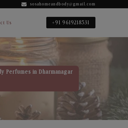
sosahomeandbody@gmail.com
+91 9619218531
ct Us
dy Perfumes in Dharmanagar