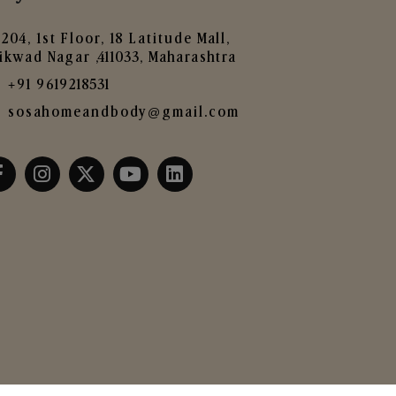
204, 1st Floor, 18 Latitude Mall,
ikwad Nagar ,411033, Maharashtra
+91 9619218531
sosahomeandbody@gmail.com