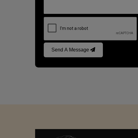
Send A Message