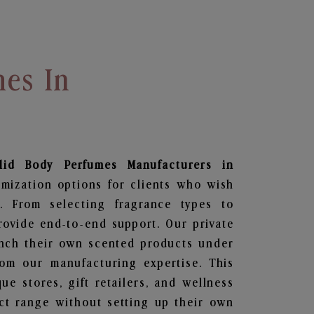
mes In
lid Body Perfumes
Manufacturers in
omization options for clients who wish
. From selecting fragrance types to
ovide end-to-end support. Our private
unch their own scented products under
om our manufacturing expertise. This
que stores, gift retailers, and wellness
ct range without setting up their own