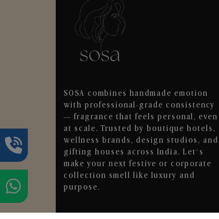
SOSA combines handmade emotion
with professional-grade consistency
— fragrance that feels personal, even
at scale. Trusted by boutique hotels,
wellness brands, design studios, and
gifting houses across India. Let’s
make your next festive or corporate
collection smell like luxury and
purpose.