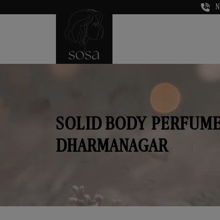
N
SOLID BODY PERFUME
DHARMANAGAR