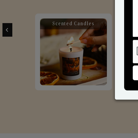
Scented Candles