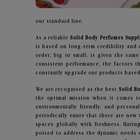
our standard line.
As a reliable
Solid Body Perfumes Suppl
is based on long-term credibility and 
order, big or small, is given the sam
consistent performance, the factors 
constantly upgrade our products based 
We are recognised as the best
Solid B
the optimal mission when it comes to
environmentally friendly, and person
periodically enure that there are new 
spaces globally with freshness. Having
poised to address the dynamic needs 