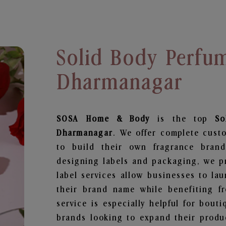
Solid Body Perfu
Dharmanagar
SOSA Home & Body
is the top
So
Dharmanagar
. We offer complete cust
to build their own fragrance brand
designing labels and packaging, we pr
label services allow businesses to la
their brand name while benefiting fr
service is especially helpful for bouti
brands looking to expand their produ