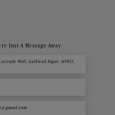
re Just A Message Away.
 Latitude Mall, Gaikwad Nagar ,411033,
y@gmail.com