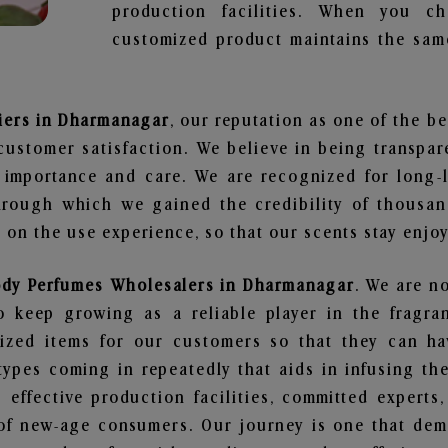
production facilities. When you c
customized product maintains the same
iers in Dharmanagar
, our reputation as one of the b
customer satisfaction. We believe in being transpa
e importance and care. We are recognized for long-
through which we gained the credibility of thousa
on the use experience, so that our scents stay enjoya
ody Perfumes Wholesalers in Dharmanagar
. We are no
 keep growing as a reliable player in the fragran
alized items for our customers so that they can h
types coming in repeatedly that aids in infusing t
 effective production facilities, committed experts,
of new-age consumers. Our journey is one that demo