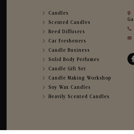
Candles
Ga
Scented Candles
Reed Diffusers
Car Fresheners
Candle Business
Solid Body Perfumes
Candle Gift Set
Candle Making Workshop
Soy Wax Candles
Heavily Scented Candles