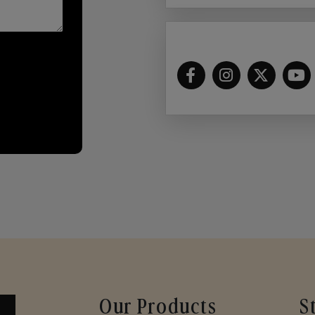
Our Products
S