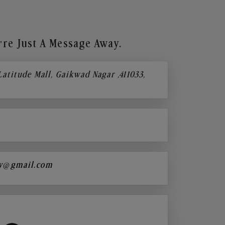
re Just A Message Away.
 Latitude Mall, Gaikwad Nagar ,411033,
y@gmail.com