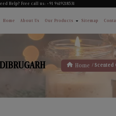
eed Help? Free
call us: +91 9619218531
Home
About Us
Our Products
Sitemap
Conta
 DIBRUGARH
/
Home
Scented 