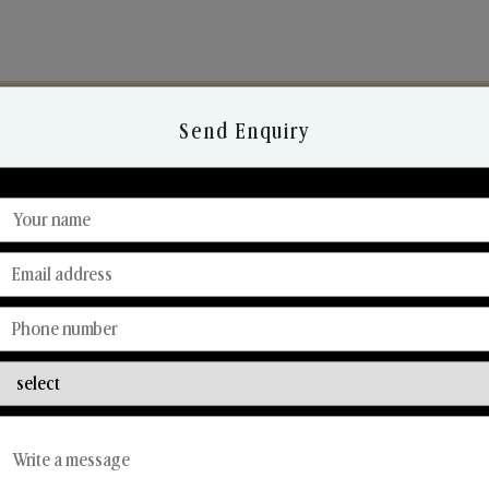
Send Enquiry
Discover Our Range
From Our Hands To Your Heart.
Reed Diffusers
Car Fresheners