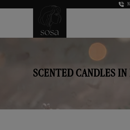
N
SCENTED CANDLES IN