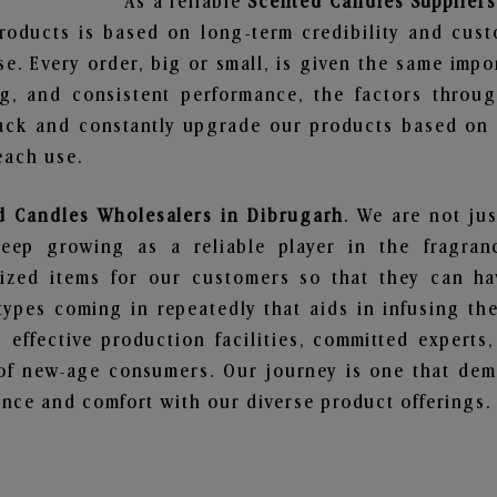
As a reliable
Scented Candles Suppliers
roducts is based on long-term credibility and cust
e. Every order, big or small, is given the same imp
ng, and consistent performance, the factors throu
ack and constantly upgrade our products based on t
each use.
d Candles Wholesalers in Dibrugarh
. We are not jus
ep growing as a reliable player in the fragranc
alized items for our customers so that they can h
types coming in repeatedly that aids in infusing t
 effective production facilities, committed experts,
of new-age consumers. Our journey is one that demo
nce and comfort with our diverse product offerings.