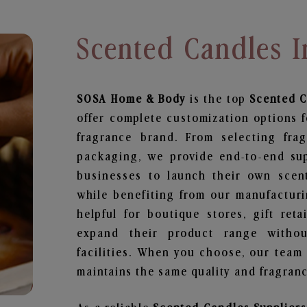
Scented Candles 
SOSA Home & Body
is the top
Scented 
offer complete customization options f
fragrance brand. From selecting fra
packaging, we provide end-to-end supp
businesses to launch their own scen
while benefiting from our manufacturin
helpful for boutique stores, gift ret
expand their product range withou
facilities. When you choose, our team
maintains the same quality and fragranc