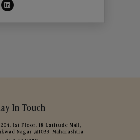
tay In Touch
204, 1st Floor, 18 Latitude Mall,
ikwad Nagar ,411033, Maharashtra