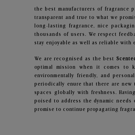
the best manufacturers of fragrance p
transparent and true to what we promis
long-lasting fragrance, nice packagi
thousands of users. We respect feedb
stay enjoyable as well as reliable with 
We are recognised as the best
Scente
optimal mission when it comes to ke
environmentally friendly, and person
periodically enure that there are new 
spaces globally with freshness. Having
poised to address the dynamic needs 
promise to continue propagating fragra