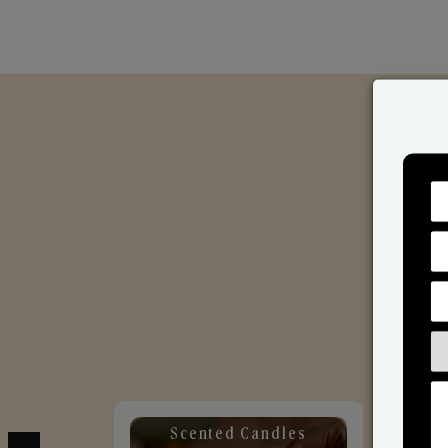
Scented Candles