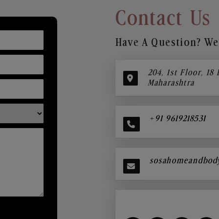
Contact Us
Have A Question? We’
204, 1st Floor, 18
Maharashtra
+91 9619218531
sosahomeandbod