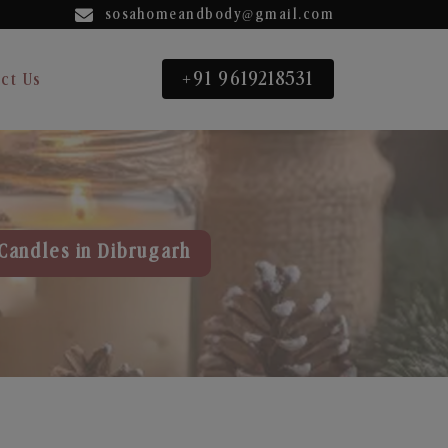
sosahomeandbody@gmail.com
+91 9619218531
ct Us
Candles in Dibrugarh