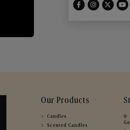
Our Products
S
Candles
Ga
Scented Candles