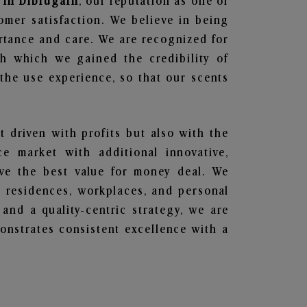
 in Dibrugarh
, our reputation as one of
omer satisfaction. We believe in being
ortance and care. We are recognized for
gh which we gained the credibility of
he use experience, so that our scents
t driven with profits but also with the
e market with additional innovative,
ave the best value for money deal. We
he residences, workplaces, and personal
 and a quality-centric strategy, we are
nstrates consistent excellence with a