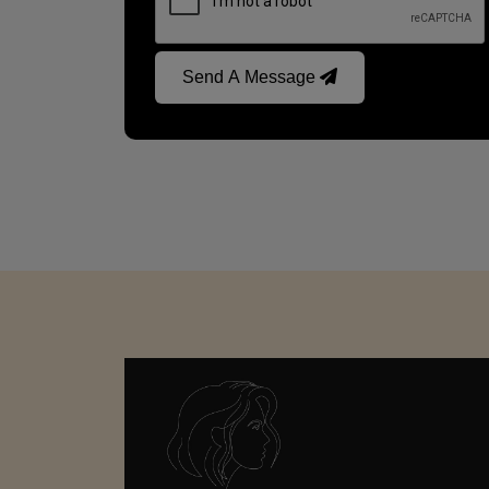
Send A Message