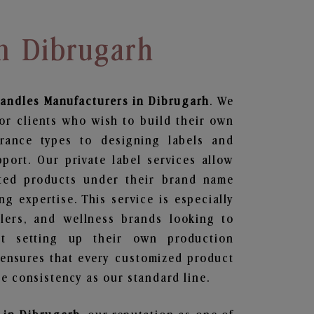
In Dibrugarh
Candles
Manufacturers in Dibrugarh
. We
or clients who wish to build their own
grance types to designing labels and
ort. Our private label services allow
ted products under their brand name
g expertise. This service is especially
ailers, and wellness brands looking to
t setting up their own production
 ensures that every customized product
e consistency as our standard line.