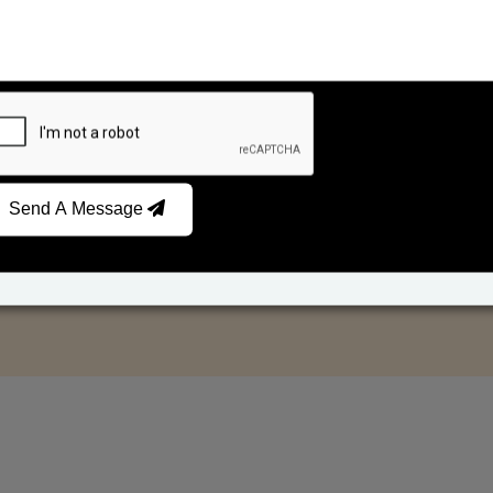
Send A Message