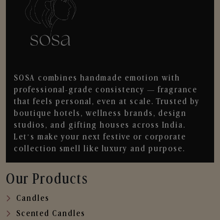
SOSA combines handmade emotion with
professional-grade consistency — fragrance
that feels personal, even at scale. Trusted by
boutique hotels, wellness brands, design
studios, and gifting houses across India.
Let’s make your next festive or corporate
collection smell like luxury and purpose.
Our Products
Candles
Scented Candles