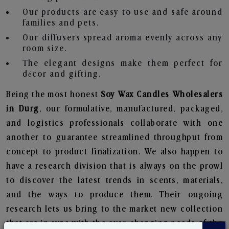
Our products are easy to use and safe around
families and pets.
Our diffusers spread aroma evenly across any
room size.
The elegant designs make them perfect for
décor and gifting.
Being the most honest
Soy Wax Candles Wholesalers
in Durg
, our formulative, manufactured, packaged,
and logistics professionals collaborate with one
another to guarantee streamlined throughput from
concept to product finalization. We also happen to
have a research division that is always on the prowl
to discover the latest trends in scents, materials,
and the ways to produce them. Their ongoing
research lets us bring to the market new collection
that are in sync with the ever-changing needs of the