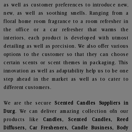
as well as customer preferences to introduce new,
new, as well as soothing smells. Ranging from a
floral home room fragrance to a room refresher in
the office or a car refresher that warms the
interiors, each product is developed with utmost
detailing as well as precision. We also offer various
options to the customer so that they can choose
certain scents or scent themes in packaging. This
innovation as well as adaptability help us to be one
step ahead in the market as well as to cater to
different customers.
We are the secure
Scented Candles Suppliers in
Durg
. We can deliver amazing collection ofn our
products like
Candles, Scented Candles, Reed
Diffusers, Car Fresheners, Candle Business, Body