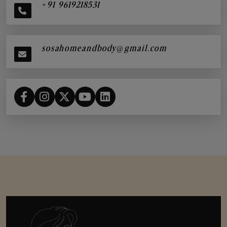
+91 9619218531
sosahomeandbody@gmail.com