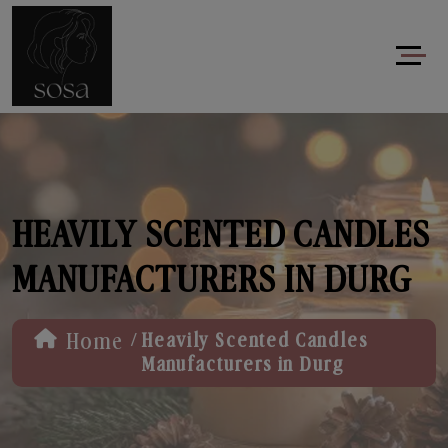
HEAVILY SCENTED CANDLES
MANUFACTURERS IN DURG
/
Home
Heavily Scented Candles
Manufacturers in Durg