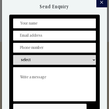
×
market. Their collaborative nature with one another
Send Enquiry
makes us one of the world's best-known players in
the fragrance making industry.
Discover Our Range
From Our Hands To Your Heart.