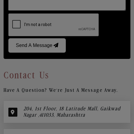
Send A Message
Contact Us
Have A Question? We’re Just A Message Away.
204, 1st Floor, 18 Latitude Mall, Gaikwad
Nagar ,411033, Maharashtra