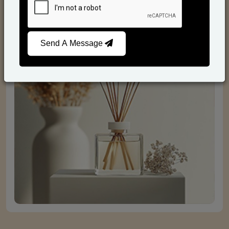
Reed Diffusers
Send A Message