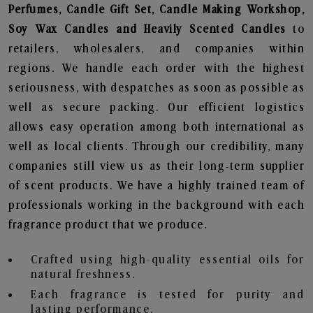
Perfumes, Candle Gift Set, Candle Making Workshop,
Soy Wax Candles and Heavily Scented Candles
to
retailers, wholesalers, and companies within
regions. We handle each order with the highest
seriousness, with despatches as soon as possible as
well as secure packing. Our efficient logistics
allows easy operation among both international as
well as local clients. Through our credibility, many
companies still view us as their long-term supplier
of scent products. We have a highly trained team of
professionals working in the background with each
fragrance product that we produce.
Crafted using high-quality essential oils for
natural freshness.
Each fragrance is tested for purity and
lasting performance.