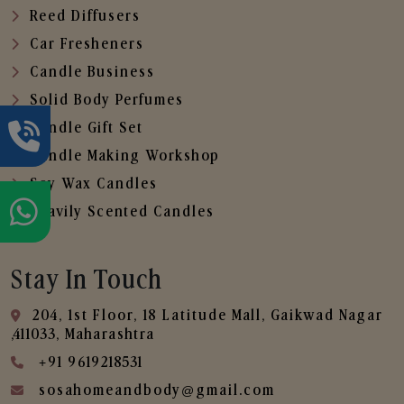
Reed Diffusers
Car Fresheners
Candle Business
Solid Body Perfumes
Candle Gift Set
Candle Making Workshop
Soy Wax Candles
Heavily Scented Candles
Stay In Touch
204, 1st Floor, 18 Latitude Mall, Gaikwad Nagar
,411033, Maharashtra
+91 9619218531
sosahomeandbody@gmail.com