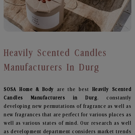
Heavily Scented Candles
Manufacturers In Durg
SOSA Home & Body
are the best
Heavily Scented
Candles Manufacturers in Durg
. constantly
developing new permutations of fragrance as well as
new fragrances that are perfect for various places as
well as various states of mind. Our research as well
as development department considers market trends