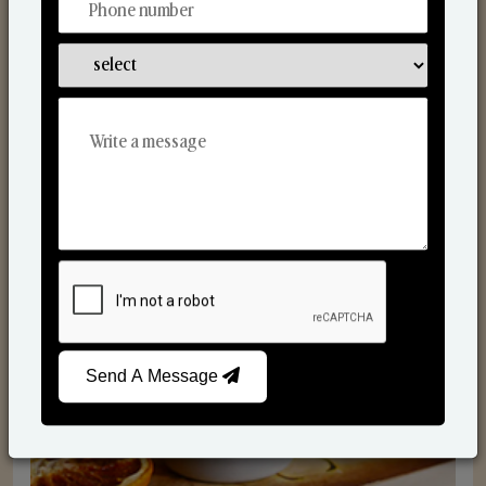
Scented Candles
Send A Message