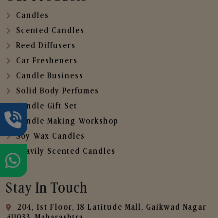
Candles
Scented Candles
Reed Diffusers
Car Fresheners
Candle Business
Solid Body Perfumes
Candle Gift Set
Candle Making Workshop
Soy Wax Candles
Heavily Scented Candles
Stay In Touch
204, 1st Floor, 18 Latitude Mall, Gaikwad Nagar
,411033, Maharashtra