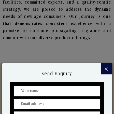
facilities, committed experts, and a quality-centric
strategy, we are poised to address the dynamic
needs of new-age consumers. Our journey is one
that demonstrates consistent excellence with a
promise to continue propagating fragrance and
comfort with our diverse product offerings.
×
Send Enquiry
Discover Our Range
From Our Hands To Your Heart.