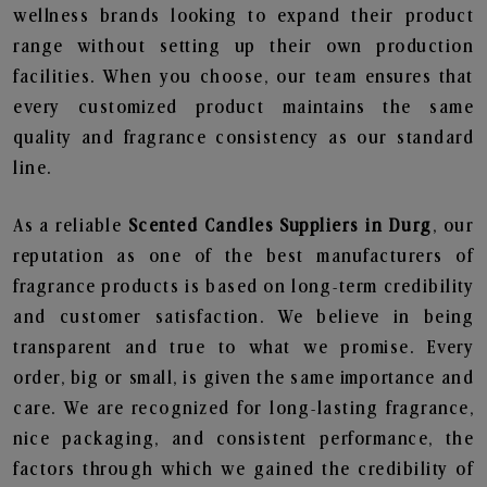
wellness brands looking to expand their product
range without setting up their own production
facilities. When you choose, our team ensures that
every customized product maintains the same
quality and fragrance consistency as our standard
line.
As a reliable
Scented Candles Suppliers in Durg
, our
reputation as one of the best manufacturers of
fragrance products is based on long-term credibility
and customer satisfaction. We believe in being
transparent and true to what we promise. Every
order, big or small, is given the same importance and
care. We are recognized for long-lasting fragrance,
nice packaging, and consistent performance, the
factors through which we gained the credibility of