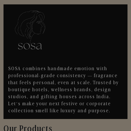
SOSA combines handmade emotion with
professional-grade consistency — fragrance
that feels personal, even at scale. Trusted by
boutique hotels, wellness brands, design
studios, and gifting houses across India.
Let’s make your next festive or corporate
collection smell like luxury and purpose.
Our Products