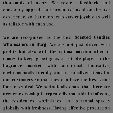
thousands of users. We respect feedback and
constantly upgrade our products based on the use
experience, so that our scents stay enjoyable as well
as reliable with each use.
We are recognised as the best
Scented Candles
Wholesalers in Durg
. We are not just driven with
profits but also with the optimal mission when it
comes to keep growing as a reliable player in the
fragrance market with additional innovative,
environmentally friendly, and personalized items for
our customers so that they can have the best value
for money deal. We periodically enure that there are
new types coming in repeatedly that aids in infusing
the residences, workplaces, and personal spaces
globally with freshness. Having effective production