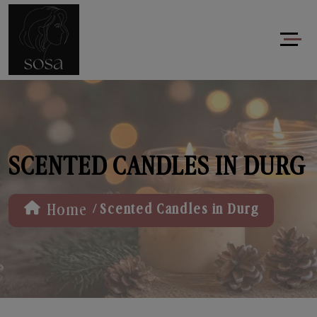
SCENTED CANDLES IN DURG
/
Home
Scented Candles in Durg