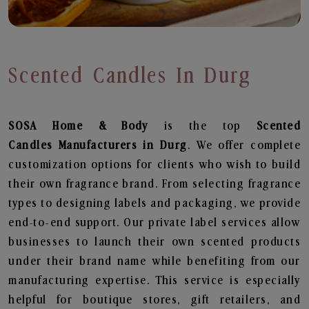
Scented Candles In Durg
SOSA Home & Body
is the top
Scented
Candles
Manufacturers in Durg
. We offer complete
customization options for clients who wish to build
their own fragrance brand. From selecting fragrance
types to designing labels and packaging, we provide
end-to-end support. Our private label services allow
businesses to launch their own scented products
under their brand name while benefiting from our
manufacturing expertise. This service is especially
helpful for boutique stores, gift retailers, and