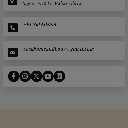
Nagar ,411033, Maharashtra
+91 9619218531
sosahomeandbody@gmail.com