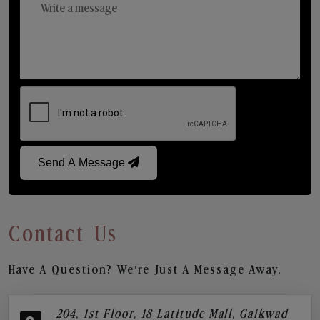
Send A Message
Contact Us
Have A Question? We’re Just A Message Away.
204, 1st Floor, 18 Latitude Mall, Gaikwad