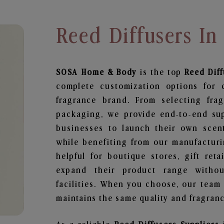
Reed Diffusers In
SOSA Home & Body
is the top
Reed Dif
complete customization options for 
fragrance brand. From selecting fra
packaging, we provide end-to-end supp
businesses to launch their own scen
while benefiting from our manufacturin
helpful for boutique stores, gift ret
expand their product range withou
facilities. When you choose, our team
maintains the same quality and fragranc