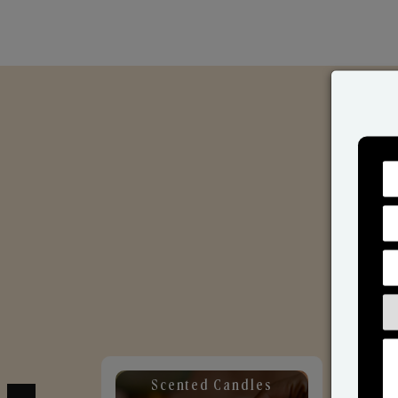
Scented Candles