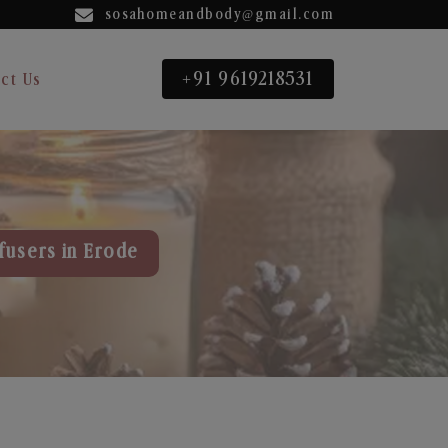
sosahomeandbody@gmail.com
+91 9619218531
ct Us
fusers in Erode