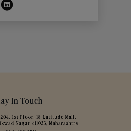
tay In Touch
204, 1st Floor, 18 Latitude Mall,
ikwad Nagar ,411033, Maharashtra