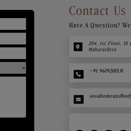
Contact Us
Have A Question? We’
204, 1st Floor, 18
Maharashtra
+91 9619218531
sosahomeandbod