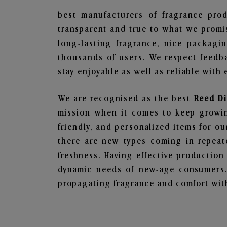
best manufacturers of fragrance prod
transparent and true to what we promis
long-lasting fragrance, nice packagi
thousands of users. We respect feedb
stay enjoyable as well as reliable with 
We are recognised as the best
Reed Di
mission when it comes to keep growing
friendly, and personalized items for o
there are new types coming in repeate
freshness. Having effective production
dynamic needs of new-age consumers. 
propagating fragrance and comfort with