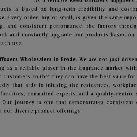
As a reliable
Reed Diffusers Suppliers
ucts is based on long-term credibility and custo
e. Every order, big or small, is given the same imp
ng, and consistent performance, the factors throu
ack and constantly upgrade our products based on t
each use.
ffusers Wholesalers in Erode
. We are not just drive
 as a reliable player in the fragrance market with 
ur customers so that they can have the best value for
dly that aids in infusing the residences, workpla
 facilities, committed experts, and a quality-centric
Our journey is one that demonstrates consistent 
 our diverse product offerings.