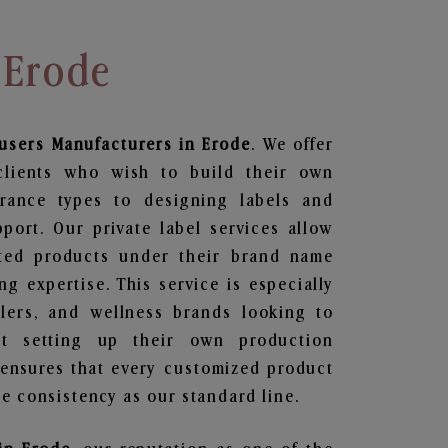
 Erode
fusers
Manufacturers in Erode
. We offer
clients who wish to build their own
grance types to designing labels and
ort. Our private label services allow
ted products under their brand name
g expertise. This service is especially
ailers, and wellness brands looking to
t setting up their own production
 ensures that every customized product
e consistency as our standard line.