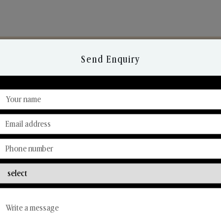
Send Enquiry
Discover Our Range
From Our Hands To Your Heart.
Reed Diffusers
Car Fresheners