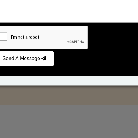
Send A Message