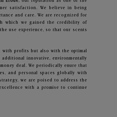
 in Erode
, our reputation as one of the
mer satisfaction. We believe in being
ortance and care. We are recognized for
gh which we gained the credibility of
he use experience, so that our scents
n with profits but also with the optimal
additional innovative, environmentally
 money deal. We periodically enure that
ces, and personal spaces globally with
 strategy, we are poised to address the
excellence with a promise to continue