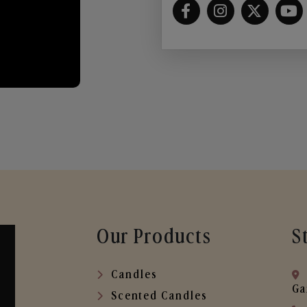
Our Products
S
Candles
Ga
Scented Candles