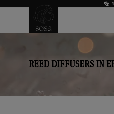
N
REED DIFFUSERS IN 