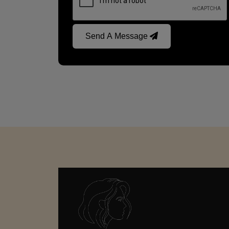
Send A Message