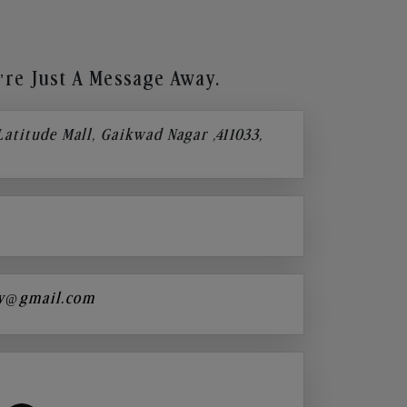
re Just A Message Away.
 Latitude Mall, Gaikwad Nagar ,411033,
y@gmail.com