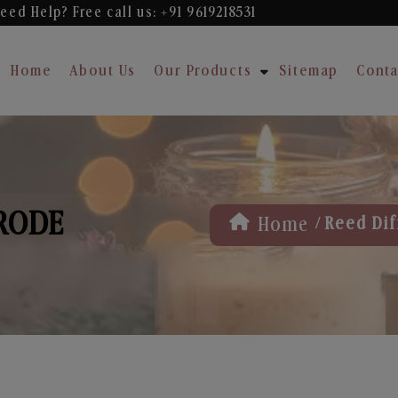
eed Help? Free
call us: +91 9619218531
Home
About Us
Our Products
Sitemap
Conta
ERODE
/
Home
Reed Dif