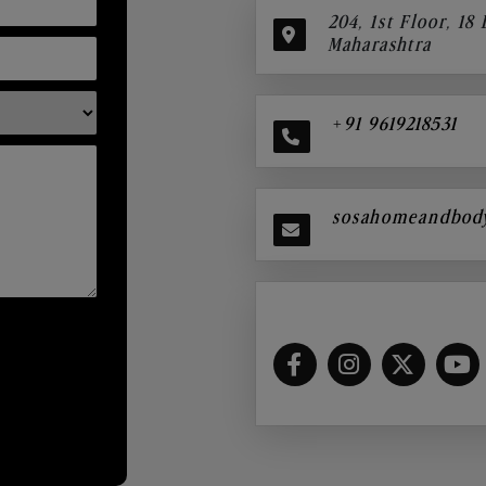
204, 1st Floor, 18
Maharashtra
+91 9619218531
sosahomeandbod