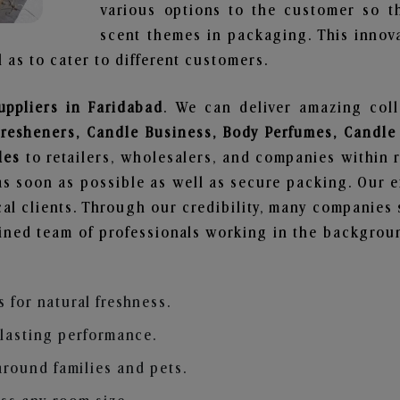
various options to the customer so t
scent themes in packaging. This innova
 as to cater to different customers.
uppliers in Faridabad
. We can deliver amazing col
Fresheners, Candle Business, Body Perfumes, Candle
les
to retailers, wholesalers, and companies within 
s soon as possible as well as secure packing. Our ef
al clients. Through our credibility, many companies s
ained team of professionals working in the backgro
s for natural freshness.
 lasting performance.
around families and pets.