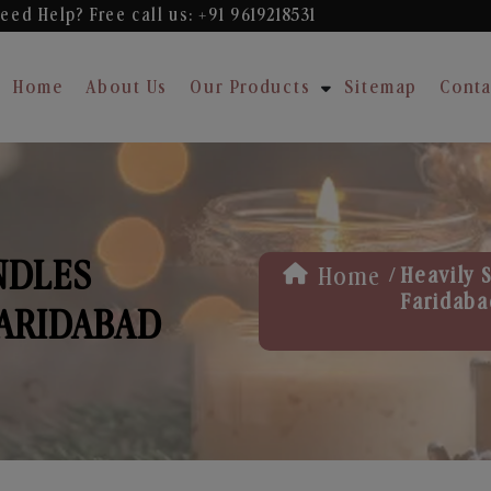
eed Help? Free
call us: +91 9619218531
Home
About Us
Our Products
Sitemap
Conta
NDLES
/
Home
Heavily 
Faridaba
ARIDABAD