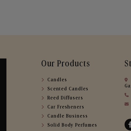
Our Products
S
Candles
Ga
Scented Candles
Reed Diffusers
Car Fresheners
Candle Business
Solid Body Perfumes