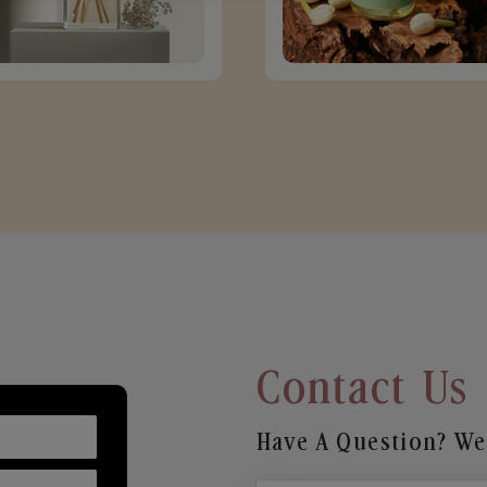
Contact Us
Have A Question? We’