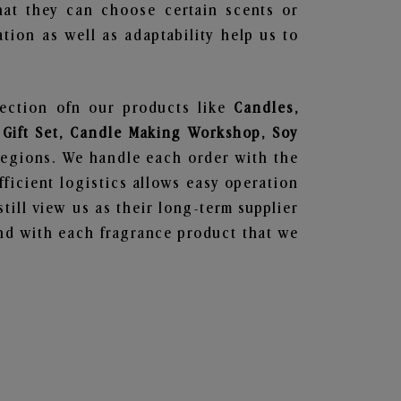
hat they can choose certain scents or
tion as well as adaptability help us to
lection ofn our products like
Candles,
 Gift Set, Candle Making Workshop, Soy
regions. We handle each order with the
ficient logistics allows easy operation
till view us as their long-term supplier
und with each fragrance product that we