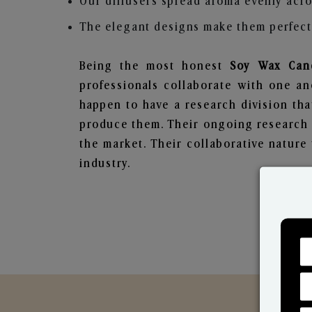
Our diffusers spread aroma evenly acro
The elegant designs make them perfect 
Being the most honest
Soy Wax Cand
professionals collaborate with one an
happen to have a research division tha
produce them. Their ongoing research l
the market. Their collaborative natur
industry.