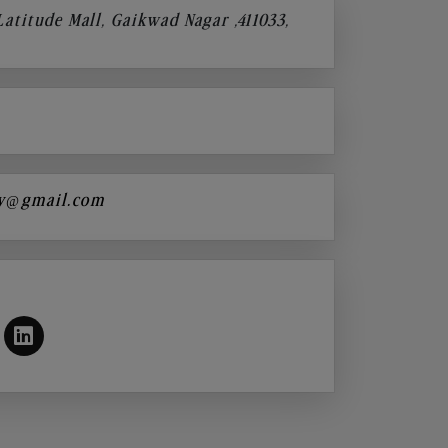
 Latitude Mall, Gaikwad Nagar ,411033,
y@gmail.com