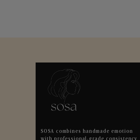
SOSA combines handmade emotion
with professional-grade consistency