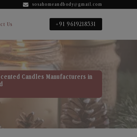
sosahomeandbody@gmail.com
+91 9619218531
ct Us
Scented Candles Manufacturers in
d