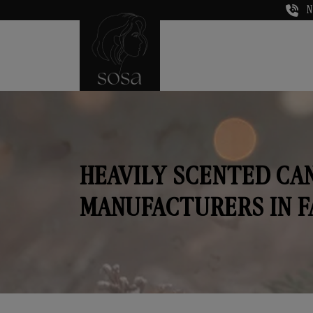
N
HEAVILY SCENTED CA
MANUFACTURERS IN F