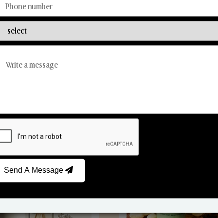
Discover Our Range
From Our Hands To Your Heart.
Reed Diffusers
Car Fresheners
Send A Message