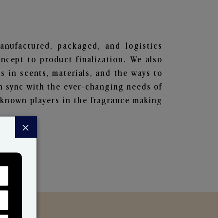
manufactured, packaged, and logistics
ncept to product finalization. We also
s in scents, materials, and the ways to
in sync with the ever-changing needs of
-known players in the fragrance making
×