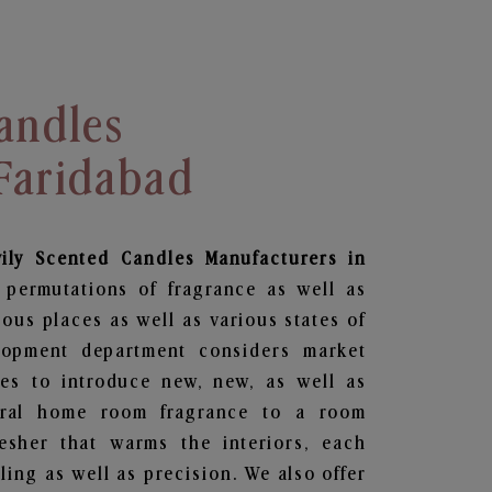
andles
 Faridabad
vily Scented Candles Manufacturers in
 permutations of fragrance as well as
ious places as well as various states of
lopment department considers market
es to introduce new, new, as well as
oral home room fragrance to a room
resher that warms the interiors, each
ing as well as precision. We also offer