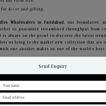
ss any room size.
for décor and gifting.
les Wholesalers in Faridabad
, our formulative, 
other to guarantee streamlined throughput from co
t is always on the prowl to discover the latest trend
ets us bring to the market new collection that are 
e with one another makes us one of the world's best
Send Enquiry