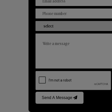
Send A Message