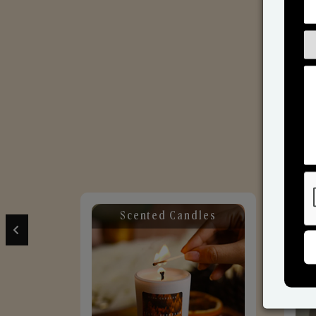
Scented Candles