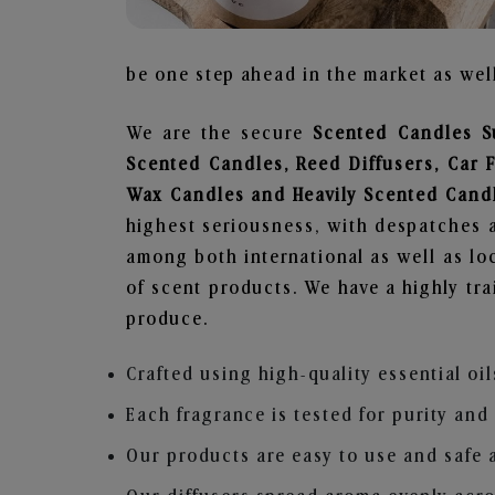
be one step ahead in the market as well
We are the secure
Scented Candles S
Scented Candles, Reed Diffusers, Car 
Wax Candles and Heavily Scented Cand
highest seriousness, with despatches a
among both international as well as loc
of scent products. We have a highly tr
produce.
Crafted using high-quality essential oil
Each fragrance is tested for purity and
Our products are easy to use and safe 