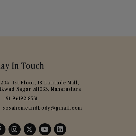
tay In Touch
204, 1st Floor, 18 Latitude Mall,
ikwad Nagar ,411033, Maharashtra
+91 9619218531
sosahomeandbody@gmail.com