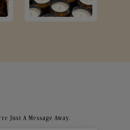
re Just A Message Away.