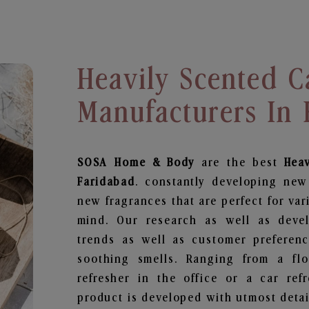
Heavily Scented C
Manufacturers In
SOSA Home & Body
are the best
Hea
Faridabad
. constantly developing new
new fragrances that are perfect for var
mind. Our research as well as deve
trends as well as customer preferenc
soothing smells. Ranging from a fl
refresher in the office or a car ref
product is developed with utmost detail