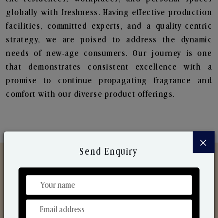
globally with freshness. Having effective production
facilities, committed experts, and a quality-centric
strategy, we are poised to address the dynamic
needs of new-age consumers. Our journey is one
that demonstrates consistent excellence with a
promise to continue propagating fragrance and
comfort with our diverse product offerings.
×
Send Enquiry
Discover Our Range
From Our Hands To Your Heart.