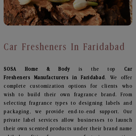
Car Fresheners In Faridabad
SOSA Home & Body
is the top
Car
Fresheners
Manufacturers in Faridabad
. We offer
complete customization options for clients who
wish to build their own fragrance brand. From
selecting fragrance types to designing labels and
packaging, we provide end-to-end support. Our
private label services allow businesses to launch
their own scented products under their brand name