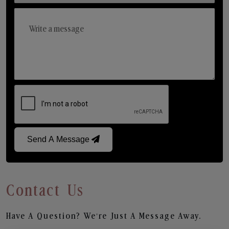
Send A Message
Contact Us
Have A Question? We’re Just A Message Away.