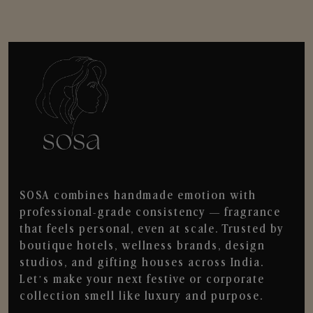
SOSA combines handmade emotion with
professional-grade consistency — fragrance
that feels personal, even at scale. Trusted by
boutique hotels, wellness brands, design
studios, and gifting houses across India.
Let’s make your next festive or corporate
collection smell like luxury and purpose.