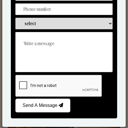
Scented Candles
Send A Message