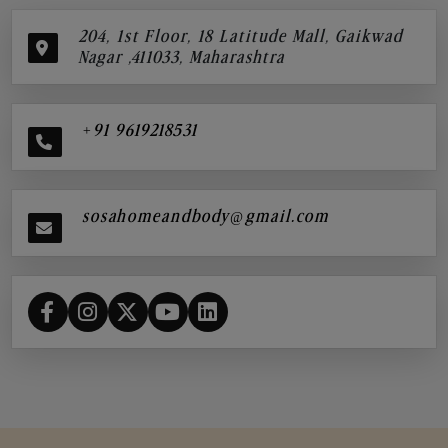
204, 1st Floor, 18 Latitude Mall, Gaikwad
Nagar ,411033, Maharashtra
+91 9619218531
sosahomeandbody@gmail.com