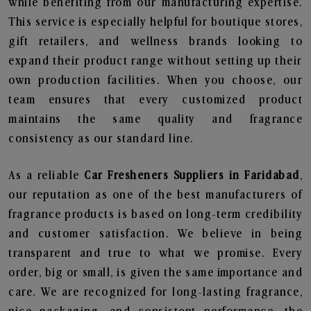
while benefiting from our manufacturing expertise.
This service is especially helpful for boutique stores,
gift retailers, and wellness brands looking to
expand their product range without setting up their
own production facilities. When you choose, our
team ensures that every customized product
maintains the same quality and fragrance
consistency as our standard line.
As a reliable
Car Fresheners Suppliers in Faridabad
,
our reputation as one of the best manufacturers of
fragrance products is based on long-term credibility
and customer satisfaction. We believe in being
transparent and true to what we promise. Every
order, big or small, is given the same importance and
care. We are recognized for long-lasting fragrance,