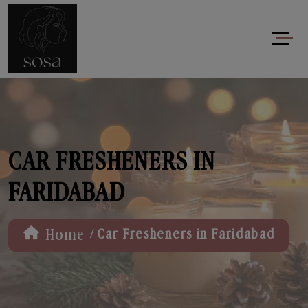
CAR FRESHENERS IN
FARIDABAD
/
Home
Car Fresheners in Faridabad