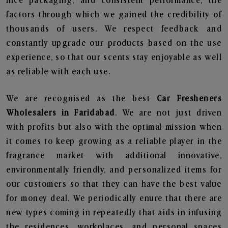
nice packaging, and consistent performance, the
factors through which we gained the credibility of
thousands of users. We respect feedback and
constantly upgrade our products based on the use
experience, so that our scents stay enjoyable as well
as reliable with each use.
We are recognised as the best
Car Fresheners
Wholesalers in Faridabad
. We are not just driven
with profits but also with the optimal mission when
it comes to keep growing as a reliable player in the
fragrance market with additional innovative,
environmentally friendly, and personalized items for
our customers so that they can have the best value
for money deal. We periodically enure that there are
new types coming in repeatedly that aids in infusing
the residences, workplaces, and personal spaces