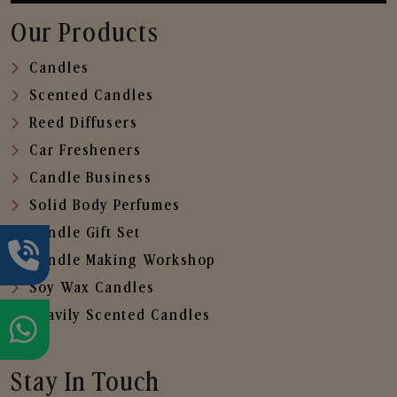
Our Products
Candles
Scented Candles
Reed Diffusers
Car Fresheners
Candle Business
Solid Body Perfumes
Candle Gift Set
Candle Making Workshop
Soy Wax Candles
Heavily Scented Candles
Stay In Touch