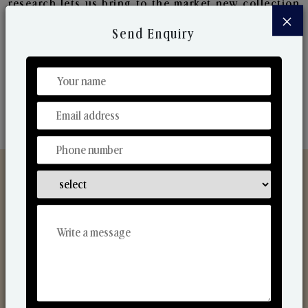
research lets us bring to the market new collection
×
that are in sync with the ever-changing needs of the
Send Enquiry
market. Their collaborative nature with one another
makes us one of the world's best-known players in
the fragrance making industry.
Discover Our Range
From Our Hands To Your Heart.