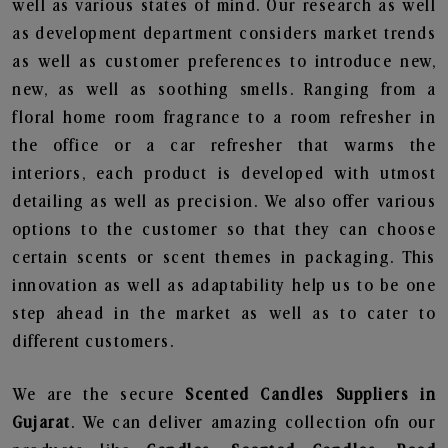
well as various states of mind. Our research as well
as development department considers market trends
as well as customer preferences to introduce new,
new, as well as soothing smells. Ranging from a
floral home room fragrance to a room refresher in
the office or a car refresher that warms the
interiors, each product is developed with utmost
detailing as well as precision. We also offer various
options to the customer so that they can choose
certain scents or scent themes in packaging. This
innovation as well as adaptability help us to be one
step ahead in the market as well as to cater to
different customers.
We are the secure
Scented Candles Suppliers in
Gujarat
. We can deliver amazing collection ofn our