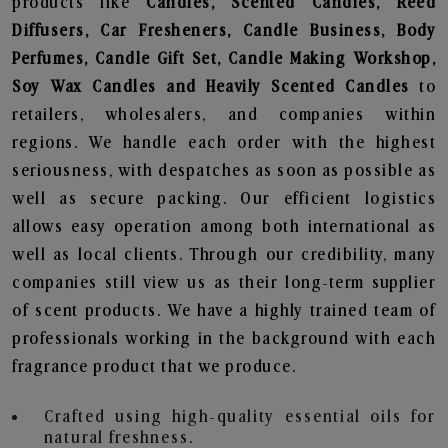
products like
Candles, Scented Candles, Reed
Diffusers, Car Fresheners, Candle Business, Body
Perfumes, Candle Gift Set, Candle Making Workshop,
Soy Wax Candles and Heavily Scented Candles
to
retailers, wholesalers, and companies within
regions. We handle each order with the highest
seriousness, with despatches as soon as possible as
well as secure packing. Our efficient logistics
allows easy operation among both international as
well as local clients. Through our credibility, many
companies still view us as their long-term supplier
of scent products. We have a highly trained team of
professionals working in the background with each
fragrance product that we produce.
Crafted using high-quality essential oils for
natural freshness.