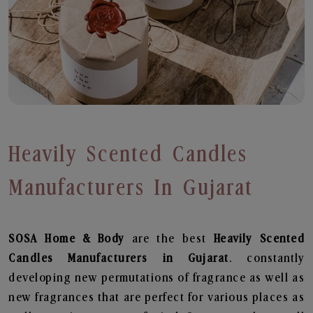
Heavily Scented Candles
Manufacturers In Gujarat
SOSA Home & Body
are the best
Heavily Scented
Candles Manufacturers in Gujarat
. constantly
developing new permutations of fragrance as well as
new fragrances that are perfect for various places as