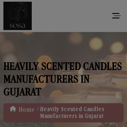
HEAVILY SCENTED CANDLES
MANUFACTURERS IN
GUJARAT
/
Home
Heavily Scented Candles
Manufacturers in Gujarat