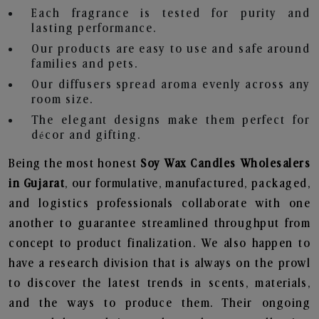
Each fragrance is tested for purity and
lasting performance.
Our products are easy to use and safe around
families and pets.
Our diffusers spread aroma evenly across any
room size.
The elegant designs make them perfect for
décor and gifting.
Being the most honest
Soy Wax Candles Wholesalers
in Gujarat
, our formulative, manufactured, packaged,
and logistics professionals collaborate with one
another to guarantee streamlined throughput from
concept to product finalization. We also happen to
have a research division that is always on the prowl
to discover the latest trends in scents, materials,
and the ways to produce them. Their ongoing