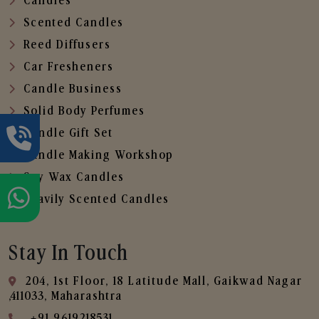
Candles
Scented Candles
Reed Diffusers
Car Fresheners
Candle Business
Solid Body Perfumes
Candle Gift Set
Candle Making Workshop
Soy Wax Candles
Heavily Scented Candles
Stay In Touch
204, 1st Floor, 18 Latitude Mall, Gaikwad Nagar
,411033, Maharashtra
+91 9619218531