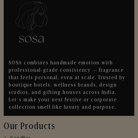
SOSA combines handmade emotion with
professional-grade consistency — fragrance
that feels personal, even at scale. Trusted by
boutique hotels, wellness brands, design
studios, and gifting houses across India.
Let’s make your next festive or corporate
collection smell like luxury and purpose.
Our Products