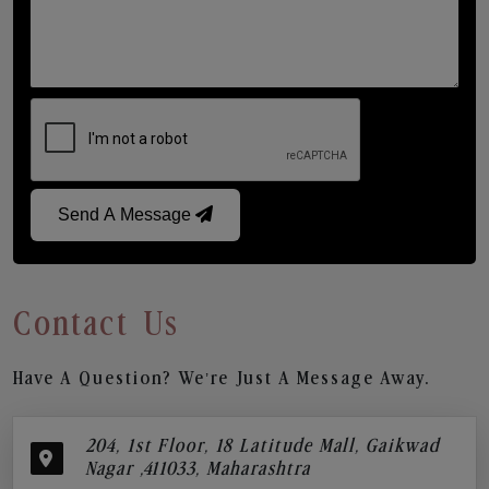
Send A Message
Contact Us
Have A Question? We’re Just A Message Away.
204, 1st Floor, 18 Latitude Mall, Gaikwad
Nagar ,411033, Maharashtra