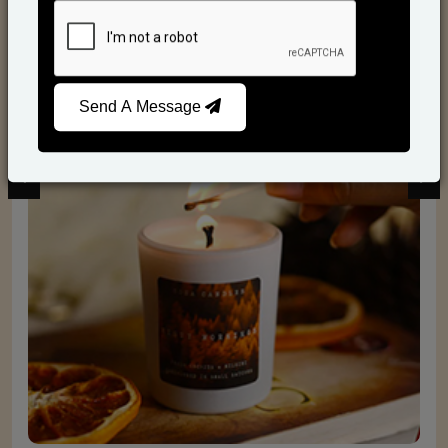
Scented Candles
Send A Message