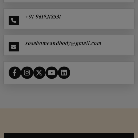
+91 9619218531
sosahomeandbody@gmail.com