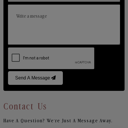
Send A Message
Contact Us
Have A Question? We’re Just A Message Away.