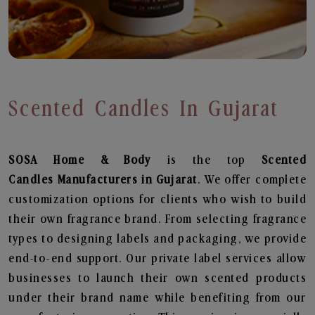
Scented Candles In Gujarat
SOSA Home & Body
is the top
Scented
Candles
Manufacturers in Gujarat
. We offer complete
customization options for clients who wish to build
their own fragrance brand. From selecting fragrance
types to designing labels and packaging, we provide
end-to-end support. Our private label services allow
businesses to launch their own scented products
under their brand name while benefiting from our