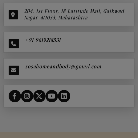
204, 1st Floor, 18 Latitude Mall, Gaikwad
Nagar ,411033, Maharashtra
+91 9619218531
sosahomeandbody@gmail.com