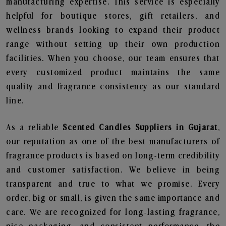
manufacturing expertise. This service is especially
helpful for boutique stores, gift retailers, and
wellness brands looking to expand their product
range without setting up their own production
facilities. When you choose, our team ensures that
every customized product maintains the same
quality and fragrance consistency as our standard
line.
As a reliable
Scented Candles Suppliers in Gujarat
,
our reputation as one of the best manufacturers of
fragrance products is based on long-term credibility
and customer satisfaction. We believe in being
transparent and true to what we promise. Every
order, big or small, is given the same importance and
care. We are recognized for long-lasting fragrance,