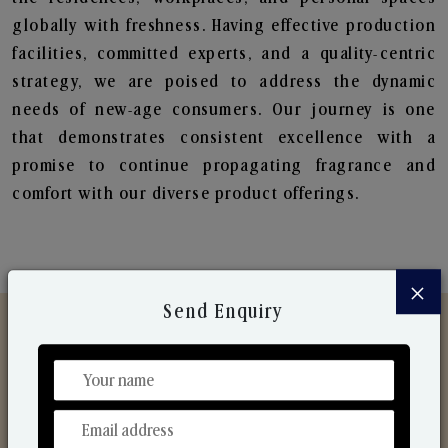
globally with freshness. Having effective production
facilities, committed experts, and a quality-centric
strategy, we are poised to address the dynamic
needs of new-age consumers. Our journey is one
that demonstrates consistent excellence with a
promise to continue propagating fragrance and
comfort with our diverse product offerings.
×
Send Enquiry
Discover Our Range
From Our Hands To Your Heart.