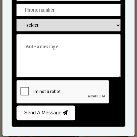
Scented Candles
Send A Message