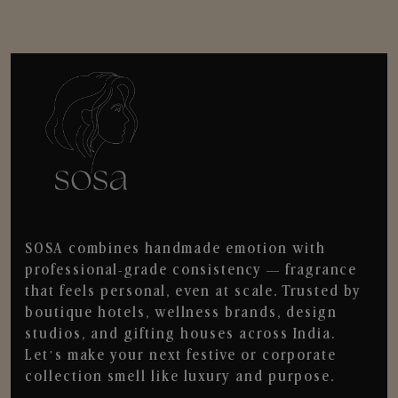
SOSA combines handmade emotion with
professional-grade consistency — fragrance
that feels personal, even at scale. Trusted by
boutique hotels, wellness brands, design
studios, and gifting houses across India.
Let’s make your next festive or corporate
collection smell like luxury and purpose.