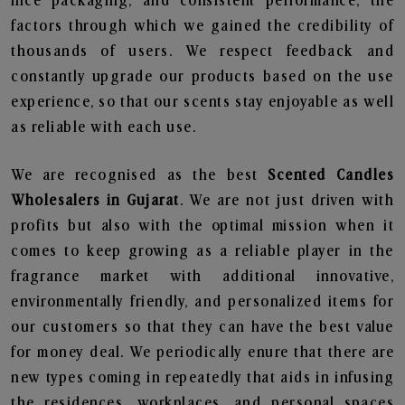
nice packaging, and consistent performance, the
factors through which we gained the credibility of
thousands of users. We respect feedback and
constantly upgrade our products based on the use
experience, so that our scents stay enjoyable as well
as reliable with each use.
We are recognised as the best
Scented Candles
Wholesalers in Gujarat
. We are not just driven with
profits but also with the optimal mission when it
comes to keep growing as a reliable player in the
fragrance market with additional innovative,
environmentally friendly, and personalized items for
our customers so that they can have the best value
for money deal. We periodically enure that there are
new types coming in repeatedly that aids in infusing
the residences, workplaces, and personal spaces