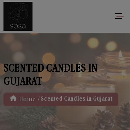
SCENTED CANDLES IN
GUJARAT
/
Home
Scented Candles in Gujarat