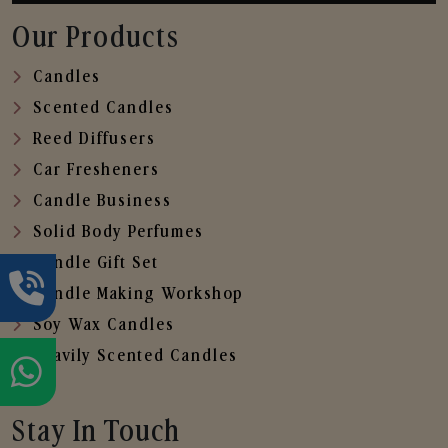
Our Products
Candles
Scented Candles
Reed Diffusers
Car Fresheners
Candle Business
Solid Body Perfumes
Candle Gift Set
Candle Making Workshop
Soy Wax Candles
Heavily Scented Candles
Stay In Touch