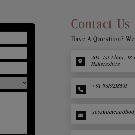
Contact Us
Have A Question? We’
204, 1st Floor, 18
Maharashtra
+91 9619218531
sosahomeandbod