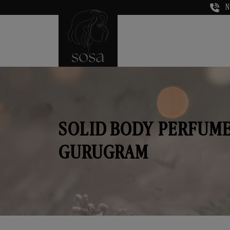
N
SOLID BODY PERFUME
GURUGRAM