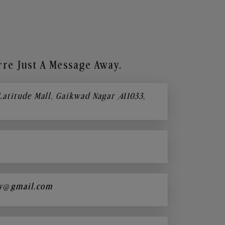
re Just A Message Away.
 Latitude Mall, Gaikwad Nagar ,411033,
y@gmail.com