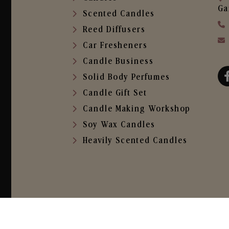
Ga
Scented Candles
Reed Diffusers
Car Fresheners
Candle Business
Solid Body Perfumes
Candle Gift Set
Candle Making Workshop
Soy Wax Candles
Heavily Scented Candles