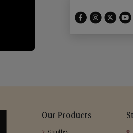
Our Products
S
Candles