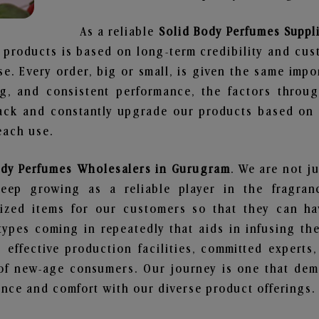
As a reliable
Solid Body Perfumes Suppl
 products is based on long-term credibility and cus
e. Every order, big or small, is given the same imp
ng, and consistent performance, the factors throu
ack and constantly upgrade our products based on t
each use.
ody Perfumes Wholesalers in Gurugram
. We are not j
ep growing as a reliable player in the fragranc
alized items for our customers so that they can h
types coming in repeatedly that aids in infusing t
 effective production facilities, committed experts,
of new-age consumers. Our journey is one that demo
nce and comfort with our diverse product offerings.