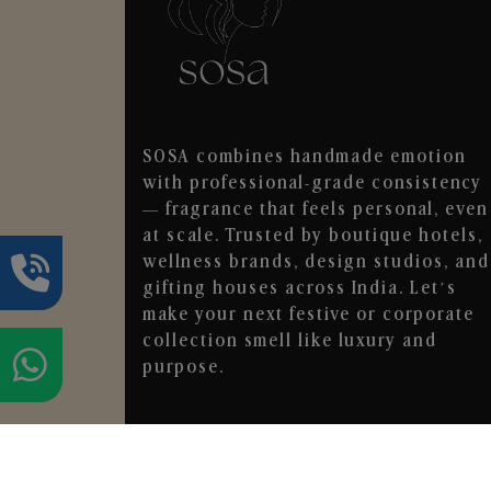
SOSA combines handmade emotion
with professional-grade consistency
— fragrance that feels personal, even
at scale. Trusted by boutique hotels,
wellness brands, design studios, and
gifting houses across India. Let’s
make your next festive or corporate
collection smell like luxury and
purpose.