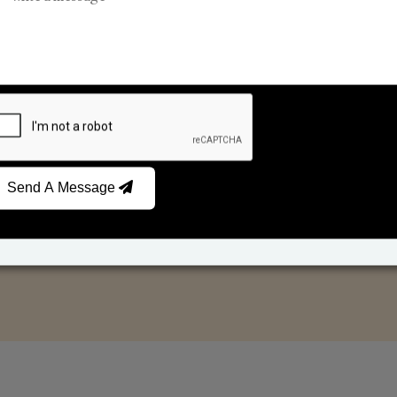
Reed Diffusers
Car Fresheners
Send A Message