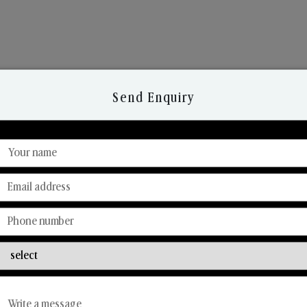
Send Enquiry
Discover Our Range
From Our Hands To Your Heart.