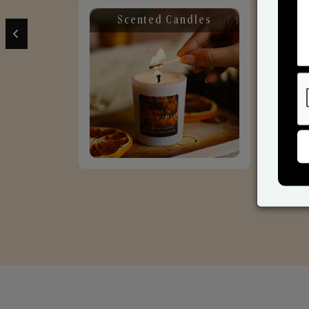
Scented Candles