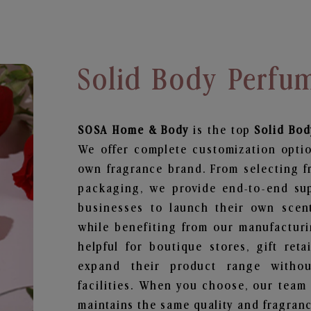
Solid Body Perfu
SOSA Home & Body
is the top
Solid Bo
We offer complete customization optio
own fragrance brand. From selecting f
packaging, we provide end-to-end supp
businesses to launch their own scen
while benefiting from our manufacturin
helpful for boutique stores, gift ret
expand their product range withou
facilities. When you choose, our team
maintains the same quality and fragranc