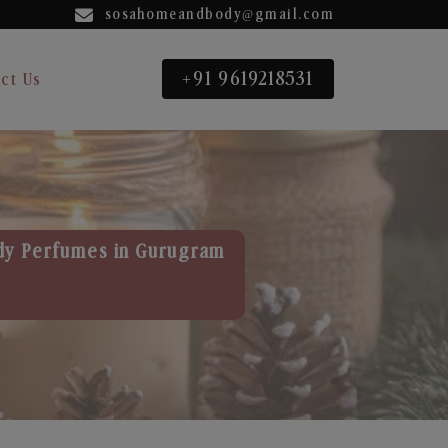
sosahomeandbody@gmail.com
+91 9619218531
ct Us
dy Perfumes in Gurugram