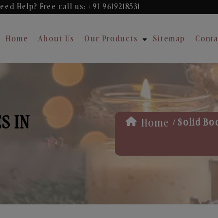
eed Help? Free
call us: +91 9619218531
Home
About Us
Our Products
Sitemap
Conta
S IN
/
Home
Solid Bo