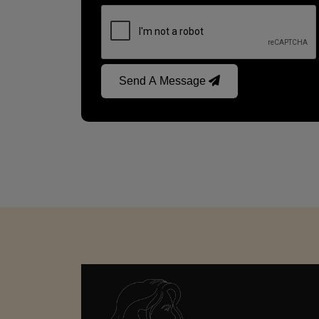
Send A Message