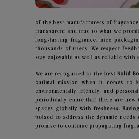
of the best manufacturers of fragrance
transparent and true to what we promis
long-lasting fragrance, nice packagi
thousands of users. We respect feedb
stay enjoyable as well as reliable with 
We are recognised as the best
Solid B
optimal mission when it comes to ke
environmentally friendly, and person
periodically enure that there are new 
spaces globally with freshness. Having
poised to address the dynamic needs 
promise to continue propagating fragra