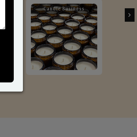
Candle Business
Sol