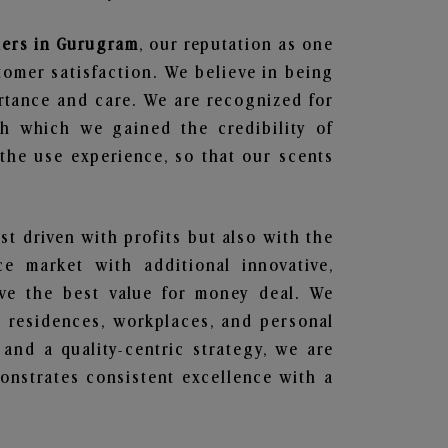
iers in Gurugram
, our reputation as one
tomer satisfaction. We believe in being
ortance and care. We are recognized for
gh which we gained the credibility of
he use experience, so that our scents
ust driven with profits but also with the
e market with additional innovative,
ave the best value for money deal. We
he residences, workplaces, and personal
 and a quality-centric strategy, we are
nstrates consistent excellence with a