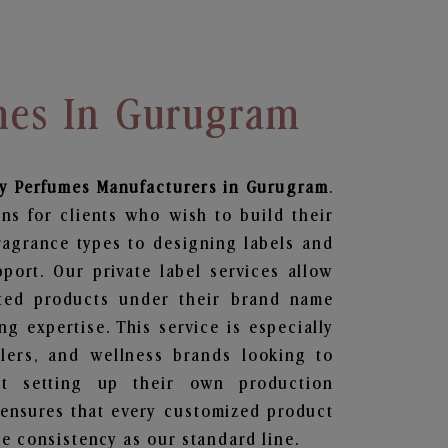
mes In Gurugram
dy Perfumes
Manufacturers in Gurugram
.
ns for clients who wish to build their
ragrance types to designing labels and
ort. Our private label services allow
ted products under their brand name
g expertise. This service is especially
ailers, and wellness brands looking to
t setting up their own production
 ensures that every customized product
e consistency as our standard line.