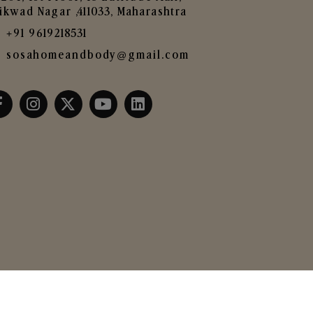
ikwad Nagar ,411033, Maharashtra
+91 9619218531
sosahomeandbody@gmail.com