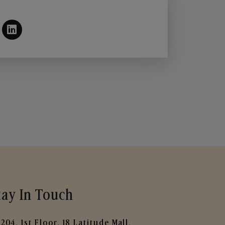
tay In Touch
204, 1st Floor, 18 Latitude Mall,