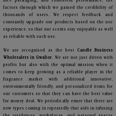
nice packaging, and consistent performance, the
factors through which we gained the credibility of
thousands of users. We respect feedback and
constantly upgrade our products based on the use
experience, so that our scents stay enjoyable as well
as reliable with each use.
We are recognised as the best
Candle Business
Wholesalers in Gwalior
. We are not just driven with
profits but also with the optimal mission when it
comes to keep growing as a reliable player in the
fragrance market with additional innovative,
environmentally friendly, and personalized items for
our customers so that they can have the best value
for money deal. We periodically enure that there are
new types coming in repeatedly that aids in infusing
the residences, workplaces, and personal spaces