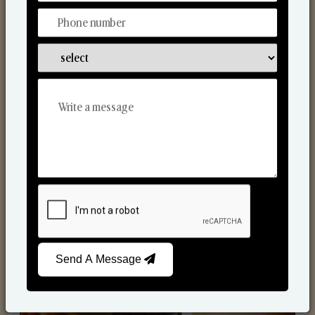
Scented Candles
Send A Message