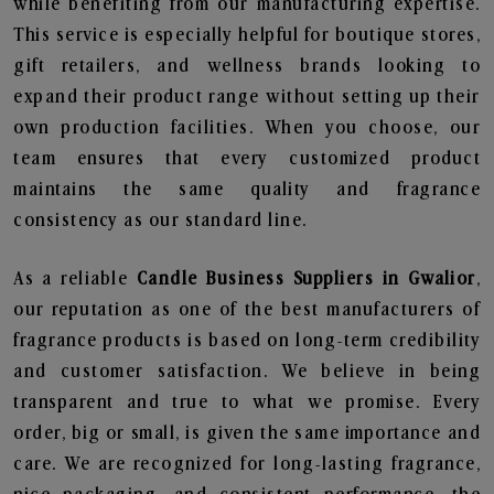
while benefiting from our manufacturing expertise.
This service is especially helpful for boutique stores,
gift retailers, and wellness brands looking to
expand their product range without setting up their
own production facilities. When you choose, our
team ensures that every customized product
maintains the same quality and fragrance
consistency as our standard line.
As a reliable
Candle Business Suppliers in Gwalior
,
our reputation as one of the best manufacturers of
fragrance products is based on long-term credibility
and customer satisfaction. We believe in being
transparent and true to what we promise. Every
order, big or small, is given the same importance and
care. We are recognized for long-lasting fragrance,