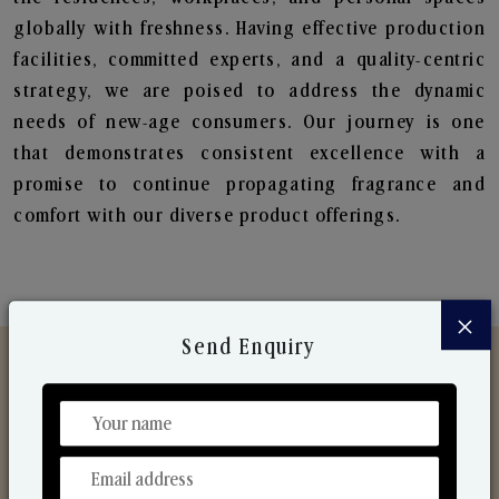
globally with freshness. Having effective production
facilities, committed experts, and a quality-centric
strategy, we are poised to address the dynamic
needs of new-age consumers. Our journey is one
that demonstrates consistent excellence with a
promise to continue propagating fragrance and
comfort with our diverse product offerings.
×
Send Enquiry
Discover Our Range
From Our Hands To Your Heart.