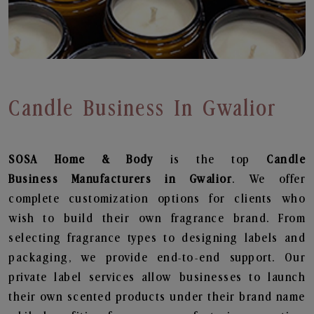
Candle Business In Gwalior
SOSA Home & Body
is the top
Candle
Business
Manufacturers in Gwalior
. We offer
complete customization options for clients who
wish to build their own fragrance brand. From
selecting fragrance types to designing labels and
packaging, we provide end-to-end support. Our
private label services allow businesses to launch
their own scented products under their brand name