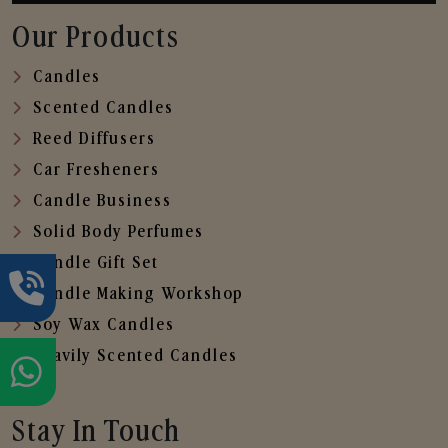
Our Products
Candles
Scented Candles
Reed Diffusers
Car Fresheners
Candle Business
Solid Body Perfumes
Candle Gift Set
Candle Making Workshop
Soy Wax Candles
Heavily Scented Candles
Stay In Touch