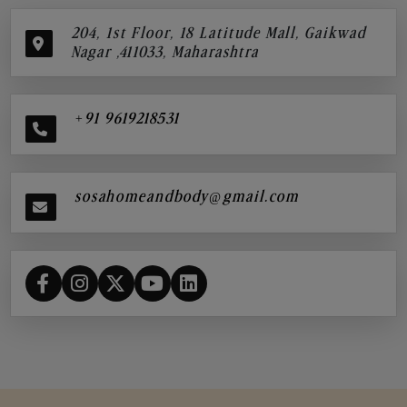
204, 1st Floor, 18 Latitude Mall, Gaikwad
Nagar ,411033, Maharashtra
+91 9619218531
sosahomeandbody@gmail.com