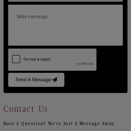
Send A Message
Contact Us
Have A Question? We’re Just A Message Away.