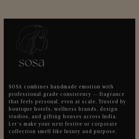
SOSA combines handmade emotion with
professional-grade consistency — fragrance
that feels personal, even at scale. Trusted by
boutique hotels, wellness brands, design
studios, and gifting houses across India.
Let’s make your next festive or corporate
collection smell like luxury and purpose.