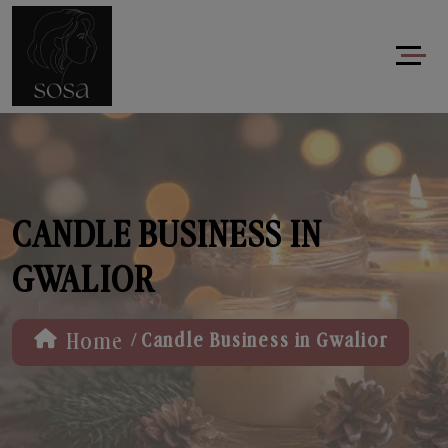
CANDLE BUSINESS IN
GWALIOR
/
Home
Candle Business in Gwalior