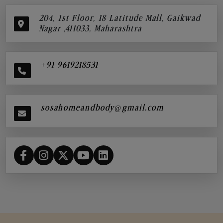
204, 1st Floor, 18 Latitude Mall, Gaikwad
Nagar ,411033, Maharashtra
+91 9619218531
sosahomeandbody@gmail.com