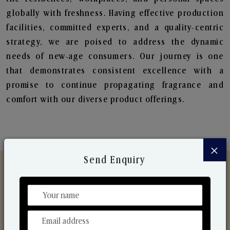
globally with freshness. Having effective production
facilities, committed experts, and a quality-centric
strategy, we are poised to address the dynamic
needs of new-age consumers. Our journey is one
that demonstrates consistent excellence with a
promise to continue propagating fragrance and
comfort with our diverse product offerings.
×
Send Enquiry
Discover Our Range
From Our Hands To Your Heart.