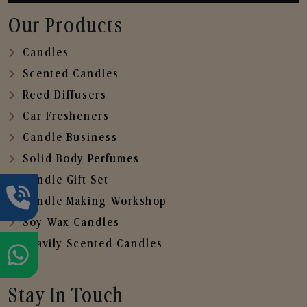
Our Products
Candles
Scented Candles
Reed Diffusers
Car Fresheners
Candle Business
Solid Body Perfumes
Candle Gift Set
Candle Making Workshop
Soy Wax Candles
Heavily Scented Candles
Stay In Touch