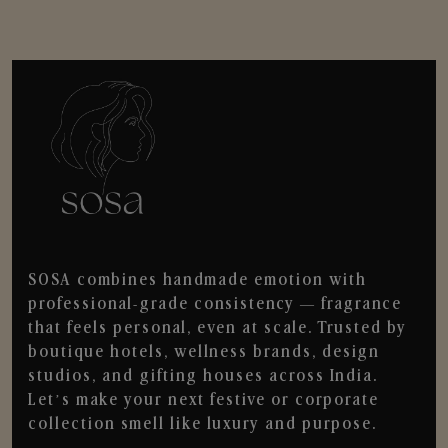
SOSA combines handmade emotion with
professional-grade consistency — fragrance
that feels personal, even at scale. Trusted by
boutique hotels, wellness brands, design
studios, and gifting houses across India.
Let’s make your next festive or corporate
collection smell like luxury and purpose.