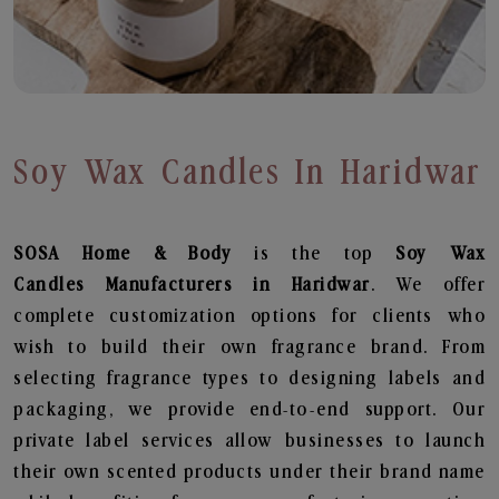
Soy Wax Candles In Haridwar
SOSA Home & Body
is the top
Soy Wax
Candles
Manufacturers in Haridwar
. We offer
complete customization options for clients who
wish to build their own fragrance brand. From
selecting fragrance types to designing labels and
packaging, we provide end-to-end support. Our
private label services allow businesses to launch
their own scented products under their brand name