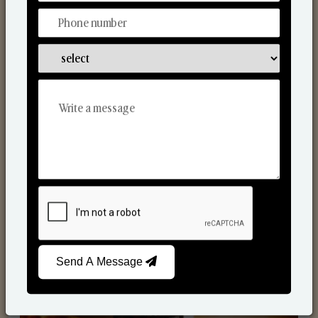
Scented Candles
Send A Message