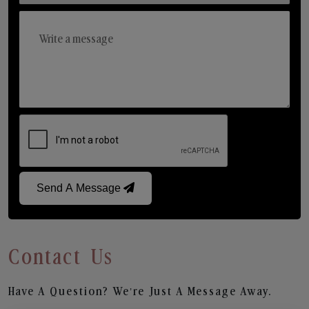
Send A Message
Contact Us
Have A Question? We’re Just A Message Away.