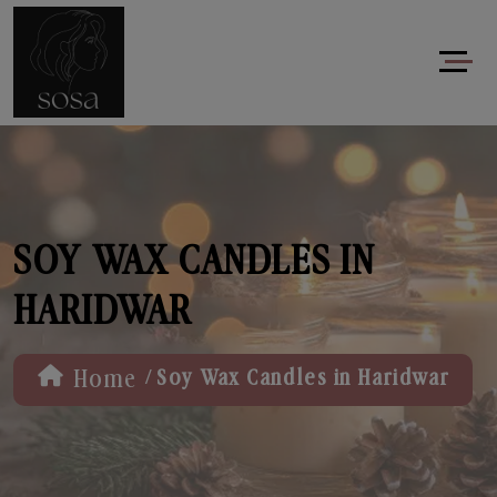
SOY WAX CANDLES IN
HARIDWAR
/
Home
Soy Wax Candles in Haridwar