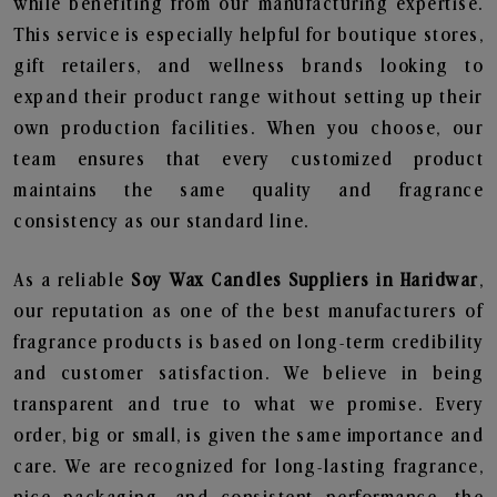
while benefiting from our manufacturing expertise.
This service is especially helpful for boutique stores,
gift retailers, and wellness brands looking to
expand their product range without setting up their
own production facilities. When you choose, our
team ensures that every customized product
maintains the same quality and fragrance
consistency as our standard line.
As a reliable
Soy Wax Candles Suppliers in Haridwar
,
our reputation as one of the best manufacturers of
fragrance products is based on long-term credibility
and customer satisfaction. We believe in being
transparent and true to what we promise. Every
order, big or small, is given the same importance and
care. We are recognized for long-lasting fragrance,