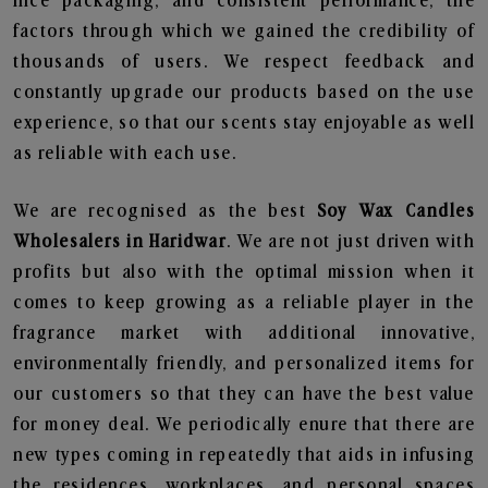
nice packaging, and consistent performance, the
factors through which we gained the credibility of
thousands of users. We respect feedback and
constantly upgrade our products based on the use
experience, so that our scents stay enjoyable as well
as reliable with each use.
We are recognised as the best
Soy Wax Candles
Wholesalers in Haridwar
. We are not just driven with
profits but also with the optimal mission when it
comes to keep growing as a reliable player in the
fragrance market with additional innovative,
environmentally friendly, and personalized items for
our customers so that they can have the best value
for money deal. We periodically enure that there are
new types coming in repeatedly that aids in infusing
the residences, workplaces, and personal spaces