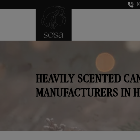
N
HEAVILY SCENTED CA
MANUFACTURERS IN 