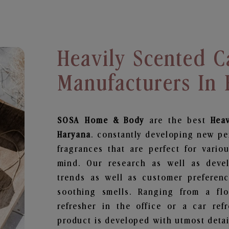
Heavily Scented C
Manufacturers In
SOSA Home & Body
are the best
Hea
Haryana
. constantly developing new pe
fragrances that are perfect for vario
mind. Our research as well as deve
trends as well as customer preferenc
soothing smells. Ranging from a fl
refresher in the office or a car ref
product is developed with utmost detail