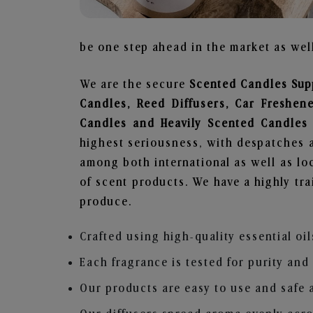
be one step ahead in the market as well
We are the secure
Scented Candles Supp
Candles, Reed Diffusers, Car Freshen
Candles and Heavily Scented Candles
highest seriousness, with despatches a
among both international as well as loc
of scent products. We have a highly tr
produce.
Crafted using high-quality essential oil
Each fragrance is tested for purity and
Our products are easy to use and safe 