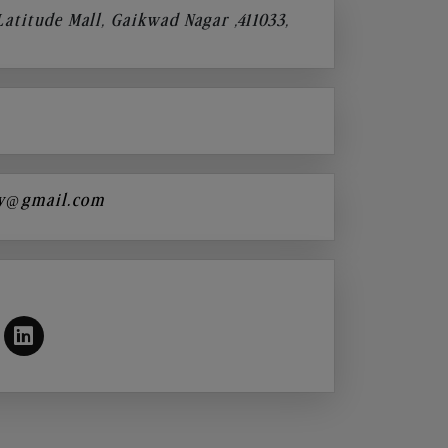
 Latitude Mall, Gaikwad Nagar ,411033,
y@gmail.com