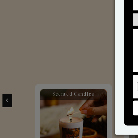
Scented Candles