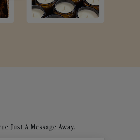
re Just A Message Away.