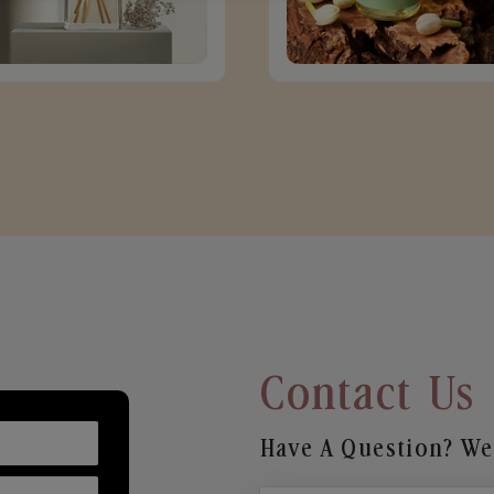
Contact Us
Have A Question? We’