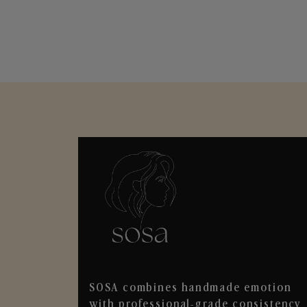
SOSA combines handmade emotion
with professional-grade consistency