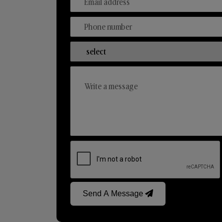
Send A Message