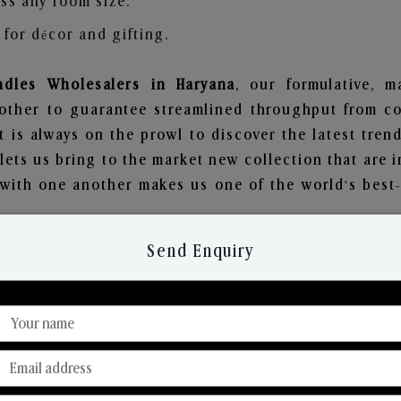
ss any room size.
for décor and gifting.
dles Wholesalers in Haryana
, our formulative, 
other to guarantee streamlined throughput from co
t is always on the prowl to discover the latest trend
ets us bring to the market new collection that are 
e with one another makes us one of the world's best
Send Enquiry