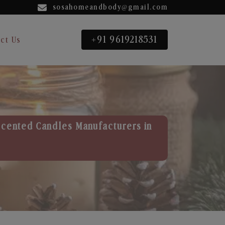
sosahomeandbody@gmail.com
+91 9619218531
ct Us
Scented Candles Manufacturers in