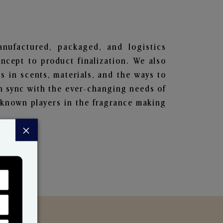
manufactured, packaged, and logistics
ncept to product finalization. We also
s in scents, materials, and the ways to
in sync with the ever-changing needs of
-known players in the fragrance making
×