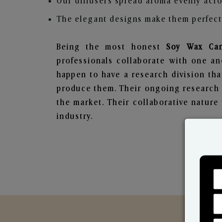
Our diffusers spread aroma evenly acro
The elegant designs make them perfect 
Being the most honest
Soy Wax Can
professionals collaborate with one an
happen to have a research division tha
produce them. Their ongoing research l
the market. Their collaborative natur
industry.