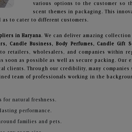
various options to the customer so t
scent themes in packaging. This innova
 as to cater to different customers.
liers in Haryana
. We can deliver amazing collection
ers, Candle Business, Body Perfumes, Candle Gift
to retailers, wholesalers, and companies within r
s soon as possible as well as secure packing. Our ef
al clients. Through our credibility, many companies s
ained team of professionals working in the backgro
s for natural freshness.
 lasting performance.
around families and pets.