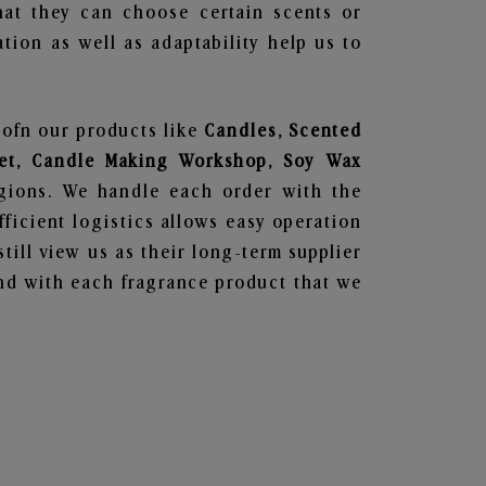
hat they can choose certain scents or
tion as well as adaptability help us to
 ofn our products like
Candles, Scented
 Set, Candle Making Workshop, Soy Wax
egions. We handle each order with the
ficient logistics allows easy operation
till view us as their long-term supplier
und with each fragrance product that we