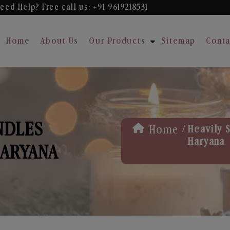
eed Help? Free
call us: +91 9619218531
Home
About Us
Our Products
Sitemap
Conta
NDLES
/
Home
Heavily 
Haryana
HARYANA