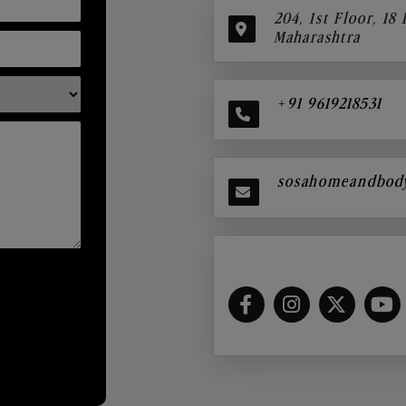
204, 1st Floor, 18
Maharashtra
+91 9619218531
sosahomeandbod