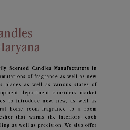
andles
 Haryana
vily Scented Candles Manufacturers in
rmutations of fragrance as well as new
us places as well as various states of
lopment department considers market
es to introduce new, new, as well as
oral home room fragrance to a room
resher that warms the interiors, each
ing as well as precision. We also offer