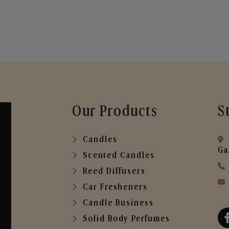
Our Products
S
Candles
Ga
Scented Candles
Reed Diffusers
Car Fresheners
Candle Business
Solid Body Perfumes