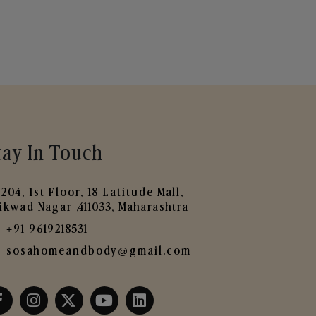
tay In Touch
204, 1st Floor, 18 Latitude Mall,
ikwad Nagar ,411033, Maharashtra
+91 9619218531
sosahomeandbody@gmail.com