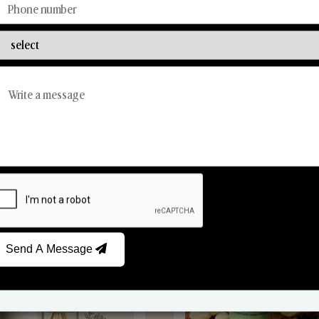
Discover Our Range
From Our Hands To Your Heart.
Reed Diffusers
Car Fresheners
Send A Message