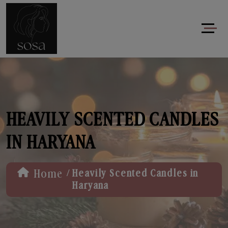
HEAVILY SCENTED CANDLES
IN HARYANA
/
Home
Heavily Scented Candles in
Haryana