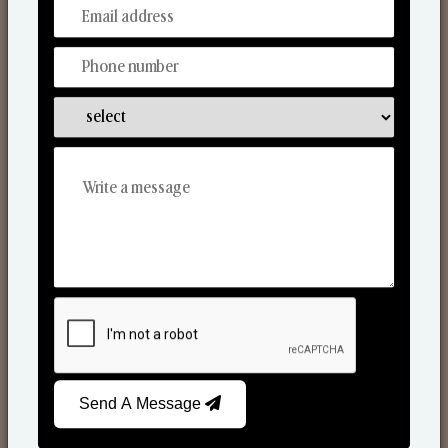
From Our Hands To Your Heart.
Scented Candles
Send A Message