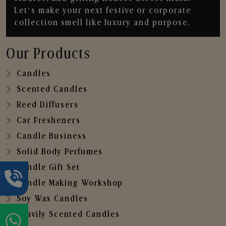
Let’s make your next festive or corporate
collection smell like luxury and purpose.
Our Products
Candles
Scented Candles
Reed Diffusers
Car Fresheners
Candle Business
Solid Body Perfumes
Candle Gift Set
Candle Making Workshop
Soy Wax Candles
Heavily Scented Candles