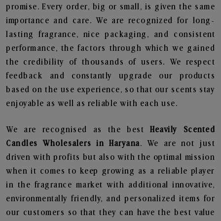
promise. Every order, big or small, is given the same
importance and care. We are recognized for long-
lasting fragrance, nice packaging, and consistent
performance, the factors through which we gained
the credibility of thousands of users. We respect
feedback and constantly upgrade our products
based on the use experience, so that our scents stay
enjoyable as well as reliable with each use.
We are recognised as the best
Heavily Scented
Candles Wholesalers in Haryana
. We are not just
driven with profits but also with the optimal mission
when it comes to keep growing as a reliable player
in the fragrance market with additional innovative,
environmentally friendly, and personalized items for
our customers so that they can have the best value