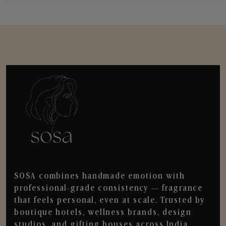
SOSA combines handmade emotion with
professional-grade consistency — fragrance
that feels personal, even at scale. Trusted by
boutique hotels, wellness brands, design
studios, and gifting houses across India.