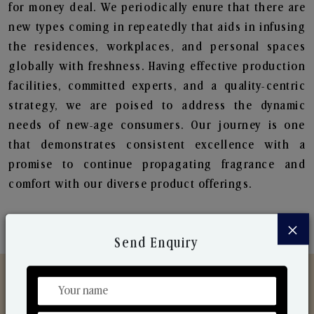
for money deal. We periodically enure that there are
new types coming in repeatedly that aids in infusing
the residences, workplaces, and personal spaces
globally with freshness. Having effective production
facilities, committed experts, and a quality-centric
strategy, we are poised to address the dynamic
needs of new-age consumers. Our journey is one
that demonstrates consistent excellence with a
promise to continue propagating fragrance and
comfort with our diverse product offerings.
×
Send Enquiry
Discover Our Range