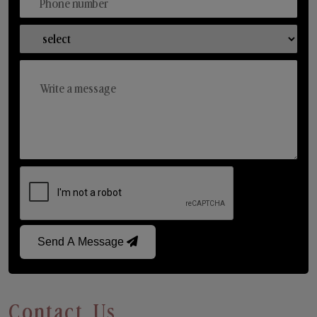
Send A Message
Contact Us