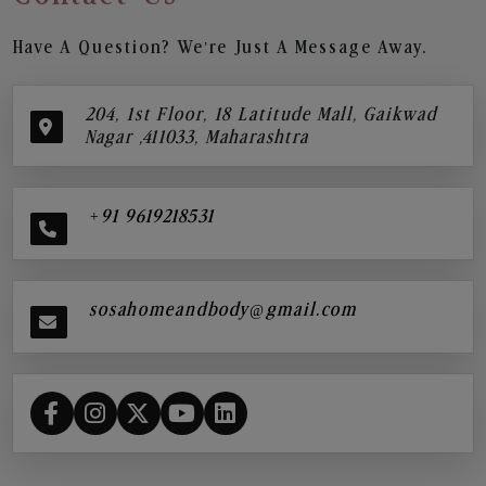
Have A Question? We’re Just A Message Away.
204, 1st Floor, 18 Latitude Mall, Gaikwad
Nagar ,411033, Maharashtra
+91 9619218531
sosahomeandbody@gmail.com