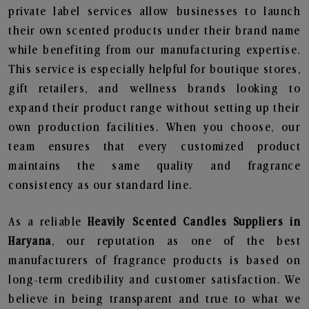
private label services allow businesses to launch
their own scented products under their brand name
while benefiting from our manufacturing expertise.
This service is especially helpful for boutique stores,
gift retailers, and wellness brands looking to
expand their product range without setting up their
own production facilities. When you choose, our
team ensures that every customized product
maintains the same quality and fragrance
consistency as our standard line.
As a reliable
Heavily Scented Candles Suppliers in
Haryana
, our reputation as one of the best
manufacturers of fragrance products is based on
long-term credibility and customer satisfaction. We
believe in being transparent and true to what we