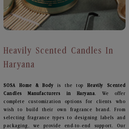
Heavily Scented Candles In
Haryana
SOSA Home & Body
is the top
Heavily Scented
Candles
Manufacturers in Haryana
. We offer
complete customization options for clients who
wish to build their own fragrance brand. From
selecting fragrance types to designing labels and
packaging, we provide end-to-end support. Our