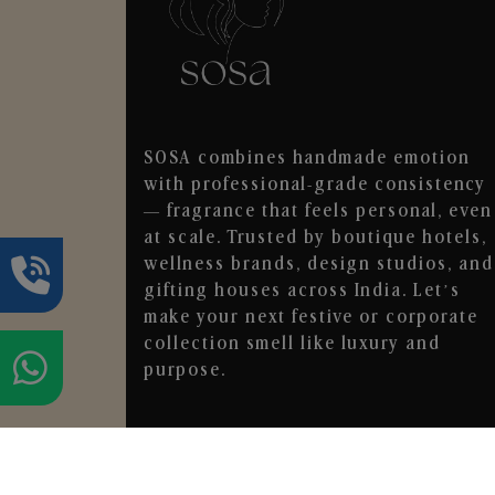
SOSA combines handmade emotion
with professional-grade consistency
— fragrance that feels personal, even
at scale. Trusted by boutique hotels,
wellness brands, design studios, and
gifting houses across India. Let’s
make your next festive or corporate
collection smell like luxury and
purpose.