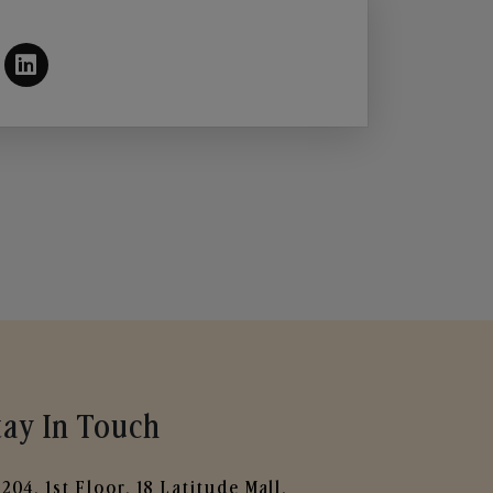
tay In Touch
204, 1st Floor, 18 Latitude Mall,