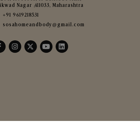
ikwad Nagar ,411033, Maharashtra
+91 9619218531
sosahomeandbody@gmail.com