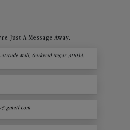
re Just A Message Away.
 Latitude Mall, Gaikwad Nagar ,411033,
y@gmail.com