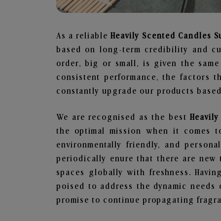
As a reliable
Heavily Scented Candles S
based on long-term credibility and cu
order, big or small, is given the sam
consistent performance, the factors 
constantly upgrade our products based 
We are recognised as the best
Heavil
the optimal mission when it comes to
environmentally friendly, and person
periodically enure that there are new 
spaces globally with freshness. Having
poised to address the dynamic needs 
promise to continue propagating fragra