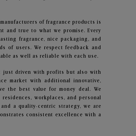
t manufacturers of fragrance products is
ent and true to what we promise. Every
lasting fragrance, nice packaging, and
nds of users. We respect feedback and
ble as well as reliable with each use.
t just driven with profits but also with
ce market with additional innovative,
ave the best value for money deal. We
he residences, workplaces, and personal
 and a quality-centric strategy, we are
nstrates consistent excellence with a