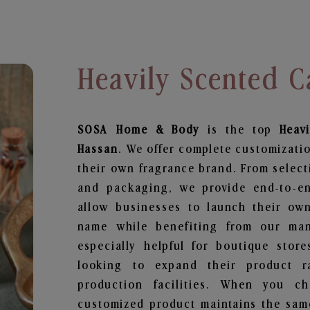
Heavily Scented C
SOSA Home & Body
is the top
Heav
Hassan
. We offer complete customizatio
their own fragrance brand. From select
and packaging, we provide end-to-end
allow businesses to launch their ow
name while benefiting from our manu
especially helpful for boutique store
looking to expand their product r
production facilities. When you c
customized product maintains the same