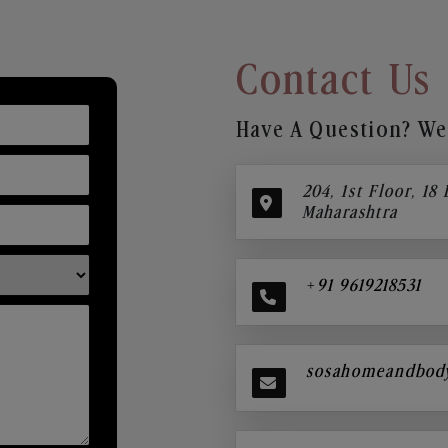
Contact Us
Have A Question? We’
204, 1st Floor, 18
Maharashtra
+91 9619218531
sosahomeandbod