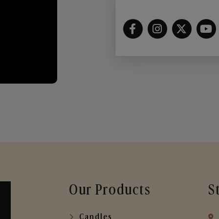
Our Products
S
Candles