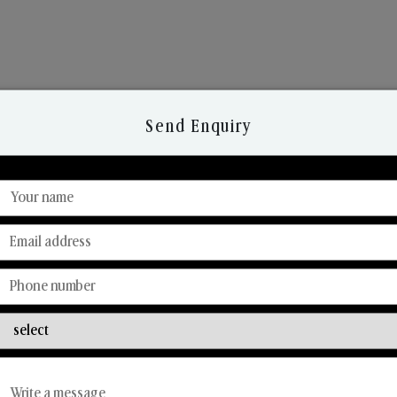
Send Enquiry
Discover Our Range
From Our Hands To Your Heart.