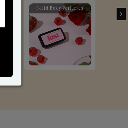
Solid Body Perfumes
C