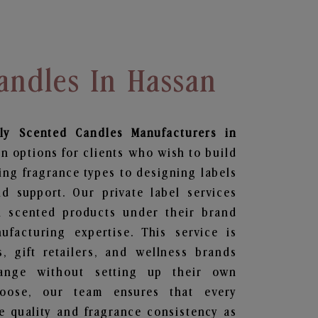
andles In Hassan
ily Scented Candles
Manufacturers in
n options for clients who wish to build
ing fragrance types to designing labels
 support. Our private label services
n scented products under their brand
facturing expertise. This service is
s, gift retailers, and wellness brands
ange without setting up their own
hoose, our team ensures that every
 quality and fragrance consistency as