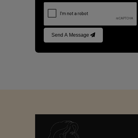
Send A Message