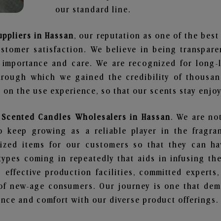
our standard line.
uppliers in Hassan
, our reputation as one of the bes
stomer satisfaction. We believe in being transpar
e importance and care. We are recognized for long-
through which we gained the credibility of thousa
on the use experience, so that our scents stay enjoya
y Scented Candles Wholesalers in Hassan
. We are no
 keep growing as a reliable player in the fragran
alized items for our customers so that they can h
types coming in repeatedly that aids in infusing t
 effective production facilities, committed experts,
of new-age consumers. Our journey is one that demo
nce and comfort with our diverse product offerings.