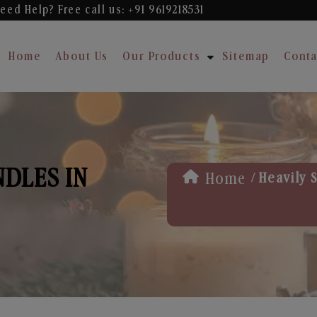
eed Help? Free
call us: +91 9619218531
Home
About Us
Our Products
Sitemap
Conta
NDLES IN
/
Home
Heavily 