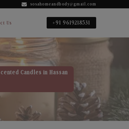
sosahomeandbody@gmail.com
+91 9619218531
ct Us
Scented Candles in Hassan