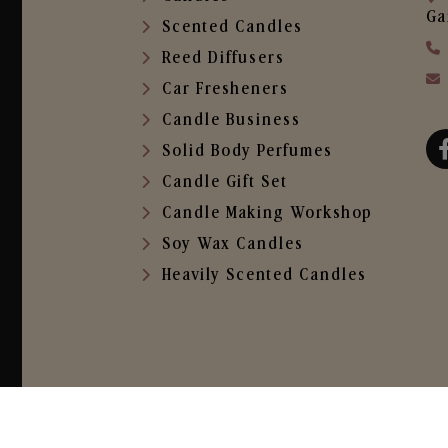
Ga
Scented Candles
Reed Diffusers
Car Fresheners
Candle Business
Solid Body Perfumes
Candle Gift Set
Candle Making Workshop
Soy Wax Candles
Heavily Scented Candles