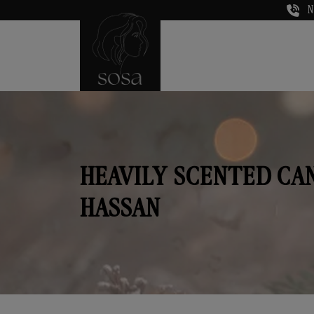
N
HEAVILY SCENTED CA
HASSAN