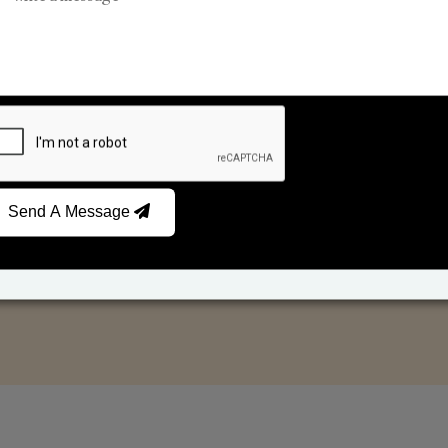
Car Fresheners
Candle Business
Send A Message