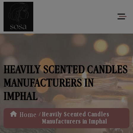
HEAVILY SCENTED CANDLES
MANUFACTURERS IN
IMPHAL
/
Home
Heavily Scented Candles
Manufacturers in Imphal