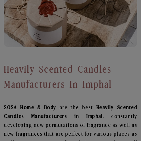
Heavily Scented Candles
Manufacturers In Imphal
SOSA Home & Body
are the best
Heavily Scented
Candles Manufacturers in Imphal
. constantly
developing new permutations of fragrance as well as
new fragrances that are perfect for various places as