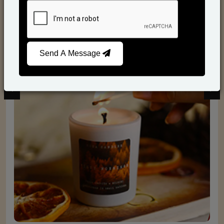
Scented Candles
Send A Message