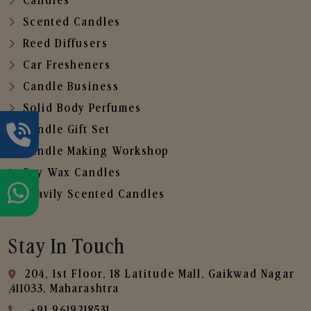
Candles
Scented Candles
Reed Diffusers
Car Fresheners
Candle Business
Solid Body Perfumes
Candle Gift Set
Candle Making Workshop
Soy Wax Candles
Heavily Scented Candles
Stay In Touch
204, 1st Floor, 18 Latitude Mall, Gaikwad Nagar
,411033, Maharashtra
+91 9619218531