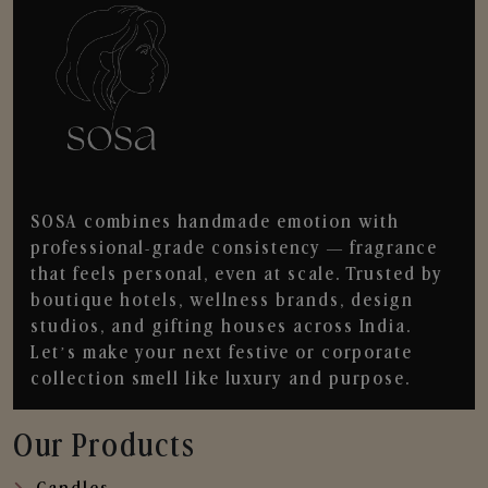
SOSA combines handmade emotion with
professional-grade consistency — fragrance
that feels personal, even at scale. Trusted by
boutique hotels, wellness brands, design
studios, and gifting houses across India.
Let’s make your next festive or corporate
collection smell like luxury and purpose.
Our Products