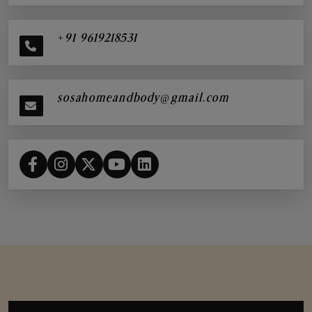
+91 9619218531
sosahomeandbody@gmail.com