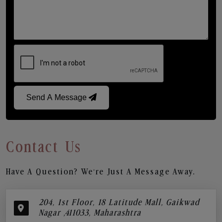
Send A Message
Contact Us
Have A Question? We’re Just A Message Away.
204, 1st Floor, 18 Latitude Mall, Gaikwad
Nagar ,411033, Maharashtra