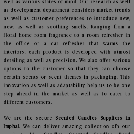
well as various states of mind. Our research as well
as development department considers market trends
as well as customer preferences to introduce new,
new, as well as soothing smells. Ranging from a
floral home room fragrance to a room refresher in
the office or a car refresher that warms the
interiors, each product is developed with utmost
detailing as well as precision. We also offer various
options to the customer so that they can choose
certain scents or scent themes in packaging. This
innovation as well as adaptability help us to be one
step ahead in the market as well as to cater to
different customers.
We are the secure
Scented Candles Suppliers in
Imphal
. We can deliver amazing collection ofn our