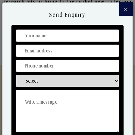
research lets us bring to the market new collection
×
that are in sync with the ever-changing needs of the
Send Enquiry
market. Their collaborative nature with one another
makes us one of the world's best-known players in
the fragrance making industry.
Discover Our Range
From Our Hands To Your Heart.