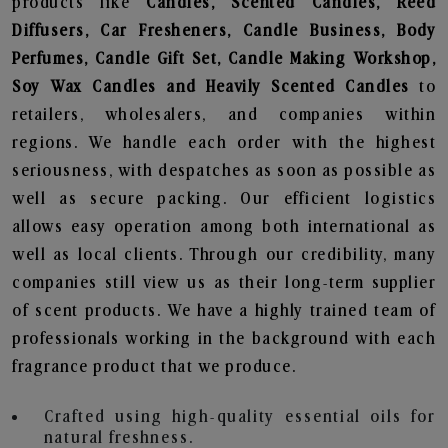
products like
Candles, Scented Candles, Reed
Diffusers, Car Fresheners, Candle Business, Body
Perfumes, Candle Gift Set, Candle Making Workshop,
Soy Wax Candles and Heavily Scented Candles
to
retailers, wholesalers, and companies within
regions. We handle each order with the highest
seriousness, with despatches as soon as possible as
well as secure packing. Our efficient logistics
allows easy operation among both international as
well as local clients. Through our credibility, many
companies still view us as their long-term supplier
of scent products. We have a highly trained team of
professionals working in the background with each
fragrance product that we produce.
Crafted using high-quality essential oils for
natural freshness.