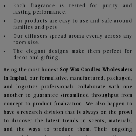
Each fragrance is tested for purity and
lasting performance.
Our products are easy to use and safe around
families and pets.
Our diffusers spread aroma evenly across any
room size.
The elegant designs make them perfect for
décor and gifting.
Being the most honest
Soy Wax Candles Wholesalers
in Imphal
, our formulative, manufactured, packaged,
and logistics professionals collaborate with one
another to guarantee streamlined throughput from
concept to product finalization. We also happen to
have a research division that is always on the prowl
to discover the latest trends in scents, materials,
and the ways to produce them. Their ongoing