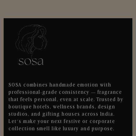
SOSA combines handmade emotion with
professional-grade consistency — fragrance
that feels personal, even at scale. Trusted by
boutique hotels, wellness brands, design
studios, and gifting houses across India.
Let’s make your next festive or corporate
collection smell like luxury and purpose.