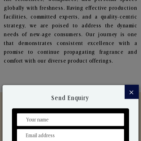
globally with freshness. Having effective production
facilities, committed experts, and a quality-centric
strategy, we are poised to address the dynamic
needs of new-age consumers. Our journey is one
that demonstrates consistent excellence with a
promise to continue propagating fragrance and
comfort with our diverse product offerings.
×
Send Enquiry
Discover Our Range
From Our Hands To Your Heart.