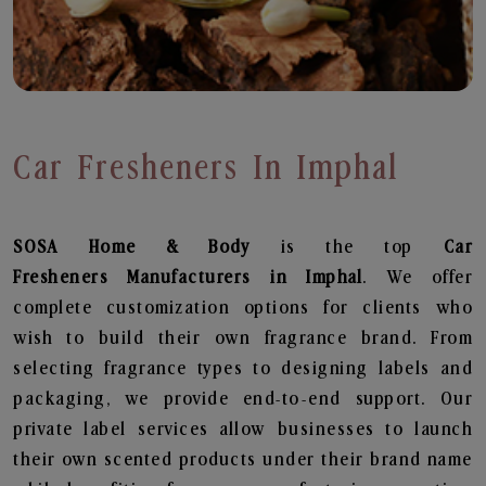
Car Fresheners In Imphal
SOSA Home & Body
is the top
Car
Fresheners
Manufacturers in Imphal
. We offer
complete customization options for clients who
wish to build their own fragrance brand. From
selecting fragrance types to designing labels and
packaging, we provide end-to-end support. Our
private label services allow businesses to launch
their own scented products under their brand name