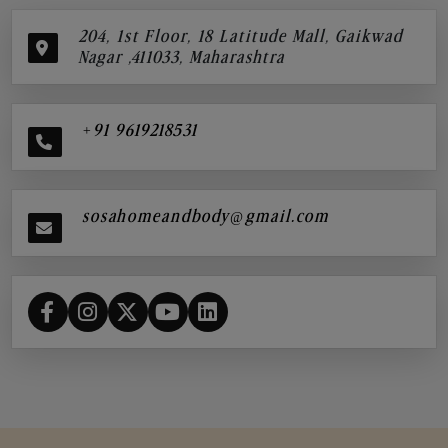
204, 1st Floor, 18 Latitude Mall, Gaikwad
Nagar ,411033, Maharashtra
+91 9619218531
sosahomeandbody@gmail.com