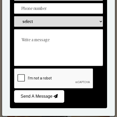
Scented Candles
Send A Message