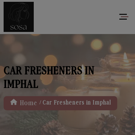
CAR FRESHENERS IN
IMPHAL
/
Home
Car Fresheners in Imphal