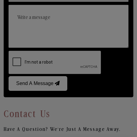
Send A Message
Contact Us
Have A Question? We’re Just A Message Away.