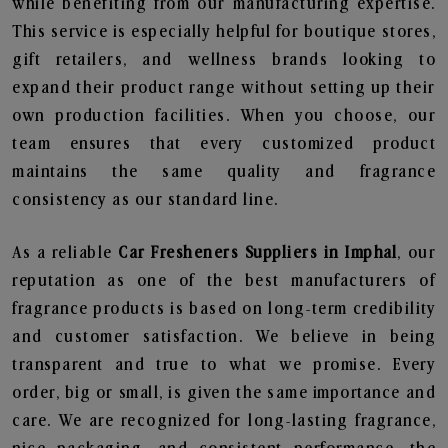
while benefiting from our manufacturing expertise.
This service is especially helpful for boutique stores,
gift retailers, and wellness brands looking to
expand their product range without setting up their
own production facilities. When you choose, our
team ensures that every customized product
maintains the same quality and fragrance
consistency as our standard line.
As a reliable
Car Fresheners Suppliers in Imphal
, our
reputation as one of the best manufacturers of
fragrance products is based on long-term credibility
and customer satisfaction. We believe in being
transparent and true to what we promise. Every
order, big or small, is given the same importance and
care. We are recognized for long-lasting fragrance,