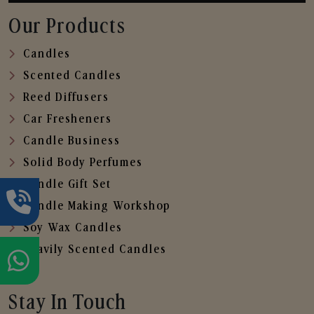
Our Products
Candles
Scented Candles
Reed Diffusers
Car Fresheners
Candle Business
Solid Body Perfumes
Candle Gift Set
Candle Making Workshop
Soy Wax Candles
Heavily Scented Candles
Stay In Touch