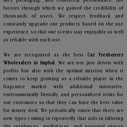
nice packaging, and consistent performance, the
factors through which we gained the credibility of
thousands of users. We respect feedback and
constantly upgrade our products based on the use
experience, so that our scents stay enjoyable as well
as reliable with each use.
We are recognised as the best
Car Fresheners
Wholesalers in Imphal
. We are not just driven with
profits but also with the optimal mission when it
comes to keep growing as a reliable player in the
fragrance market with additional innovative,
environmentally friendly, and personalized items for
our customers so that they can have the best value
for money deal. We periodically enure that there are
new types coming in repeatedly that aids in infusing
the residences, workplaces, and personal spaces