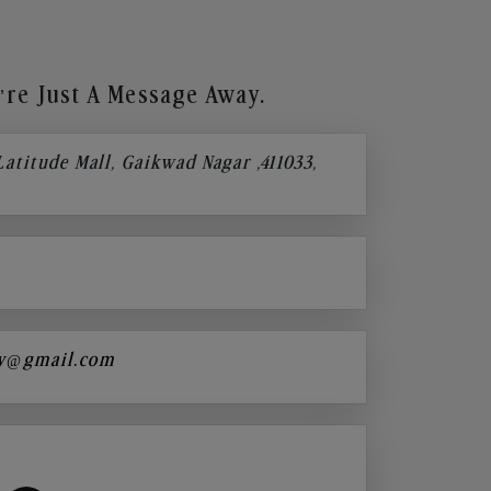
re Just A Message Away.
 Latitude Mall, Gaikwad Nagar ,411033,
y@gmail.com