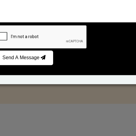
Send A Message