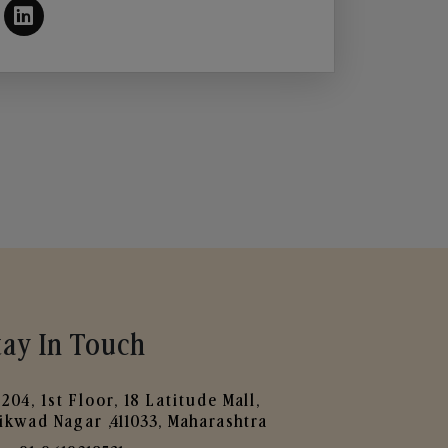
tay In Touch
204, 1st Floor, 18 Latitude Mall,
ikwad Nagar ,411033, Maharashtra