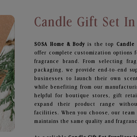
Candle Gift Set In
SOSA Home & Body
is the top
Candle 
offer complete customization options f
fragrance brand. From selecting fra
packaging, we provide end-to-end supp
businesses to launch their own scen
while benefiting from our manufacturin
helpful for boutique stores, gift ret
expand their product range withou
facilities. When you choose, our team
maintains the same quality and fragranc