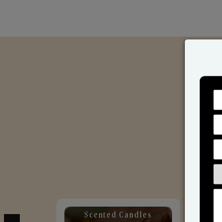
Scented Candles