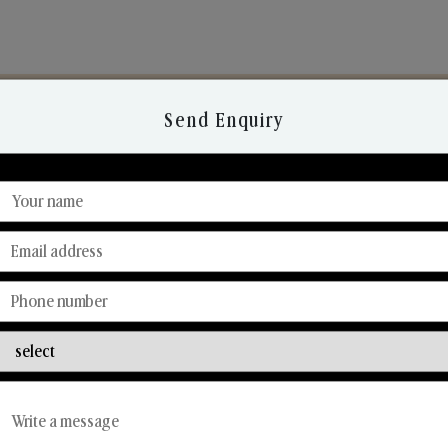
Send Enquiry
Discover Our Range
From Our Hands To Your Heart.
Reed Diffusers
Car Fresheners