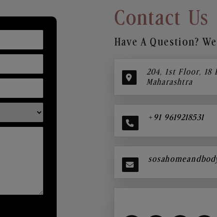
Contact Us
Have A Question? We’
204, 1st Floor, 18
Maharashtra
+91 9619218531
sosahomeandbod