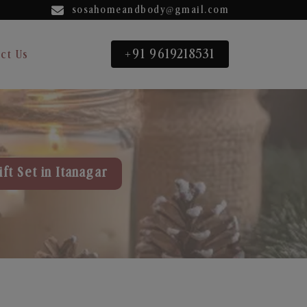
sosahomeandbody@gmail.com
+91 9619218531
ct Us
ft Set in Itanagar