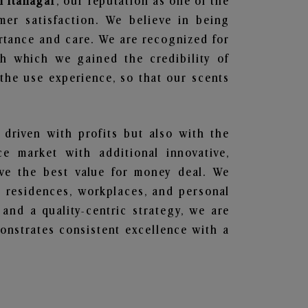
n Itanagar
, our reputation as one of the
mer satisfaction. We believe in being
ortance and care. We are recognized for
gh which we gained the credibility of
he use experience, so that our scents
 driven with profits but also with the
e market with additional innovative,
ave the best value for money deal. We
he residences, workplaces, and personal
 and a quality-centric strategy, we are
nstrates consistent excellence with a