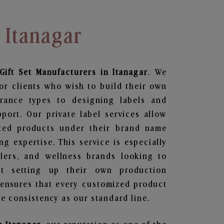
 Itanagar
Gift Set
Manufacturers in Itanagar
. We
or clients who wish to build their own
grance types to designing labels and
ort. Our private label services allow
ted products under their brand name
g expertise. This service is especially
ailers, and wellness brands looking to
t setting up their own production
 ensures that every customized product
e consistency as our standard line.