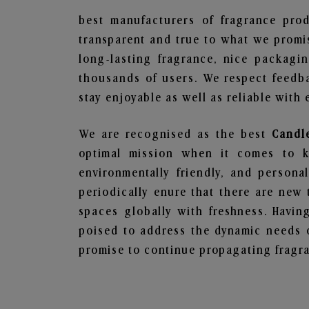
best manufacturers of fragrance prod
transparent and true to what we promis
long-lasting fragrance, nice packagi
thousands of users. We respect feedb
stay enjoyable as well as reliable with 
We are recognised as the best
Candle
optimal mission when it comes to ke
environmentally friendly, and person
periodically enure that there are new 
spaces globally with freshness. Having
poised to address the dynamic needs 
promise to continue propagating fragra