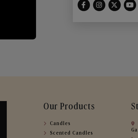
Our Products
S
Candles
Ga
Scented Candles