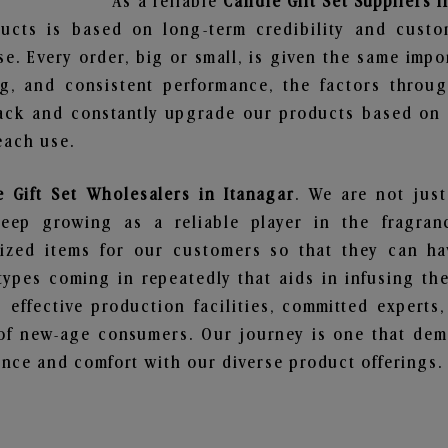
As a reliable
Candle Gift Set Suppliers i
ucts is based on long-term credibility and custo
e. Every order, big or small, is given the same imp
ng, and consistent performance, the factors throu
ack and constantly upgrade our products based on t
each use.
 Gift Set Wholesalers in Itanagar
. We are not just
ep growing as a reliable player in the fragranc
alized items for our customers so that they can h
types coming in repeatedly that aids in infusing t
 effective production facilities, committed experts,
of new-age consumers. Our journey is one that demo
nce and comfort with our diverse product offerings.