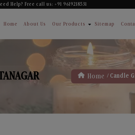
eed Help? Free
call us: +91 9619218531
Home
About Us
Our Products
Sitemap
Conta
ITANAGAR
/
Home
Candle Gi