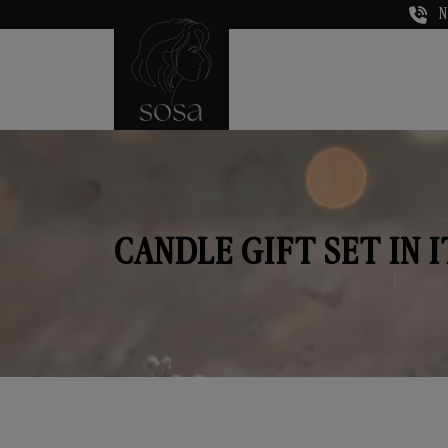
N
CANDLE GIFT SET IN 