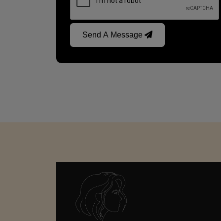
Send A Message