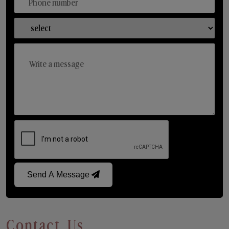
Send A Message
Contact Us