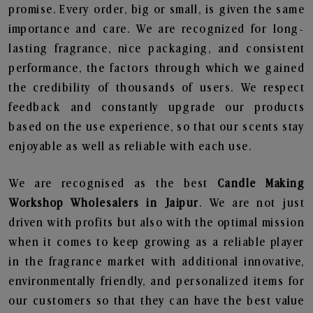
promise. Every order, big or small, is given the same
importance and care. We are recognized for long-
lasting fragrance, nice packaging, and consistent
performance, the factors through which we gained
the credibility of thousands of users. We respect
feedback and constantly upgrade our products
based on the use experience, so that our scents stay
enjoyable as well as reliable with each use.
We are recognised as the best
Candle Making
Workshop Wholesalers in Jaipur
. We are not just
driven with profits but also with the optimal mission
when it comes to keep growing as a reliable player
in the fragrance market with additional innovative,
environmentally friendly, and personalized items for
our customers so that they can have the best value