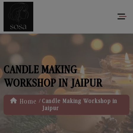
CANDLE MAKING
WORKSHOP IN JAIPUR
/
Home
Candle Making Workshop in
Jaipur