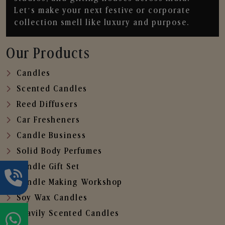
Let’s make your next festive or corporate
collection smell like luxury and purpose.
Our Products
Candles
Scented Candles
Reed Diffusers
Car Fresheners
Candle Business
Solid Body Perfumes
Candle Gift Set
Candle Making Workshop
Soy Wax Candles
Heavily Scented Candles