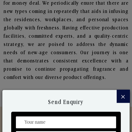
for money deal. We periodically enure that there are
new types coming in repeatedly that aids in infusing
the residences, workplaces, and personal spaces
globally with freshness. Having effective production
facilities, committed experts, and a quality-centric
strategy, we are poised to address the dynamic
needs of new-age consumers. Our journey is one
that demonstrates consistent excellence with a
promise to continue propagating fragrance and
comfort with our diverse product offerings.
×
Send Enquiry
Discover Our Range