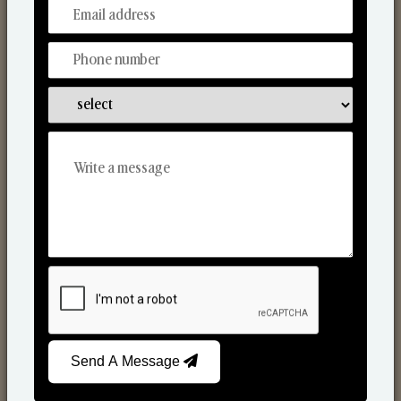
From Our Hands To Your Heart.
Scented Candles
Send A Message