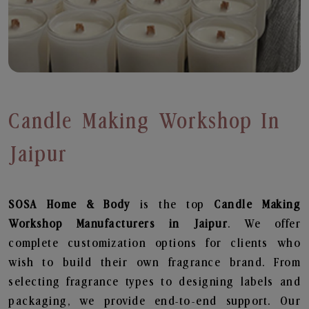
Candle Making Workshop In
Jaipur
SOSA Home & Body
is the top
Candle Making
Workshop
Manufacturers in Jaipur
. We offer
complete customization options for clients who
wish to build their own fragrance brand. From
selecting fragrance types to designing labels and
packaging, we provide end-to-end support. Our