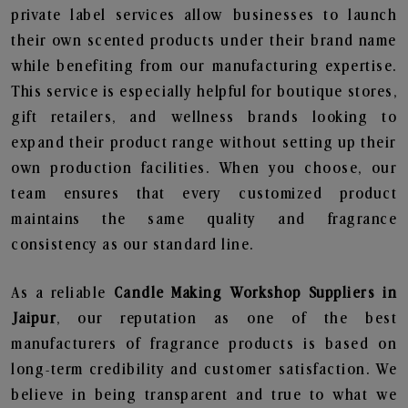
private label services allow businesses to launch
their own scented products under their brand name
while benefiting from our manufacturing expertise.
This service is especially helpful for boutique stores,
gift retailers, and wellness brands looking to
expand their product range without setting up their
own production facilities. When you choose, our
team ensures that every customized product
maintains the same quality and fragrance
consistency as our standard line.
As a reliable
Candle Making Workshop Suppliers in
Jaipur
, our reputation as one of the best
manufacturers of fragrance products is based on
long-term credibility and customer satisfaction. We
believe in being transparent and true to what we