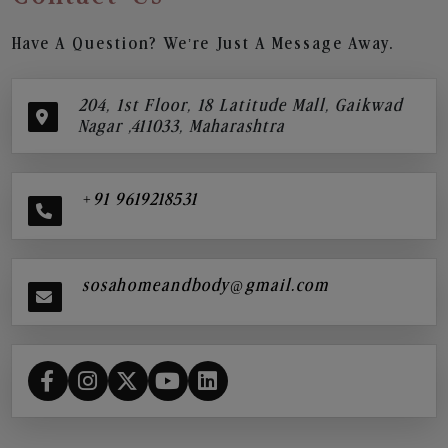
Have A Question? We’re Just A Message Away.
204, 1st Floor, 18 Latitude Mall, Gaikwad
Nagar ,411033, Maharashtra
+91 9619218531
sosahomeandbody@gmail.com