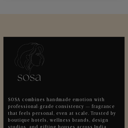
SOSA combines handmade emotion with
professional-grade consistency — fragrance
that feels personal, even at scale. Trusted by
boutique hotels, wellness brands, design
studios, and gifting houses across India.